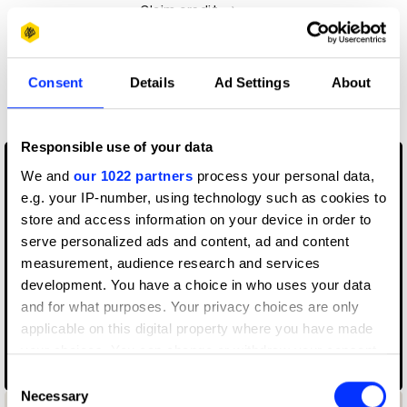
Claim credit
More winners
Consent
Details
Ad Settings
About
Music Videos
Responsible use of your data
We and
our 1022 partners
process your personal data,
e.g. your IP-number, using technology such as cookies to
store and access information on your device in order to
serve personalized ads and content, ad and content
measurement, audience research and services
development. You have a choice in who uses your data
and for what purposes. Your privacy choices are only
applicable on this digital property where you have made
your choices. You can change or withdraw your consent
any time from the Cookie Declaration or by clicking on
070 Shake – Nice to Have
Consent
the Privacy trigger icon.
Necessary
Selection