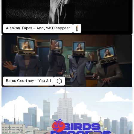
Alaskan Tapes – And, We Disappear
Barns Courtney – You & I