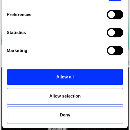
If you allow, we would also like to:
Preferences
Collect information about your geographical location
which can be accurate to within several meters
Identify your device by actively scanning it for
Statistics
specific characteristics (fingerprinting)
Find out more about how your personal data is processed
Marketing
and set your preferences in the
details section
.
A Ballet
We use cookies to personalise content and ads, to
provide social media features and to analyse our traffic.
Allow all
We also share information about your use of our site with
our social media, advertising and analytics partners who
may combine it with other information that you’ve
Allow selection
provided to them or that they’ve collected from your use
of their services.
Deny