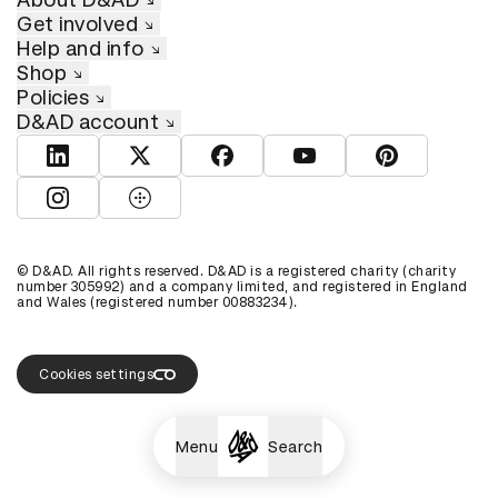
Get involved
Help and info
Shop
Policies
D&AD account
View D&AD LinkedIn
View D&AD Twitter
View D&AD Facebook
View D&AD YouTube
View D&AD Pint
View D&AD Instagram
View D&AD The Dots
© D&AD. All rights reserved. D&AD is a registered charity (charity
number 305992) and a company limited, and registered in England
and Wales (registered number 00883234).
Cookies settings
Menu
Search