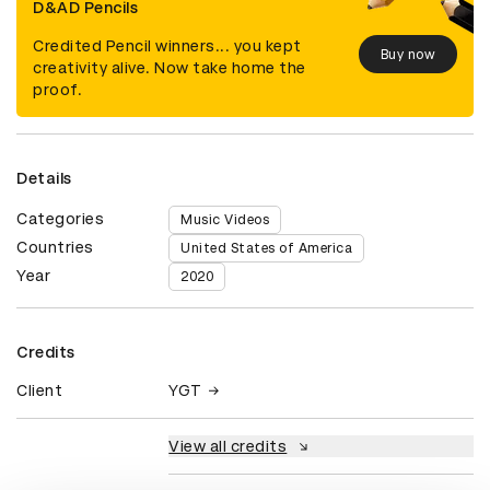
D&AD Pencils
Credited Pencil winners... you kept
Buy now
creativity alive. Now take home the
proof.
Details
Categories
Music Videos
Countries
United States of America
Year
2020
Credits
Client
YGT
View all credits