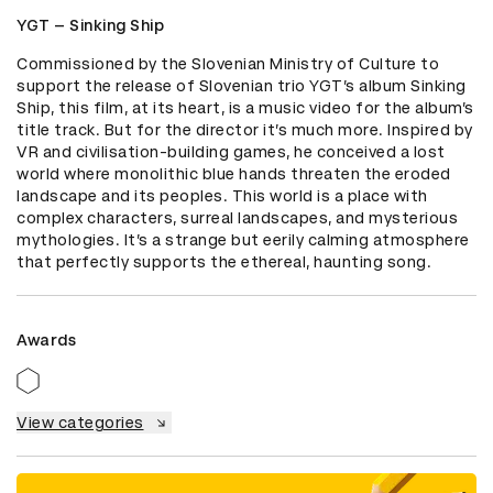
YGT – Sinking Ship
Commissioned by the Slovenian Ministry of Culture to 
support the release of Slovenian trio YGT’s album Sinking 
Ship, this film, at its heart, is a music video for the album’s 
title track. But for the director it’s much more. Inspired by 
VR and civilisation-building games, he conceived a lost 
world where monolithic blue hands threaten the eroded 
landscape and its peoples. This world is a place with 
complex characters, surreal landscapes, and mysterious 
mythologies. It’s a strange but eerily calming atmosphere 
that perfectly supports the ethereal, haunting song.
Awards
View categories