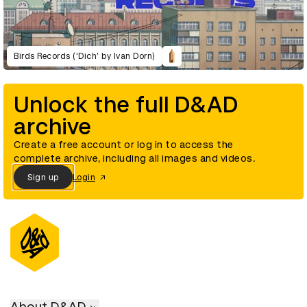
Birds Records (‘Dich’ by Ivan Dorn)
Unlock the full D&AD
archive
Create a free account or log in to access the
complete archive, including all images and videos.
Sign up
Login
About D&AD