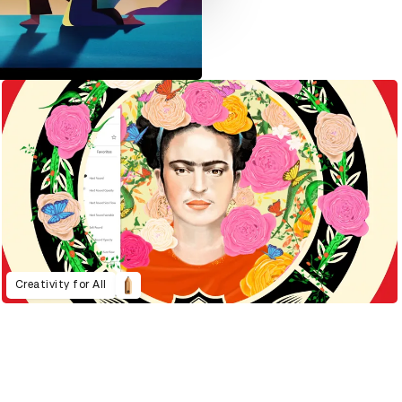
Creativity for All