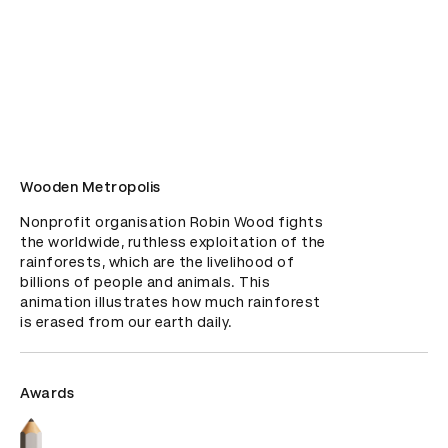
Wooden Metropolis
Nonprofit organisation Robin Wood fights 
the worldwide, ruthless exploitation of the 
rainforests, which are the livelihood of 
billions of people and animals. This 
animation illustrates how much rainforest 
is erased from our earth daily.
Awards