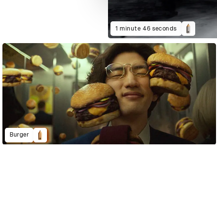
1 minute 46 seconds
Burger