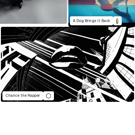
A Dog Brings it Back
Chance the Rapper