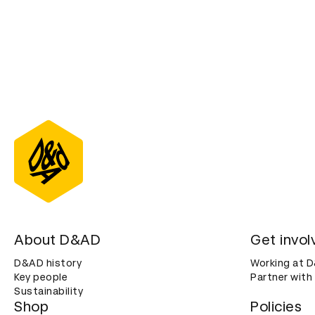
About D&AD
Get invol
D&AD history
Working at 
Key people
Partner with
Sustainability
Shop
Policies