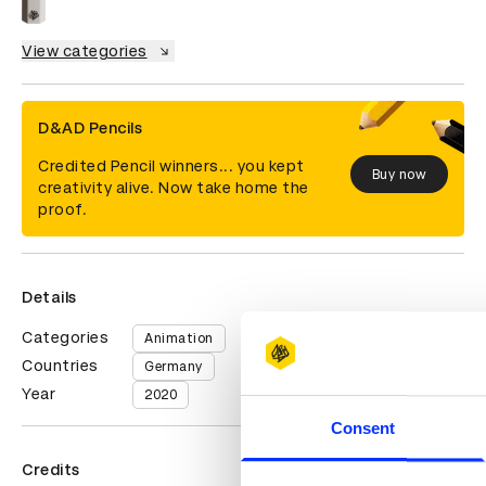
View categories
D&AD Pencils
Credited Pencil winners... you kept
Buy now
creativity alive. Now take home the
proof.
Details
Categories
Animation
Countries
Germany
Year
2020
Consent
Credits