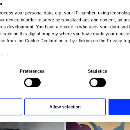
a
ocess your personal data, e.g. your IP-number, using technolog
ur device in order to serve personalized ads and content, ad a
ces development. You have a choice in who uses your data and 
licable on this digital property where you have made your choic
e from the Cookie Declaration or by clicking on the Privacy trig
e to:
t your geographical location which can be accurate to within sev
tively scanning it for specific characteristics (fingerprinting)
Preferences
Statistics
 personal data is processed and set your preferences in the
det
e content and ads, to provide social media features and to analy
 our site with our social media, advertising and analytics partn
 provided to them or that they’ve collected from your use of their
Allow selection