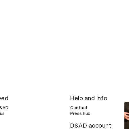
ved
Help and info
D&AD
Contact
 us
Press hub
D&AD account