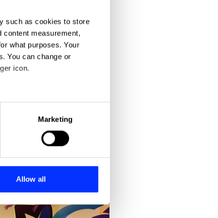
y such as cookies to store
nd content measurement,
for what purposes. Your
es. You can change or
ger icon.
eral meters
Marketing
ails section
.
se our traffic. We also share
ers who may combine it with
 services.
Allow all