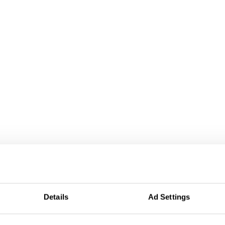
Details
Ad Settings