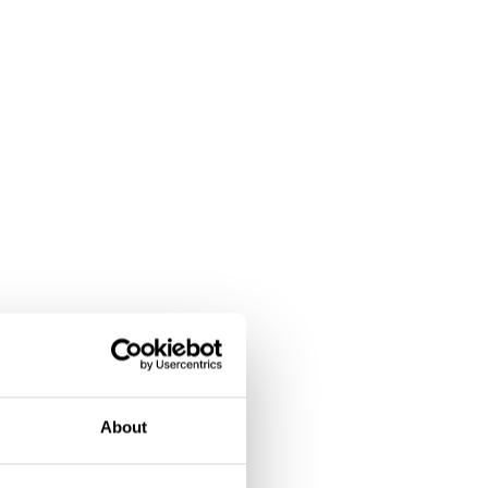
About