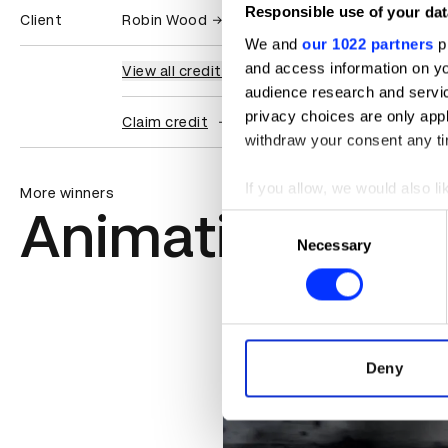
Responsible use of your dat
Client
Robin Wood
We and
our 1022 partners
pr
and access information on yo
View all credits
audience research and servi
privacy choices are only app
Claim credit
withdraw your consent any tim
If you allow, we would also lik
More winners
Animation
Collect information abou
Consent
Identify your device by ac
Necessary
Selection
Find out more about how your
We use cookies to personalis
information about your use of
other information that you’ve
Deny