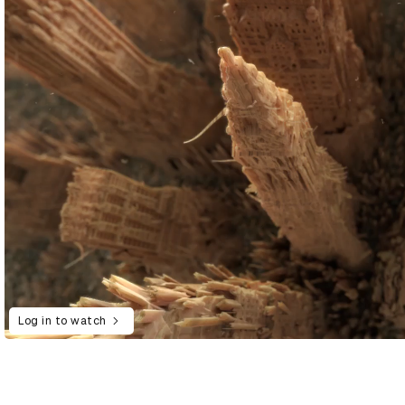
Log in to watch