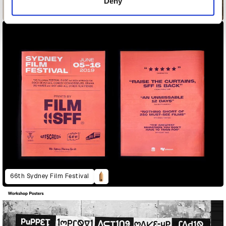
Deny
25 Sculptures in Five Dimensions
66th Sydney Film Festival