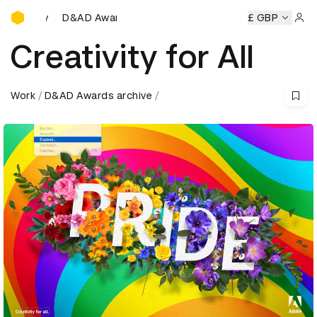
D&AD Awards Ceremony
D&AD Awards Ceremony
D&AD Awards Ceremony
£ GBP
D&AD 
Sign 
Creativity for All
Work
D&AD Awards archive