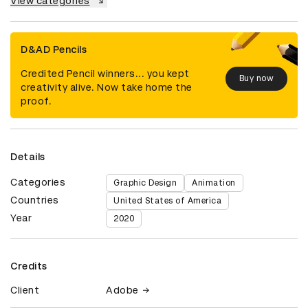
View categories
D&AD Pencils
Credited Pencil winners... you kept
Buy now
creativity alive. Now take home the
proof.
Details
Categories
Graphic Design
Animation
Countries
United States of America
Year
2020
Credits
Client
Adobe