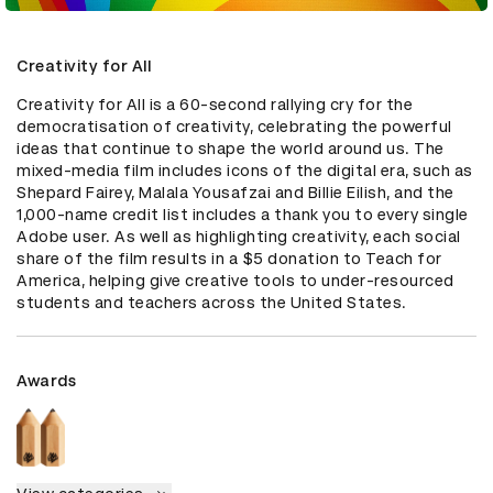
Creativity for All
Creativity for All is a 60-second rallying cry for the 
democratisation of creativity, celebrating the powerful 
ideas that continue to shape the world around us. The 
mixed-media film includes icons of the digital era, such as 
Shepard Fairey, Malala Yousafzai and Billie Eilish, and the 
1,000-name credit list includes a thank you to every single 
Adobe user. As well as highlighting creativity, each social 
share of the film results in a $5 donation to Teach for 
America, helping give creative tools to under-resourced 
students and teachers across the United States.
Awards