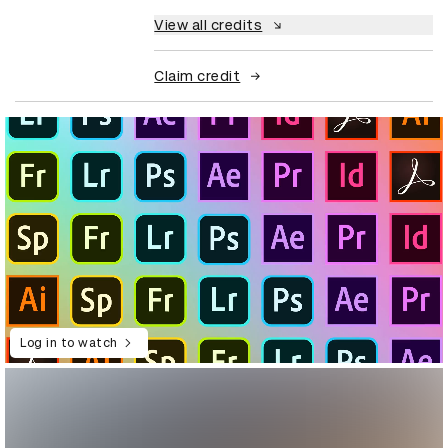
View all credits
Claim credit
Log in to watch