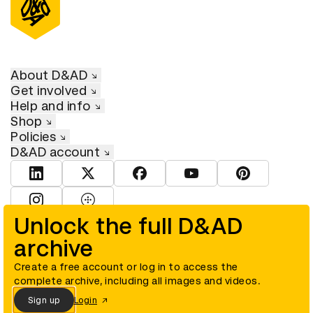
About D&AD
Get involved
Help and info
Shop
Policies
D&AD account
View D&AD LinkedIn
View D&AD Twitter
View D&AD Facebook
View D&AD YouTube
View D&AD Pint
View D&AD Instagram
View D&AD The Dots
Unlock the full D&AD
archive
© D&AD. All rights reserved. D&AD is a registered charity (charity
number 305992) and a company limited, and registered in England
and Wales (registered number 00883234).
Create a free account or log in to access the
complete archive, including all images and videos.
Sign up
Login
Cookies settings