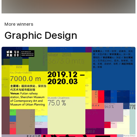
More winners
Graphic Design