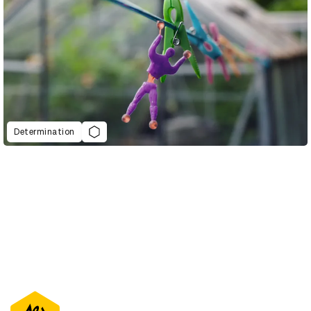
Determination