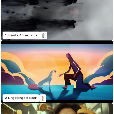
1 minute 46 seconds
A Dog Brings it Back