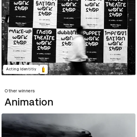
Acting Identitiy
Other winners
Animation