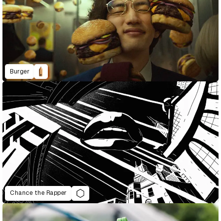
Burger
Chance the Rapper