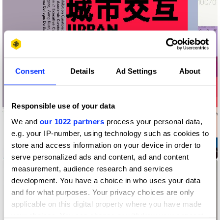
Consent
Details
Ad Settings
About
Responsible use of your data
We and
our 1022 partners
process your personal data,
e.g. your IP-number, using technology such as cookies to
store and access information on your device in order to
2019 UABB Brand Promotion Identity
serve personalized ads and content, ad and content
measurement, audience research and services
development. You have a choice in who uses your data
and for what purposes. Your privacy choices are only
applicable on this digital property where you have made
your choices. You can change or withdraw your consent