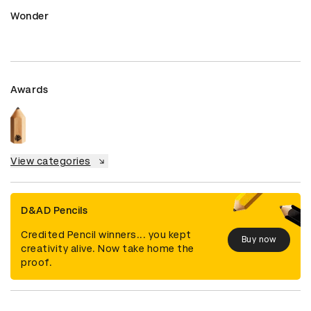
Wonder
Awards
View categories
D&AD Pencils
Credited Pencil winners... you kept
Buy now
creativity alive. Now take home the
proof.