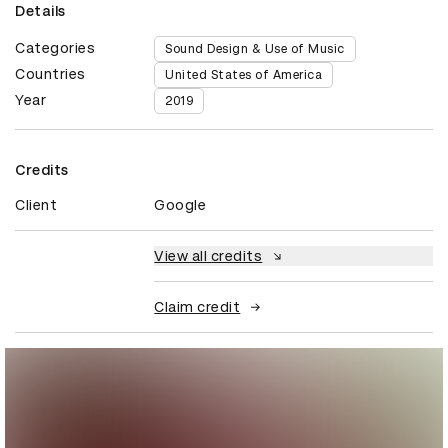
Details
Categories
Sound Design & Use of Music
Countries
United States of America
Year
2019
Credits
Client
Google
View all credits
Claim credit