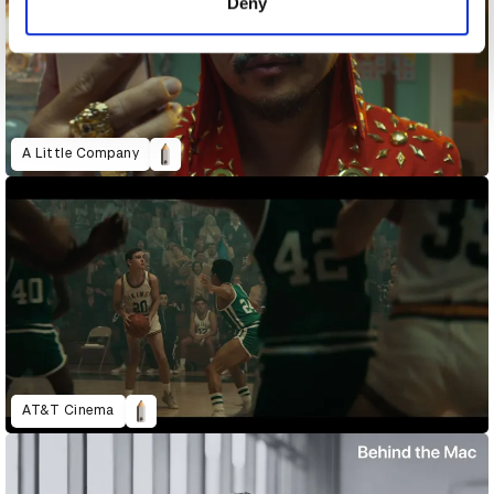
Deny
A Little Company
AT&T Cinema