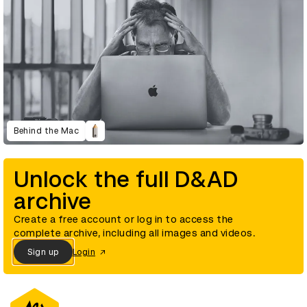
Behind the Mac
Unlock the full D&AD
archive
Create a free account or log in to access the
complete archive, including all images and videos.
Sign up
Login