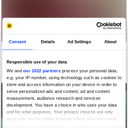
Consent
Details
Ad Settings
About
More winners
Sound Design & Use of
Responsible use of your data
Music
We and
our 1022 partners
process your personal data,
e.g. your IP-number, using technology such as cookies to
store and access information on your device in order to
serve personalized ads and content, ad and content
measurement, audience research and services
development. You have a choice in who uses your data
and for what purposes. Your privacy choices are only
applicable on this digital property where you have made
your choices. You can change or withdraw your consent