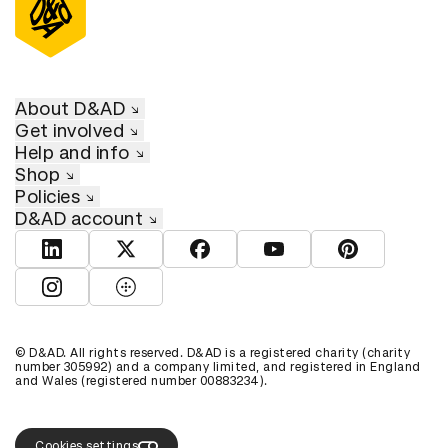
About D&AD
Get involved
Help and info
Shop
Policies
D&AD account
View D&AD LinkedIn
View D&AD Twitter
View D&AD Facebook
View D&AD YouTube
View D&AD Pint
View D&AD Instagram
View D&AD The Dots
© D&AD. All rights reserved. D&AD is a registered charity (charity
number 305992) and a company limited, and registered in England
and Wales (registered number 00883234).
Cookies settings