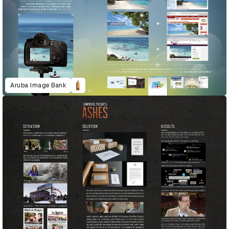
Aruba Image Bank