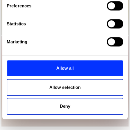
If you allow, we would also like to:
Preferences
Collect information about your geographical location
which can be accurate to within several meters
Identify your device by actively scanning it for
Statistics
specific characteristics (fingerprinting)
Find out more about how your personal data is processed
Marketing
and set your preferences in the
details section
.
We use cookies to personalise content and ads, to
provide social media features and to analyse our traffic.
Allow all
We also share information about your use of our site with
our social media, advertising and analytics partners who
may combine it with other information that you’ve
Allow selection
provided to them or that they’ve collected from your use
of their services.
Deny