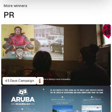
More winners
PR
45 Days Campaign