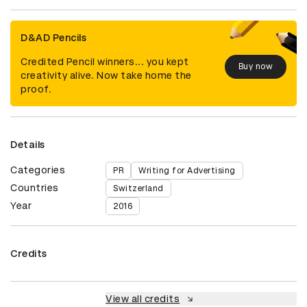
D&AD Pencils
Credited Pencil winners... you kept
Buy now
creativity alive. Now take home the
proof.
Details
Categories
PR
Writing for Advertising
Countries
Switzerland
Year
2016
Credits
View all credits