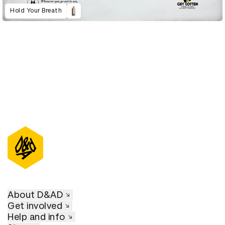
Hold Your Breath
About D&AD
Get involved
Help and info