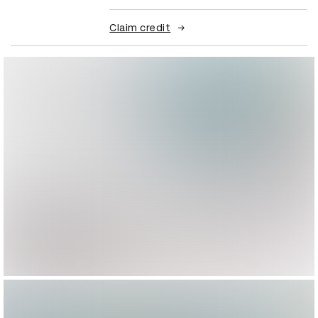
Claim credit