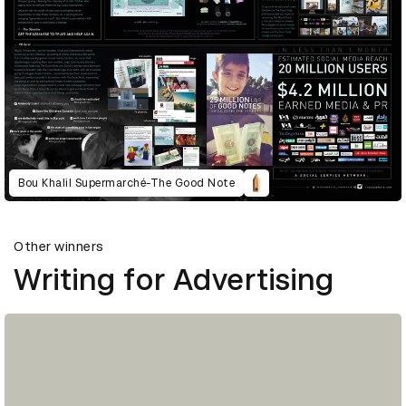
Bou Khalil Supermarché-The Good Note
Other winners
Writing for Advertising