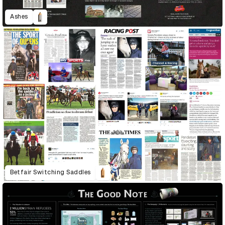
Ashes
Betfair Switching Saddles