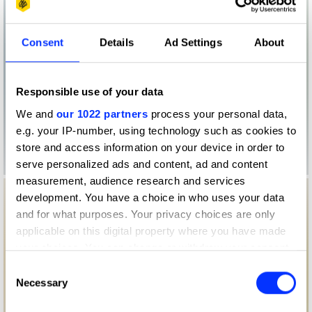
Consent
Details
Ad Settings
About
Responsible use of your data
We and
our 1022 partners
process your personal data,
e.g. your IP-number, using technology such as cookies to
store and access information on your device in order to
serve personalized ads and content, ad and content
measurement, audience research and services
development. You have a choice in who uses your data
and for what purposes. Your privacy choices are only
applicable on this digital property where you have made
your choices. You can change or withdraw your consent
any time from the Cookie Declaration or by clicking on
Consent
the Privacy trigger icon.
Necessary
Selection