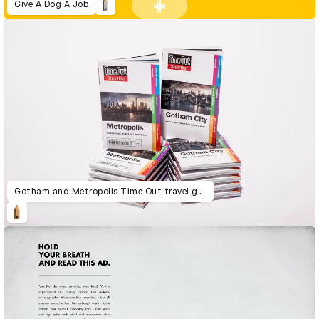
Give A Dog A Job
Gotham and Metropolis Time Out travel guide