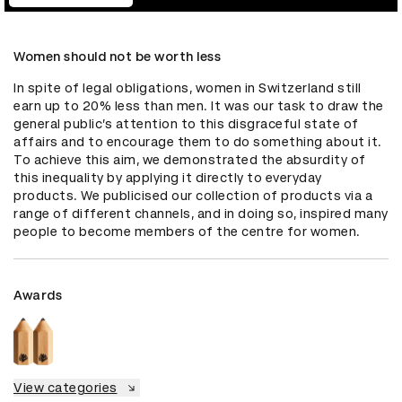
Women should not be worth less
In spite of legal obligations, women in Switzerland still 
earn up to 20% less than men. It was our task to draw the 
general public’s attention to this disgraceful state of 
affairs and to encourage them to do something about it. 
To achieve this aim, we demonstrated the absurdity of 
this inequality by applying it directly to everyday 
products. We publicised our collection of products via a 
range of different channels, and in doing so, inspired many 
people to become members of the centre for women.
Awards
View categories