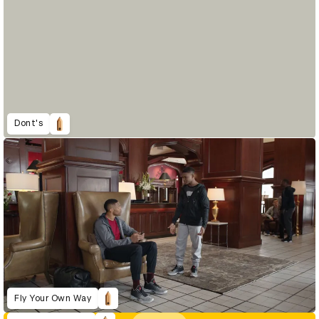
Dont's
Fly Your Own Way