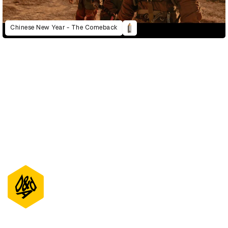
Chinese New Year - The Comeback
D&AD Annual 2022