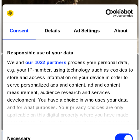
Consent
Details
Ad Settings
About
Betway - I Bet It My Way
Responsible use of your data
We and
our 1022 partners
process your personal data,
e.g. your IP-number, using technology such as cookies to
store and access information on your device in order to
serve personalized ads and content, ad and content
measurement, audience research and services
development. You have a choice in who uses your data
and for what purposes. Your privacy choices are only
applicable on this digital property where you have made
Born of a Dream – A Man of the Future
your choices. You can change or withdraw your consent
any time from the Cookie Declaration or by clicking on
Consent
the Privacy trigger icon.
Necessary
Selection