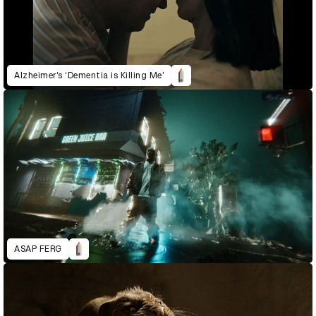
Alzheimer’s ‘Dementia is Killing Me’
ASAP FERG