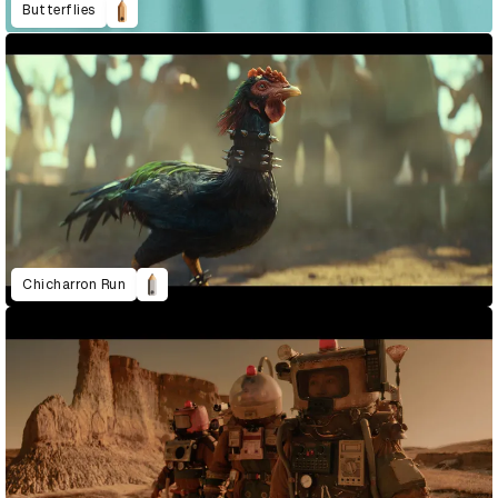
Butterflies
Chicharron Run