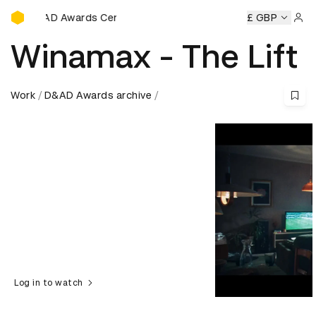
D&AD Awards Ceremony
AD Awards Ceremony
D&AD Awards Ceremony
£ GBP
D&AD Awar
Sign 
Winamax - The Lift
Work
D&AD Awards archive
Log in to watch