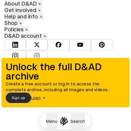
About D&AD
Get involved
Help and info
Shop
Policies
D&AD account
View D&AD LinkedIn
View D&AD Twitter
View D&AD Facebook
View D&AD YouTube
View D&AD Pint
View D&AD Instagram
View D&AD The Dots
Unlock the full D&AD
archive
© D&AD. All rights reserved. D&AD is a registered charity (charity
number 305992) and a company limited, and registered in England
and Wales (registered number 00883234).
Create a free account or log in to access the
complete archive, including all images and videos.
Sign up
Login
Cookies settings
Menu
Search