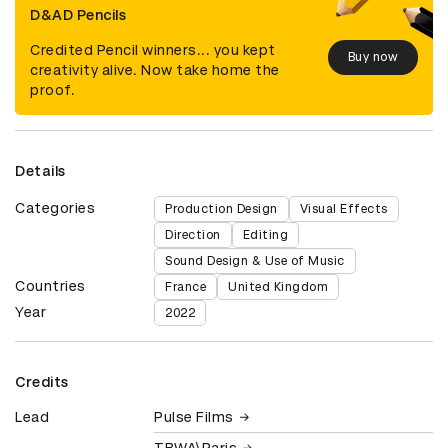
D&AD Pencils
Credited Pencil winners... you kept
Buy now
creativity alive. Now take home the
proof.
Details
Categories
Production Design
Visual Effects
Direction
Editing
Sound Design & Use of Music
Countries
France
United Kingdom
Year
2022
Credits
Lead
Pulse Films
TBWA\Paris