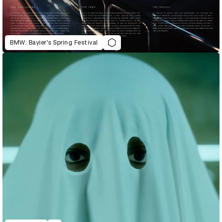
BMW: Bayier's Spring Festival