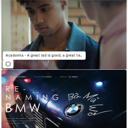
Acadomia - A great lad is good, a great teacher is better.