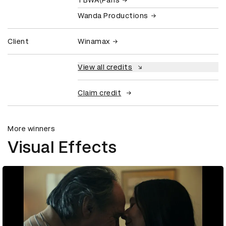
Wanda Productions
Client
Winamax
View all credits
Claim credit
More winners
Visual Effects