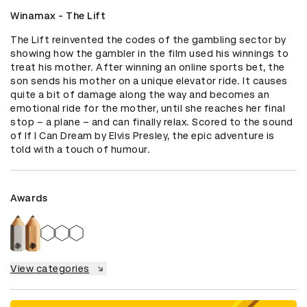
Winamax - The Lift
The Lift reinvented the codes of the gambling sector by 
showing how the gambler in the film used his winnings to 
treat his mother. After winning an online sports bet, the 
son sends his mother on a unique elevator ride. It causes 
quite a bit of damage along the way and becomes an 
emotional ride for the mother, until she reaches her final 
stop – a plane – and can finally relax. Scored to the sound 
of If I Can Dream by Elvis Presley, the epic adventure is 
told with a touch of humour.
Awards
View categories