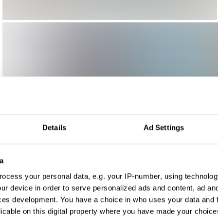
Details
Ad Settings
a
ocess your personal data, e.g. your IP-number, using technolog
ur device in order to serve personalized ads and content, ad a
ces development. You have a choice in who uses your data and 
licable on this digital property where you have made your choic