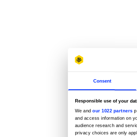
Consent
Responsible use of your dat
We and
our 1022 partners
pr
and access information on yo
audience research and servi
privacy choices are only app