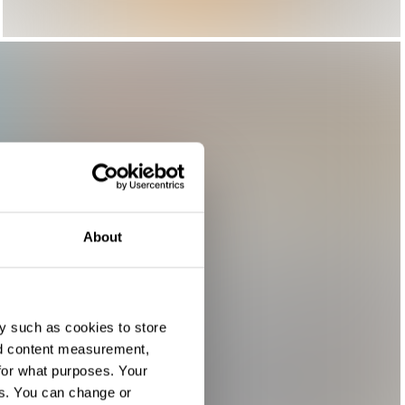
About
y such as cookies to store
nd content measurement,
for what purposes. Your
es. You can change or