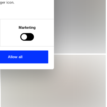
ger icon.
eral meters
Marketing
ails section
.
se our traffic. We also share
ers who may combine it with
 services.
Allow all