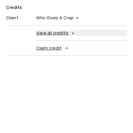
Credits
Client
Who Gives A Crap
View all credits
Claim credit