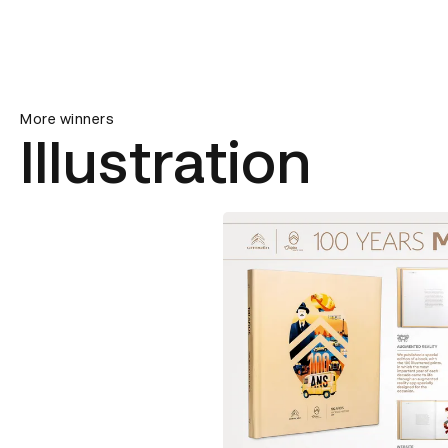
More winners
Illustration