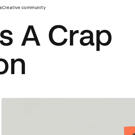
s
&AD Awards Ceremony
Creative community
D&AD Awards Ceremony
D&AD Awa
s A Crap
ion