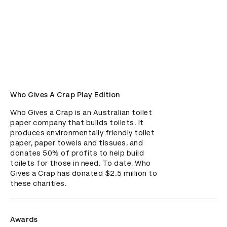
Who Gives A Crap Play Edition
Who Gives a Crap is an Australian toilet 
paper company that builds toilets. It 
produces environmentally friendly toilet 
paper, paper towels and tissues, and 
donates 50% of profits to help build 
toilets for those in need. To date, Who 
Gives a Crap has donated $2.5 million to 
these charities.
Awards