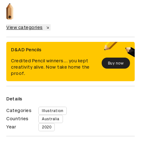
View categories
D&AD Pencils
Credited Pencil winners... you kept
Buy now
creativity alive. Now take home the
proof.
Details
Categories
Illustration
Countries
Australia
Year
2020