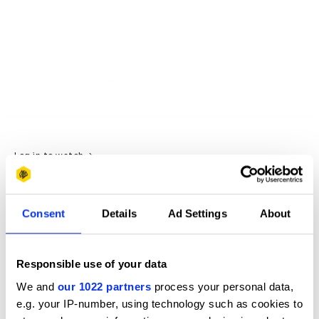
Log in to watch
Consent
Details
Ad Settings
About
Responsible use of your data
We and
our 1022 partners
process your personal data,
e.g. your IP-number, using technology such as cookies to