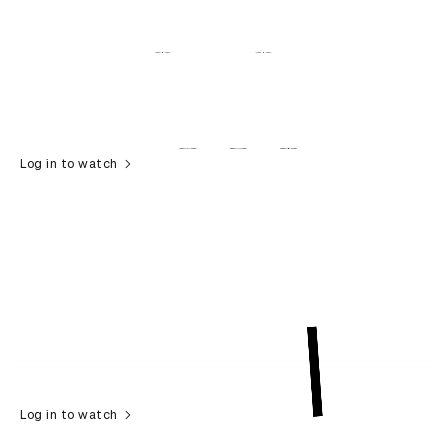
Log in to watch
Log in to watch