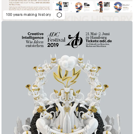
100 years making history