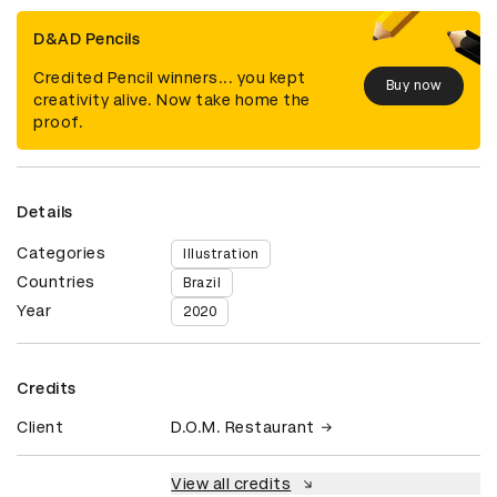
D&AD Pencils
Credited Pencil winners... you kept
Buy now
creativity alive. Now take home the
proof.
Details
Categories
Illustration
Countries
Brazil
Year
2020
Credits
Client
D.O.M. Restaurant
View all credits