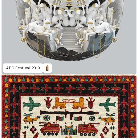
ADC Festival 2019