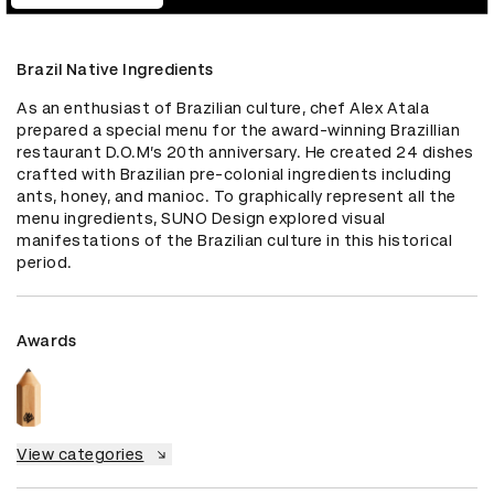
Brazil Native Ingredients
As an enthusiast of Brazilian culture, chef Alex Atala 
prepared a special menu for the award-winning Brazillian 
restaurant D.O.M’s 20th anniversary. He created 24 dishes 
crafted with Brazilian pre-colonial ingredients including 
ants, honey, and manioc. To graphically represent all the 
menu ingredients, SUNO Design explored visual 
manifestations of the Brazilian culture in this historical 
period.
Awards
View categories