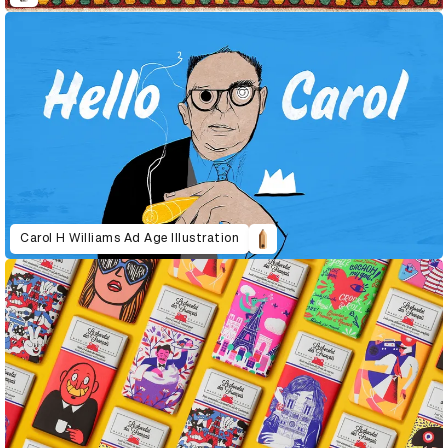
Carol H Williams Ad Age Illustration