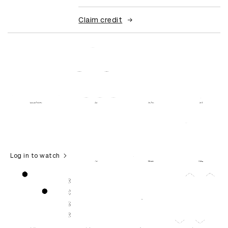
Claim credit
Log in to watch