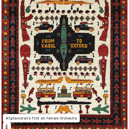
Afghanistan’s first all-female Orchestra