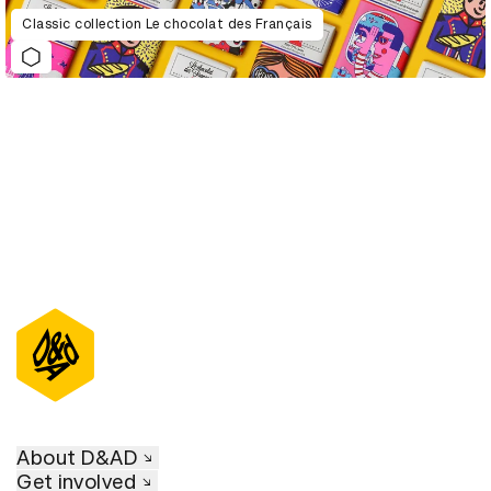
Classic collection Le chocolat des Français
About D&AD
Get involved