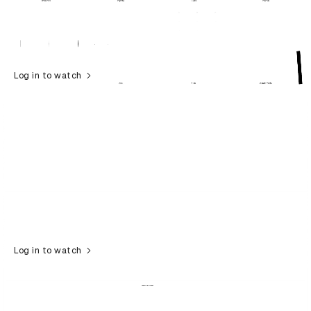
Log in to watch
Log in to watch