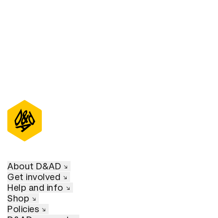
D&AD Annual 2021
About D&AD
Get involved
Help and info
Shop
Policies