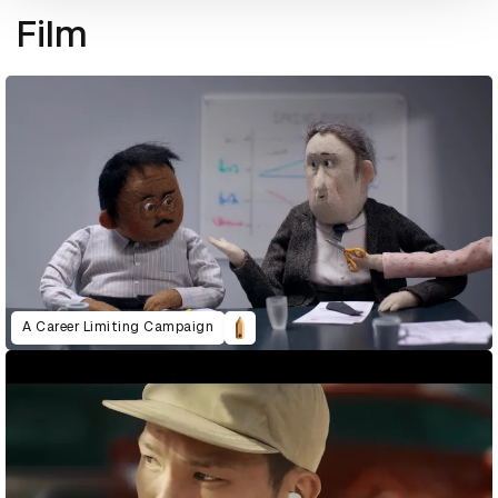
Film
A Career Limiting Campaign