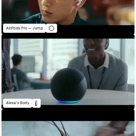
AirPods Pro — Jump
Alexa's Body