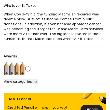
Whatever It Takes
When Covid-19 hit, the funding Macmillan received was 
dealt a blow. 98% of its income comes from public 
donations. In addition, it soon became apparent cancer 
was becoming the ‘forgotten C’ and Macmillan’s services 
were more vital than ever. The big idea is rooted in the 
human truth that Macmillan does whatever it takes.
Awards
View categories
D&AD Pencils
Credited Pencil winners... you kept
Buy now