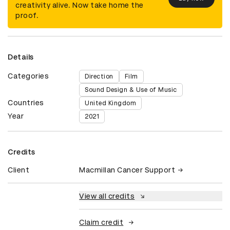
creativity alive. Now take home the
proof.
Details
Categories
Direction
Film
Sound Design & Use of Music
Countries
United Kingdom
Year
2021
Credits
Client
Macmillan Cancer Support
View all credits
Claim credit