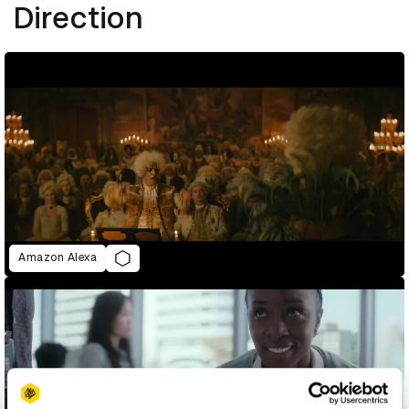
Direction
Amazon Alexa