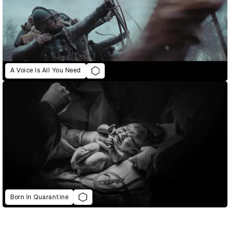
A Voice Is All You Need
Born In Quarantine