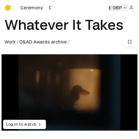
D&AD Awards Ceremony
ds Ceremony
D&AD Awards Ceremony
D&AD Awards Cere
£ GBP
Sign 
Whatever It Takes
Work
D&AD Awards archive
Log in to watch