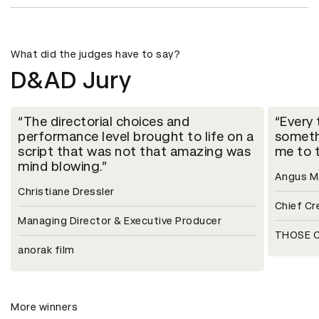
What did the judges have to say?
D&AD Jury
The directorial choices and
Every 
performance level brought to life on a
someth
script that was not that amazing was
me to t
mind blowing.
Angus 
Christiane Dressler
Chief Cr
Managing Director & Executive Producer
THOSE C
anorak film
More winners