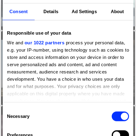
Consent
Details
Ad Settings
About
Amazon Alexa, Alexa's Body
Responsible use of your data
We and
our 1022 partners
process your personal data,
e.g. your IP-number, using technology such as cookies to
store and access information on your device in order to
serve personalized ads and content, ad and content
measurement, audience research and services
development. You have a choice in who uses your data
and for what purposes. Your privacy choices are only
applicable on this digital property where you have made
Apple - Make Movies Like the Movies
your choices. You can change or withdraw your consent
any time from the Cookie Declaration or by clicking on
Consent
the Privacy trigger icon.
Necessary
Selection
If you allow, we would also like to:
Preferences