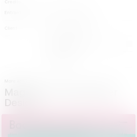
Credits
Entrant Company
The Daily Telegraph
Client
The Daily Telegraph
View all credits
Claim credit
More winners
Magazine & Newspaper
Design