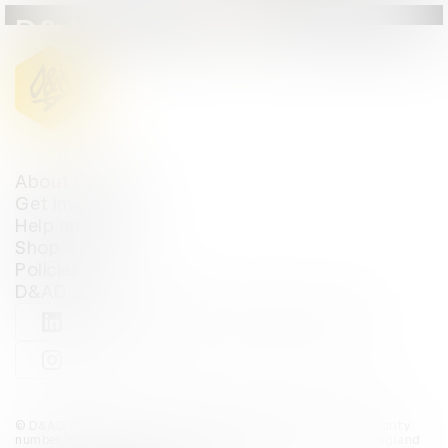
D&AD Annual 2024
About D&AD
Get involved
Help and info
Shop
Policies
D&AD account
View D&AD LinkedIn
View D&AD Twitter
View D&AD Facebook
View D&AD YouTube
View D&AD Pint
View D&AD Instagram
View D&AD The Dots
© D&AD. All rights reserved. D&AD is a registered charity (charity
number 305992) and a company limited, and registered in England