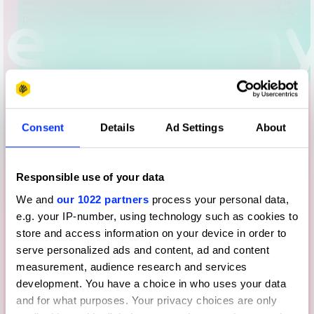
Consent
Details
Ad Settings
About
Responsible use of your data
We and
our 1022 partners
process your personal data,
e.g. your IP-number, using technology such as cookies to
store and access information on your device in order to
serve personalized ads and content, ad and content
measurement, audience research and services
development. You have a choice in who uses your data
and for what purposes. Your privacy choices are only