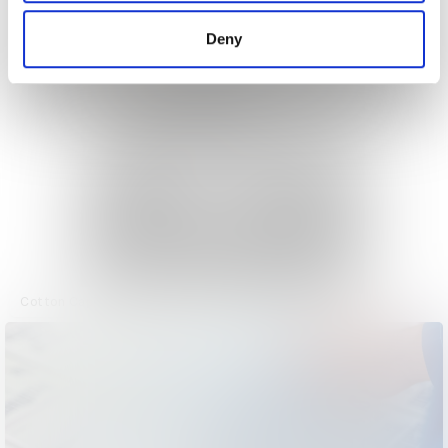
of their services.
Deny
Cotton Capital Magazine