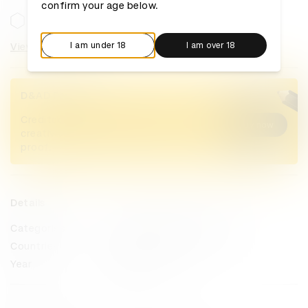
confirm your age below.
I am under 18
I am over 18
View categories
D&AD Pencils
Credited Pencil winners... you kept
Buy now
creativity alive. Now take home the
proof.
Details
Categories
Magazine & Newspaper Design
Countries
United Kingdom
Year
2024