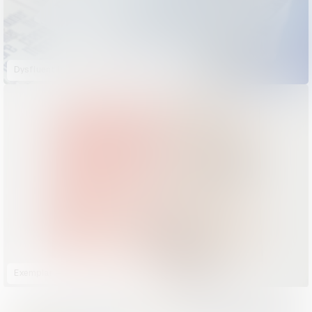
Dysfluent Issue 2: Stammering Pride
Exemplar — An Ode to Coffee