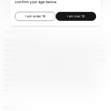
confirm your age below.
I am under 18
I am over 18
Volkswagen RooBadge
RooBadge is a digital ecosystem that transforms the 
Volkswagen badge into a protective audio shield to deter 
kangaroos from roads. RooBadge pairs with an in-car app 
that uses machine learning to compare the vehicle's GPS 
coordinates with kangaroo distribution records to create 
an audio deterrent specifically engineered to alert the 
kangaroo species in that location by mixing artificial 
sounds with meaningful sounds from nature. When a 
vehicle enters a hotspot, RooBadge automatically 
activates, emitting an ultrasound beam via directional 
speakers to alert and deter kangaroos from the road.
Awards