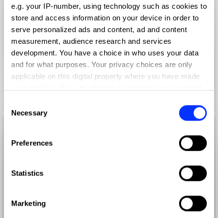
e.g. your IP-number, using technology such as cookies to
store and access information on your device in order to
serve personalized ads and content, ad and content
measurement, audience research and services
development. You have a choice in who uses your data
and for what purposes. Your privacy choices are only
applicable on this digital property where you have made
your choices. You can change or withdraw your consent
any time from the Cookie Declaration or by clicking on
Consent
the Privacy trigger icon.
Necessary
Selection
If you allow, we would also like to:
Preferences
Collect information about your geographical location
which can be accurate to within several meters
Identify your device by actively scanning it for
Statistics
specific characteristics (fingerprinting)
Find out more about how your personal data is processed
Marketing
and set your preferences in the
details section
.