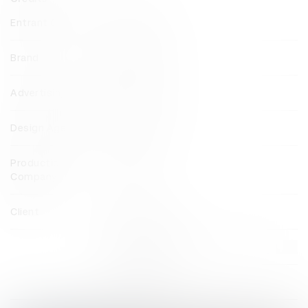
Entrant Company
DDB Sydney
Brand
Volkswagen
Advertising Agency
DDB Sydney
Design Agency
Vert Design
Production
Nakatomi
Company
Client
Volkswagen
View all credits
Claim credit