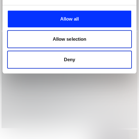
We use cookies to personalise content and ads, to
provide social media features and to analyse our traffic.
Allow all
We also share information about your use of our site with
our social media, advertising and analytics partners who
may combine it with other information that you’ve
Allow selection
provided to them or that they’ve collected from your use
of their services.
Deny