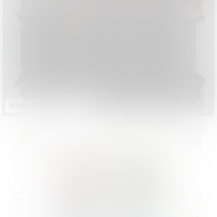
Allegris Business Class