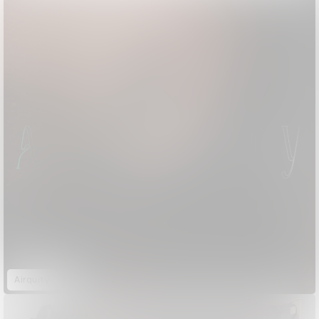
Airquity