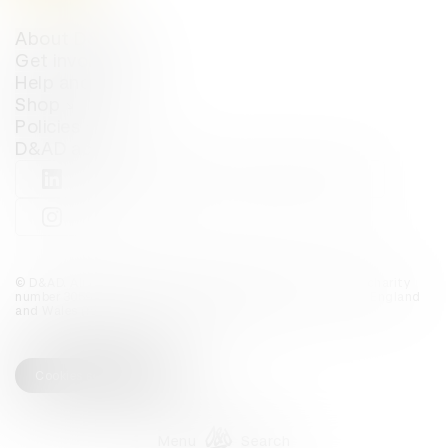
About D&AD
Get involved
Help and info
Shop
Policies
D&AD account
View D&AD LinkedIn
View D&AD Twitter
View D&AD Facebook
View D&AD YouTube
View D&AD Pint
View D&AD Instagram
View D&AD The Dots
© D&AD. All rights reserved. D&AD is a registered charity (charity
number 305992) and a company limited, and registered in England
and Wales (registered number 00883234).
Cookies settings
Menu
Search