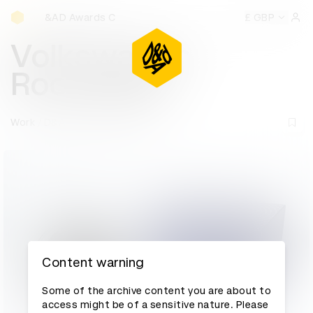
D&AD Awards Ceremony
&AD Awards Ceremony
D&AD Awards Ceremony
£ GBP
D&AD Aw
Sign 
Volkswagen
RooBadge
Work
D&AD Awards archive
Content warning
Some of the archive content you are about to
access might be of a sensitive nature. Please