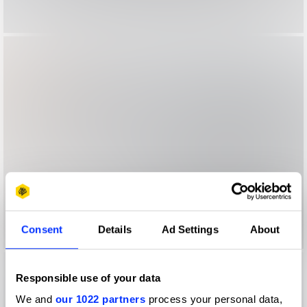
Consent
Details
Ad Settings
About
Responsible use of your data
We and
our 1022 partners
process your personal data,