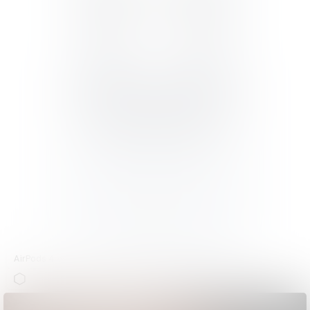
AirPods 4 with Active Noise Cancellation