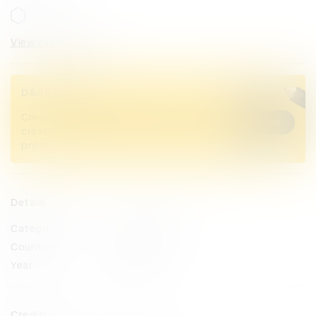
View categories
D&AD Pencils
Credited Pencil winners... you kept
Buy now
creativity alive. Now take home the
proof.
Details
Categories
Product Design
Countries
Australia
Year
2025
Credits