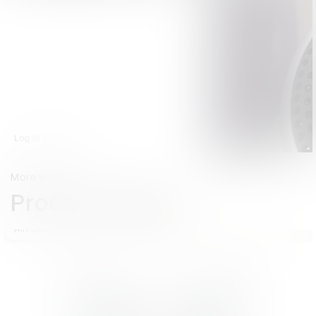
Log in to watch
More winners
Product Design
AirPods Pro Hearing Aid
No image