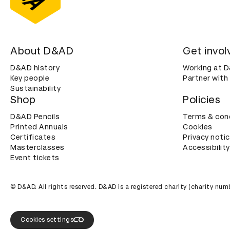
About D&AD
Get invol
D&AD history
Working at 
Key people
Partner with
Sustainability
Shop
Policies
D&AD Pencils
Terms & con
Printed Annuals
Cookies
Certificates
Privacy noti
Masterclasses
Accessibility
Event tickets
© D&AD. All rights reserved. D&AD is a registered charity (charity n
Cookies settings