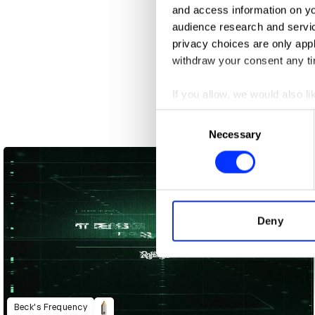
and access information on yo
audience research and servi
privacy choices are only app
withdraw your consent any tim
If you allow, we would also lik
Collect information abou
Consent
Identify your device by ac
3 Bar Superstar
Necessary
Selection
Find out more about how your
We use cookies to personalis
information about your use of
other information that you’ve
Deny
Beck's Frequency