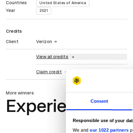
Countries
United States of America
Year
2021
Credits
Client
Verizon
View all credits
Claim credit
More winners
Experiential: Ac
Consent
Responsible use of your dat
We and
our 1022 partners
pr