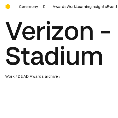
D&AD Awards Ceremony
 Ceremony
D&AD Awards Ceremony
Awards
Work
D&AD Awards Ceremo
Learning
Insights
Event
Verizon -
Stadium
Work
D&AD Awards archive