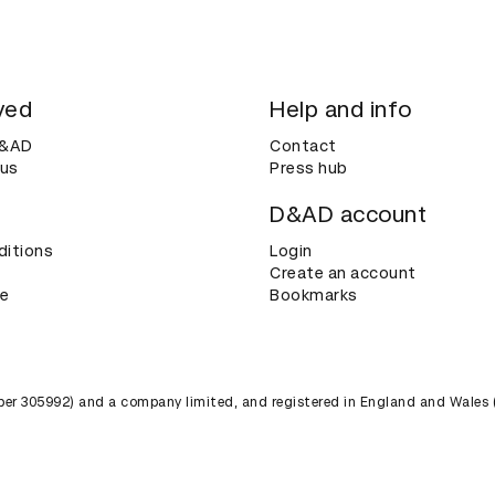
ved
Help and info
D&AD
Contact
 us
Press hub
D&AD account
ditions
Login
Create an account
ce
Bookmarks
umber 305992) and a company limited, and registered in England and Wales