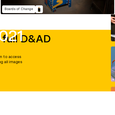
Boards of Change
021
 full D&AD
in to access
ng all images