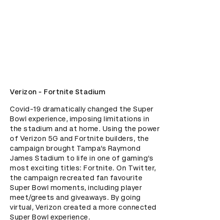
Verizon - Fortnite Stadium
Covid-19 dramatically changed the Super 
Bowl experience, imposing limitations in 
the stadium and at home. Using the power 
of Verizon 5G and Fortnite builders, the 
campaign brought Tampa’s Raymond 
James Stadium to life in one of gaming’s 
most exciting titles: Fortnite. On Twitter, 
the campaign recreated fan favourite 
Super Bowl moments, including player 
meet/greets and giveaways. By going 
virtual, Verizon created a more connected 
Super Bowl experience.