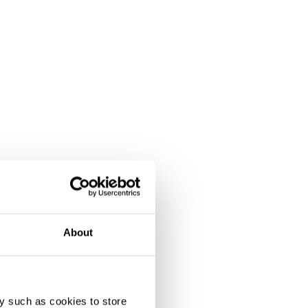
ipation
About
y such as cookies to store