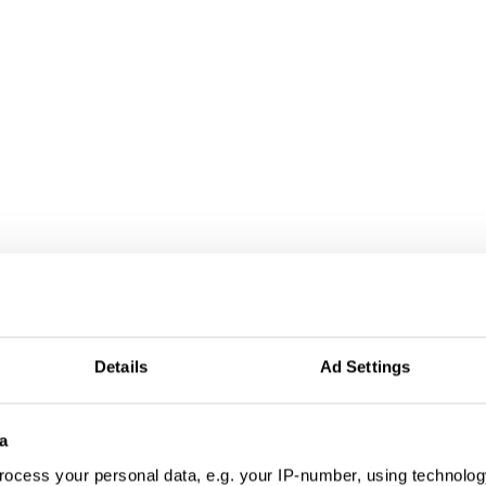
tivation & Partic
Details
Ad Settings
a
ocess your personal data, e.g. your IP-number, using technolog