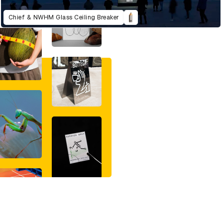
Chief & NWHM Glass Ceiling Breaker