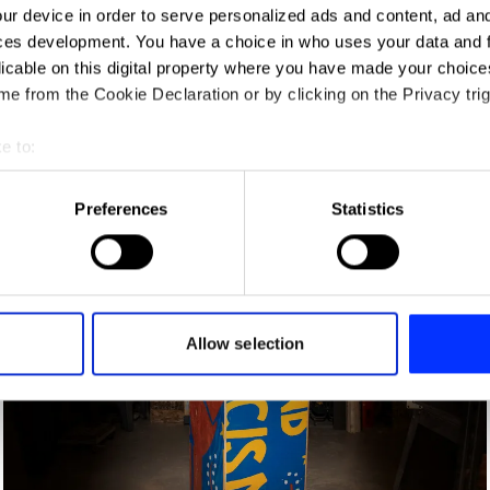
ur device in order to serve personalized ads and content, ad a
ces development. You have a choice in who uses your data and 
licable on this digital property where you have made your choic
e from the Cookie Declaration or by clicking on the Privacy trig
e to:
t your geographical location which can be accurate to within sev
tively scanning it for specific characteristics (fingerprinting)
Alone With Me
Preferences
Statistics
 personal data is processed and set your preferences in the
det
e content and ads, to provide social media features and to analy
 our site with our social media, advertising and analytics partn
 provided to them or that they’ve collected from your use of their
Allow selection