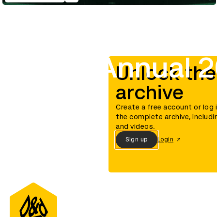
D&AD Annual 2
Unlock the
archive
Create a free account or log 
the complete archive, includi
and videos.
Sign up
Login