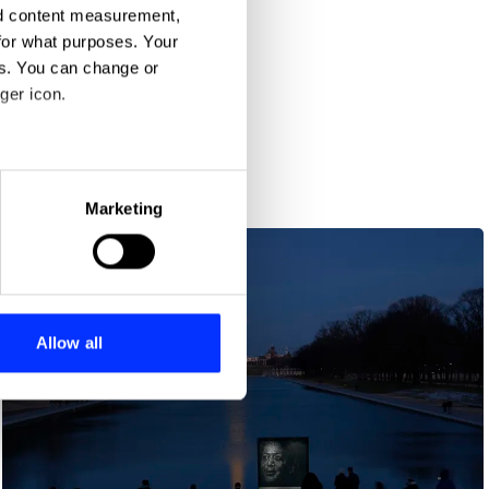
nd content measurement,
for what purposes. Your
es. You can change or
ger icon.
eral meters
Marketing
ails section
.
se our traffic. We also share
ers who may combine it with
 services.
Allow all