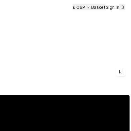
Sub
£ GBP
Basket
Sign in