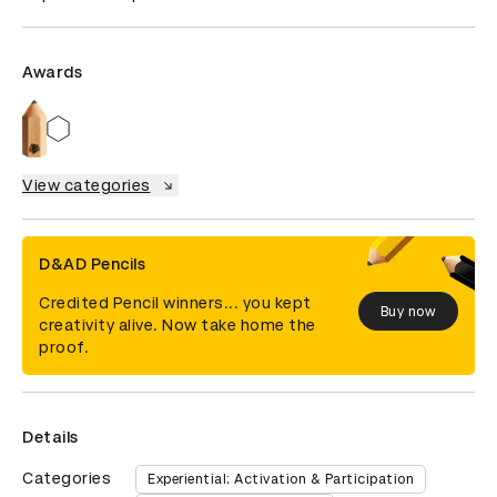
Awards
View categories
D&AD Pencils
Credited Pencil winners... you kept
Buy now
creativity alive. Now take home the
proof.
Details
Categories
Experiential: Activation & Participation