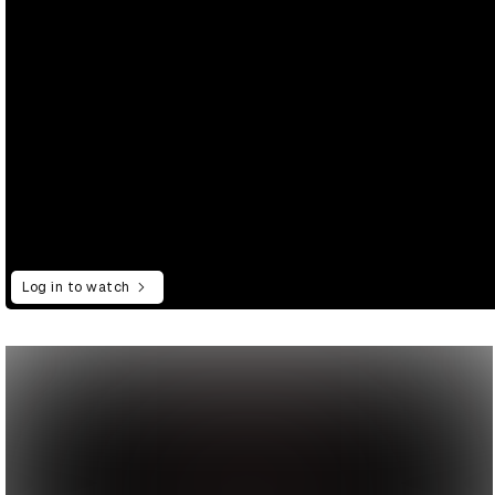
Log in to watch