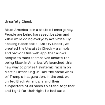
Unsafety Check
Black America is in a state of emergency. 
People are being harassed, beaten and 
killed while doing everyday activities. By 
hacking Facebook's "Safety Check", we 
created the Unsafety Check – a simple 
and provocative web app that allows 
people to mark themselves unsafe for 
being Black in America. We launched this 
new way to protest systemic racism on 
Martin Luther King Jr. Day, the same week 
of Trump’s Inauguration. In the end, we 
united Black Americans and their 
supporters of all races to stand together 
and fight for their right to feel safe.