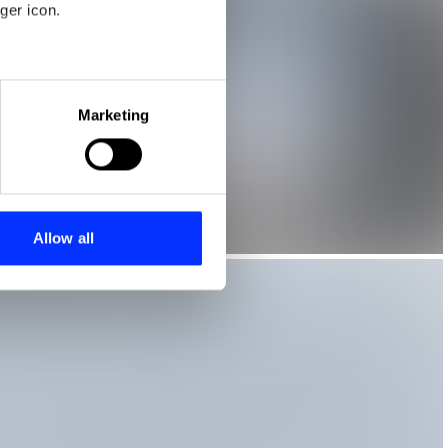
ger icon.
eral meters
Marketing
ails section
.
se our traffic. We also share
ers who may combine it with
 services.
Allow all