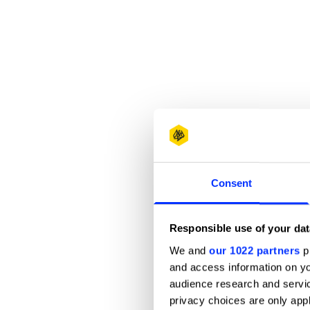
Consent
Responsible use of your dat
We and
our 1022 partners
pr
and access information on yo
audience research and servi
privacy choices are only app