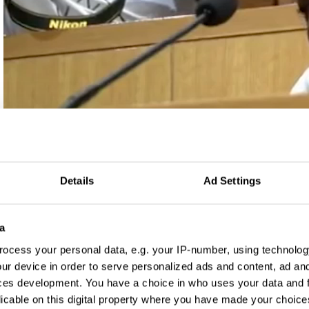
Log in to watch
Details
Ad Settings
a
ocess your personal data, e.g. your IP-number, using technolog
ur device in order to serve personalized ads and content, ad a
ces development. You have a choice in who uses your data and 
licable on this digital property where you have made your choic