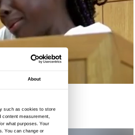
About
y such as cookies to store
nd content measurement,
for what purposes. Your
es. You can change or