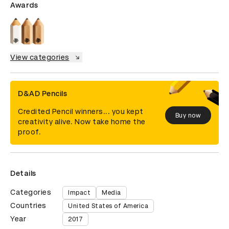
Awards
View categories
D&AD Pencils
Credited Pencil winners... you kept
Buy now
creativity alive. Now take home the
proof.
Details
Categories
Impact
Media
Countries
United States of America
Year
2017