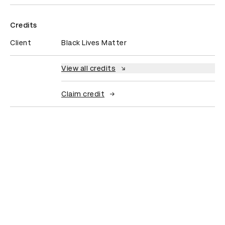
Credits
Client
Black Lives Matter
View all credits
Claim credit