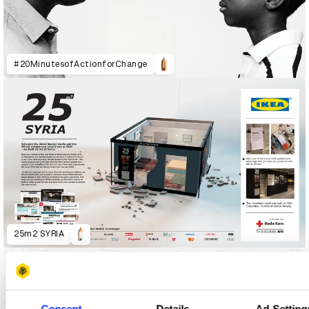
#20MinutesofActionforChange
25m2 SYRIA
Consent
Details
Ad Setting