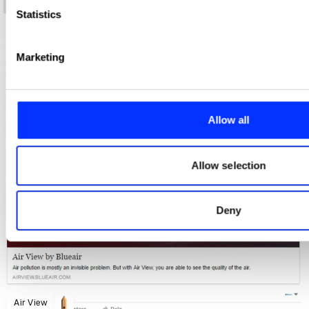
Air-Ink
Statistics
We use cookies to personalise content and ads, to provide s
analyse our traffic. We also share information about your use 
Marketing
media, advertising and analytics partners who may combine it
you’ve provided to them or that they’ve collected from your us
Allow all
Allow selection
Deny
Air View