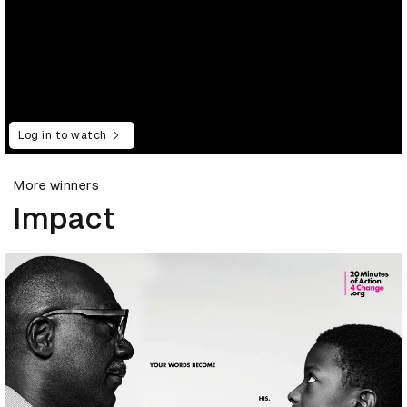
Log in to watch
More winners
Impact