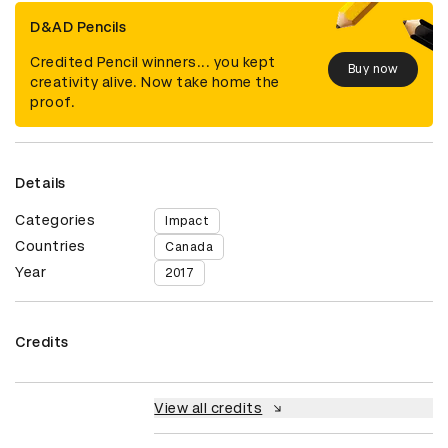
D&AD Pencils
Credited Pencil winners... you kept
Buy now
creativity alive. Now take home the
proof.
Details
Categories
Impact
Countries
Canada
Year
2017
Credits
View all credits