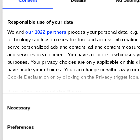
Responsible use of your data
We and
our 1022 partners
process your personal data, e.g.
technology such as cookies to store and access information 
serve personalized ads and content, ad and content measur
and services development. You have a choice in who uses yo
purposes. Your privacy choices are only applicable on this di
AAMI SmartPlates
have made your choices. You can change or withdraw your c
Cookie Declaration or by clicking on the Privacy trigger icon.
If you allow, we would also like to:
Collect information about your geographical location whi
Consent
Necessary
several meters
Selection
Identify your device by actively scanning it for specific c
(fingerprinting)
Preferences
Find out more about how your personal data is processed and
the
details section
.