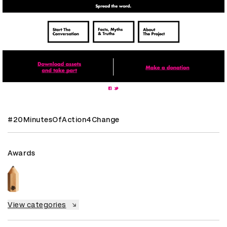
#20MinutesOfAction4Change
Awards
View categories