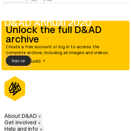
D&AD Annual 2020
Unlock the full D&AD
archive
Create a free account or log in to access the
complete archive, including all images and videos.
Sign up
Login
About D&AD
Get involved
Help and info