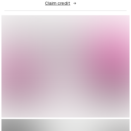
Claim credit