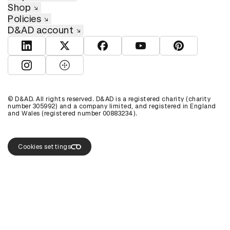
Shop
Policies
D&AD account
View D&AD LinkedIn
View D&AD Twitter
View D&AD Facebook
View D&AD YouTube
View D&AD Pint
View D&AD Instagram
View D&AD The Dots
© D&AD. All rights reserved. D&AD is a registered charity (charity
number 305992) and a company limited, and registered in England
and Wales (registered number 00883234).
Cookies settings