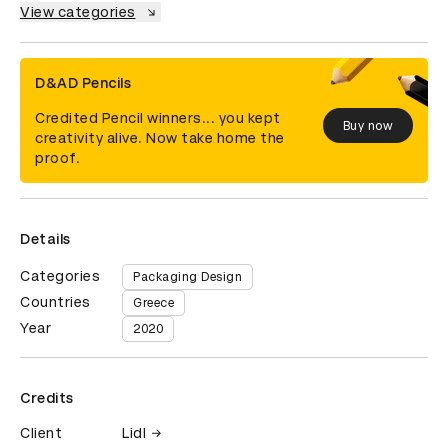
View categories
D&AD Pencils
Credited Pencil winners... you kept
Buy now
creativity alive. Now take home the
proof.
Details
Categories
Packaging Design
Countries
Greece
Year
2020
Credits
Client
Lidl