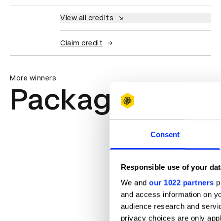
View all credits
Claim credit
More winners
Packaging Des
Consent
Responsible use of your dat
We and
our 1022 partners
pr
and access information on yo
audience research and servi
privacy choices are only app