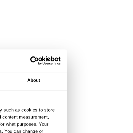
About
y such as cookies to store
nd content measurement,
for what purposes. Your
es. You can change or