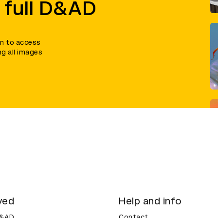
 full D&AD
in to access
ng all images
ved
Help and info
D&AD
Contact