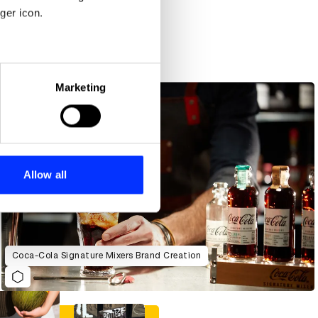
ger icon.
eral meters
Marketing
ails section
.
se our traffic. We also share
ers who may combine it with
 services.
Allow all
Coca-Cola Signature Mixers Brand Creation