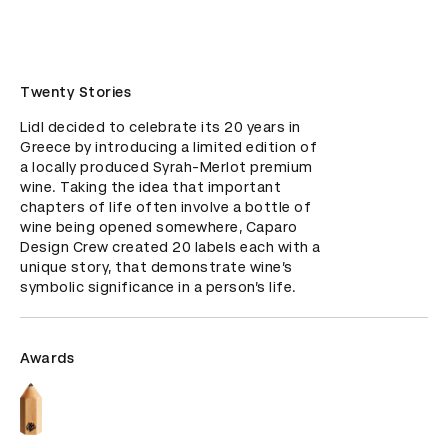
Twenty Stories
Lidl decided to celebrate its 20 years in 
Greece by introducing a limited edition of 
a locally produced Syrah-Merlot premium 
wine. Taking the idea that important 
chapters of life often involve a bottle of 
wine being opened somewhere, Caparo 
Design Crew created 20 labels each with a 
unique story, that demonstrate wine’s 
symbolic significance in a person’s life.
Awards