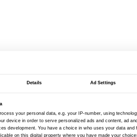
ign
Details
Ad Settings
a
ocess your personal data, e.g. your IP-number, using technolog
ur device in order to serve personalized ads and content, ad a
ces development. You have a choice in who uses your data and 
licable on this digital property where you have made your choic