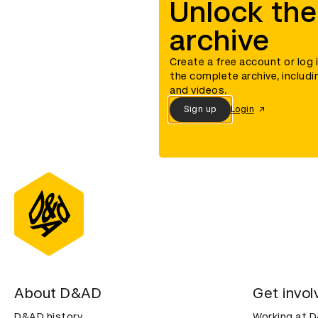
Unlock the
archive
Create a free account or log 
the complete archive, includi
and videos.
Sign up
Login
About D&AD
Get invol
D&AD history
Working at 