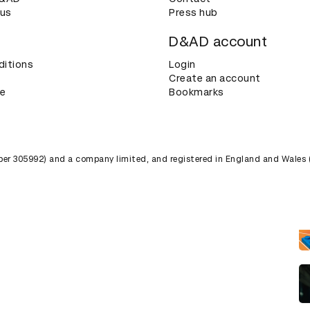
 us
Press hub
D&AD account
ditions
Login
Create an account
ce
Bookmarks
umber 305992) and a company limited, and registered in England and Wales