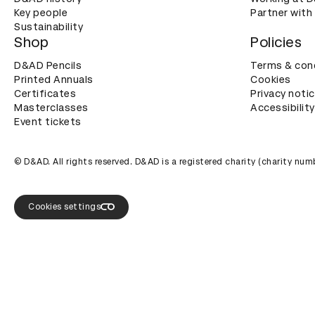
Key people
Partner with
Sustainability
Shop
Policies
D&AD Pencils
Terms & con
Printed Annuals
Cookies
Certificates
Privacy noti
Masterclasses
Accessibility
Event tickets
© D&AD. All rights reserved. D&AD is a registered charity (charity n
Cookies settings