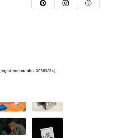
View D&AD Pinterest
View D&AD Instagram
View D&AD The Dots
 (registered number 00883234).