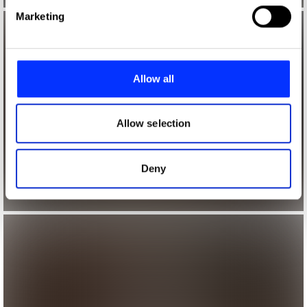
Find out more about how your personal data is processed
Marketing
and set your preferences in the
details section
.
We use cookies to personalise content and ads, to
provide social media features and to analyse our traffic.
Allow all
We also share information about your use of our site with
our social media, advertising and analytics partners who
may combine it with other information that you’ve
Allow selection
provided to them or that they’ve collected from your use
of their services.
Deny