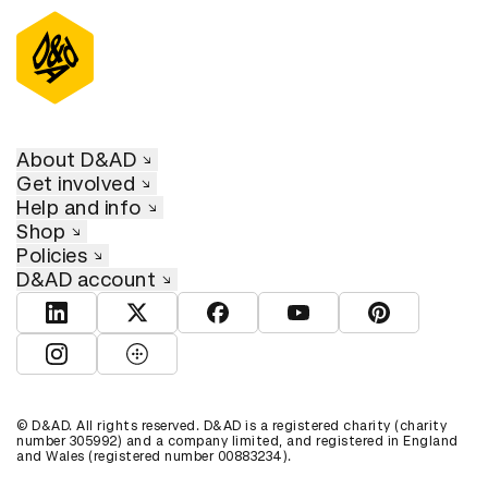
About D&AD
Get involved
Help and info
Shop
Policies
D&AD account
View D&AD LinkedIn
View D&AD Twitter
View D&AD Facebook
View D&AD YouTube
View D&AD Pint
View D&AD Instagram
View D&AD The Dots
© D&AD. All rights reserved. D&AD is a registered charity (charity
number 305992) and a company limited, and registered in England
and Wales (registered number 00883234).