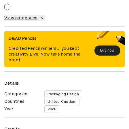
View categories
D&AD Pencils
Credited Pencil winners... you kept
Buy now
creativity alive. Now take home the
proof.
Details
Categories
Packaging Design
Countries
United Kingdom
Year
2020
Credits