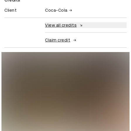
Client
Coca-Cola
View all credits
Claim credit