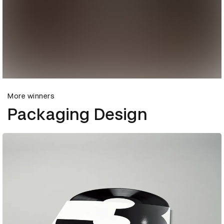
More winners
Packaging Design