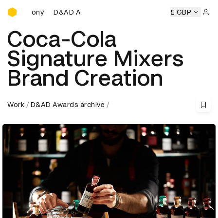
D&AD Awards Ceremony
D&AD Awards Ceremony
D&AD Awards Ceremony
£ GBP
D&
Sign 
Coca-Cola
Signature Mixers
Brand Creation
Work
D&AD Awards archive