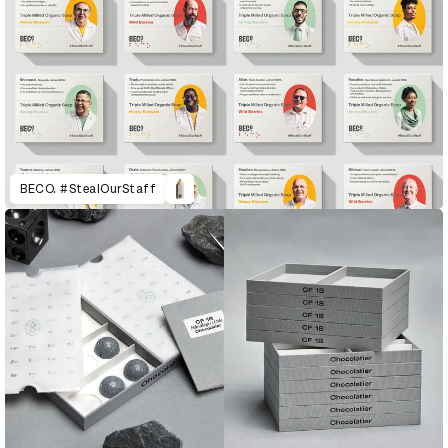
BECO. #StealOurStaff