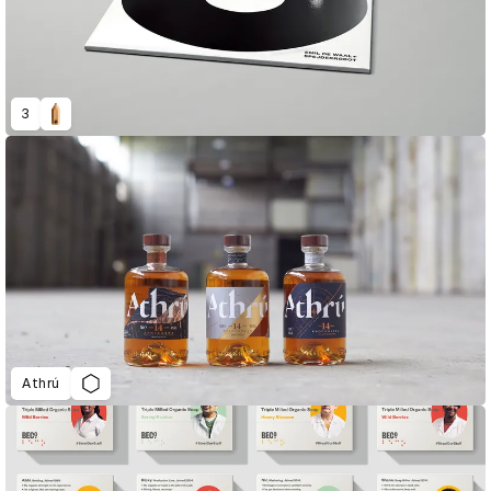
3
Athrú