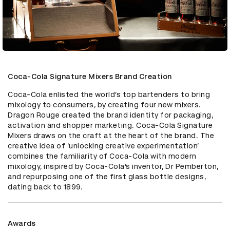
Coca-Cola Signature Mixers Brand Creation
Coca-Cola enlisted the world’s top bartenders to bring 
mixology to consumers, by creating four new mixers. 
Dragon Rouge created the brand identity for packaging, 
activation and shopper marketing. Coca-Cola Signature 
Mixers draws on the craft at the heart of the brand. The 
creative idea of ‘unlocking creative experimentation’ 
combines the familiarity of Coca-Cola with modern 
mixology, inspired by Coca-Cola’s inventor, Dr Pemberton, 
and repurposing one of the first glass bottle designs, 
dating back to 1899.
Awards