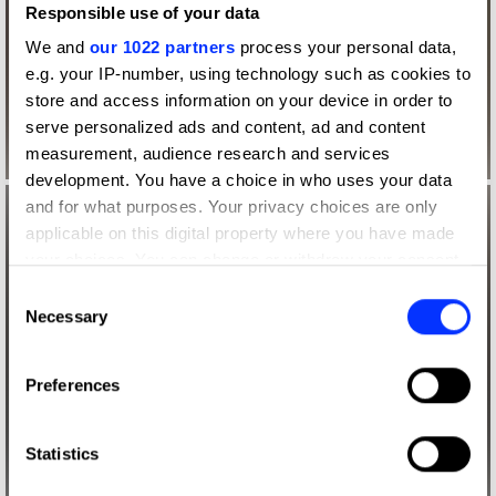
Responsible use of your data
We and
our 1022 partners
process your personal data,
e.g. your IP-number, using technology such as cookies to
store and access information on your device in order to
serve personalized ads and content, ad and content
measurement, audience research and services
development. You have a choice in who uses your data
and for what purposes. Your privacy choices are only
applicable on this digital property where you have made
your choices. You can change or withdraw your consent
any time from the Cookie Declaration or by clicking on
Consent
the Privacy trigger icon.
Necessary
Selection
If you allow, we would also like to:
Preferences
Collect information about your geographical location
which can be accurate to within several meters
Identify your device by actively scanning it for
Statistics
specific characteristics (fingerprinting)