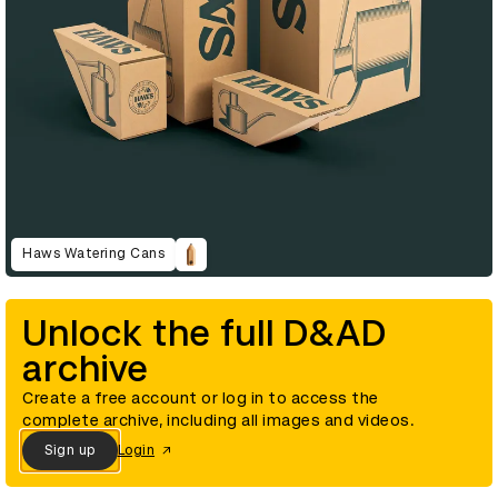
Haws Watering Cans
Unlock the full D&AD
archive
Create a free account or log in to access the
complete archive, including all images and videos.
Sign up
Login