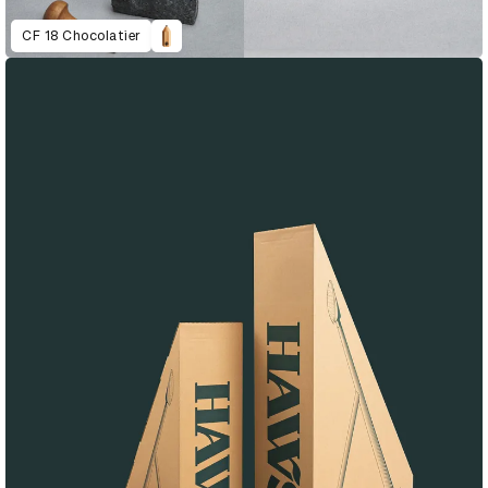
CF 18 Chocolatier