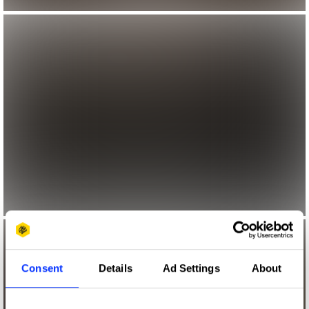
Consent
Details
Ad Settings
About