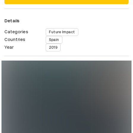
Details
Categories
Future Impact
Countries
Spain
Year
2019