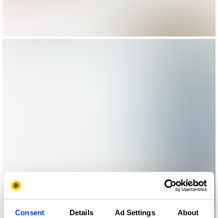
Consent
Details
Ad Settings
About