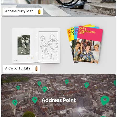
Accessibility Mat
A Colourful Life