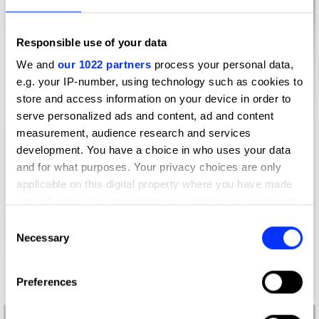
Responsible use of your data
We and
our 1022 partners
process your personal data,
e.g. your IP-number, using technology such as cookies to
store and access information on your device in order to
serve personalized ads and content, ad and content
measurement, audience research and services
development. You have a choice in who uses your data
and for what purposes. Your privacy choices are only
applicable on this digital property where you have made
your choices. You can change or withdraw your consent
any time from the Cookie Declaration or by clicking on
Consent
the Privacy trigger icon.
Necessary
Selection
If you allow, we would also like to:
Preferences
Collect information about your geographical location
which can be accurate to within several meters