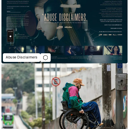
Abuse Disclaimers