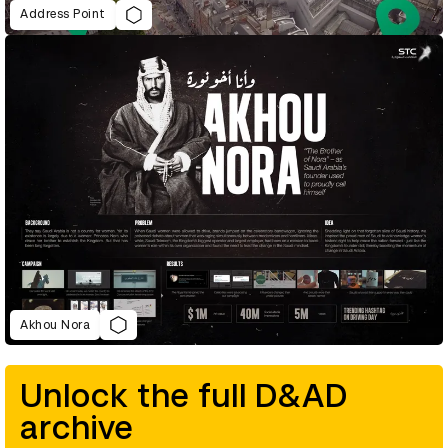
Address Point
Akhou Nora
Unlock the full D&AD
archive