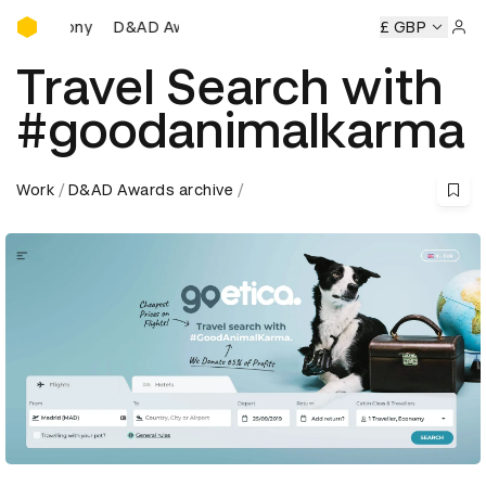
D&AD Awards Ceremony
D Awards Ceremony
D&AD Awards Ceremony
£ GBP
D&AD Award
Sign 
Travel Search with
#goodanimalkarma
Work
D&AD Awards archive