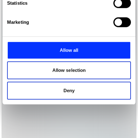
Identify your device by actively scanning it for
Statistics
specific characteristics (fingerprinting)
Find out more about how your personal data is processed
Marketing
and set your preferences in the
details section
.
We use cookies to personalise content and ads, to
provide social media features and to analyse our traffic.
Allow all
We also share information about your use of our site with
our social media, advertising and analytics partners who
may combine it with other information that you’ve
Allow selection
provided to them or that they’ve collected from your use
of their services.
Deny