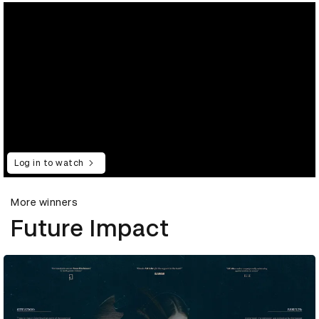
Log in to watch
More winners
Future Impact