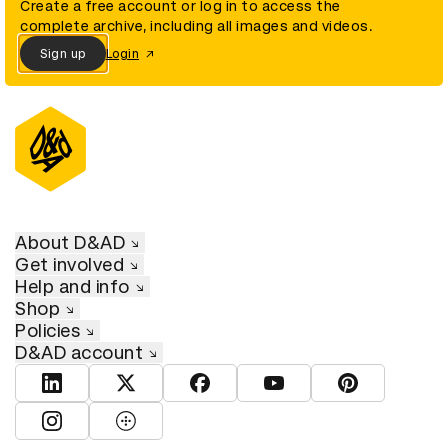
Create a free account or log in to access the
complete archive, including all images and videos.
Sign up
Login
About D&AD
Get involved
Help and info
Shop
Policies
D&AD account
View D&AD LinkedIn
View D&AD Twitter
View D&AD Facebook
View D&AD YouTube
View D&AD Pint
View D&AD Instagram
View D&AD The Dots