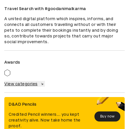
Travel Search with #goodanimalkarma
A united digital platform which inspires, informs, and 
connects all customers travelling without or with their 
pets to complete their bookings instantly and by doing 
so, contribute towards projects that carry out major 
social improvements.
Awards
View categories
D&AD Pencils
Credited Pencil winners... you kept
Buy now
creativity alive. Now take home the
proof.