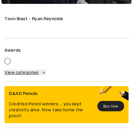
Toon Blast - Ryan Reynolds
Awards
View categories
D&AD Pencils
Credited Pencil winners... you kept
Buy now
creativity alive. Now take home the
proof.