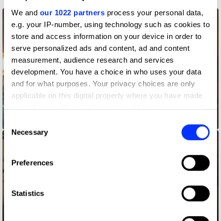
We and
our 1022 partners
process your personal data,
e.g. your IP-number, using technology such as cookies to
store and access information on your device in order to
serve personalized ads and content, ad and content
measurement, audience research and services
development. You have a choice in who uses your data
and for what purposes. Your privacy choices are only
applicable on this digital property where you have made
your choices. You can change or withdraw your consent
any time from the Cookie Declaration or by clicking on
A Little Company
Consent
the Privacy trigger icon.
Necessary
Selection
If you allow, we would also like to:
Preferences
Collect information about your geographical location
which can be accurate to within several meters
Identify your device by actively scanning it for
Statistics
specific characteristics (fingerprinting)
Find out more about how your personal data is processed