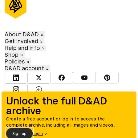
About D&AD
Get involved
Help and info
Shop
Policies
D&AD account
View D&AD LinkedIn
View D&AD Twitter
View D&AD Facebook
View D&AD YouTube
View D&AD Pint
View D&AD Instagram
View D&AD The Dots
Unlock the full D&AD
archive
© D&AD. All rights reserved. D&AD is a registered charity (charity
number 305992) and a company limited, and registered in England
and Wales (registered number 00883234).
Create a free account or log in to access the
complete archive, including all images and videos.
Sign up
Login