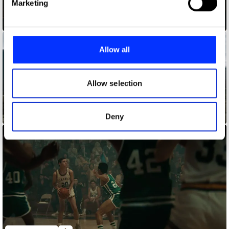
Marketing
and set your preferences in the
details section
.
An Open Mind is the Best Look
We use cookies to personalise content and ads, to
provide social media features and to analyse our traffic.
Allow all
We also share information about your use of our site with
our social media, advertising and analytics partners who
may combine it with other information that you’ve
Allow selection
provided to them or that they’ve collected from your use
of their services.
Anthem
Deny