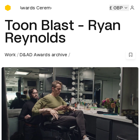
D&AD Awards Ceremony
D&AD Awards Ceremony
D&AD Awards Ceremony
£ GBP
D&AD Aw
Sign 
Toon Blast - Ryan
Reynolds
Work
D&AD Awards archive