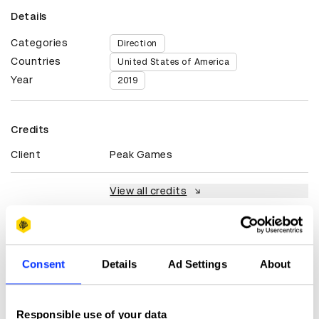
Details
Categories
Direction
Countries
United States of America
Year
2019
Credits
Client
Peak Games
View all credits
Claim credit
Consent
Details
Ad Settings
About
More winners
Direction
Responsible use of your data