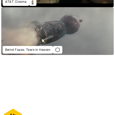
AT&T Cinema
Bernd Faass: Tears in Heaven