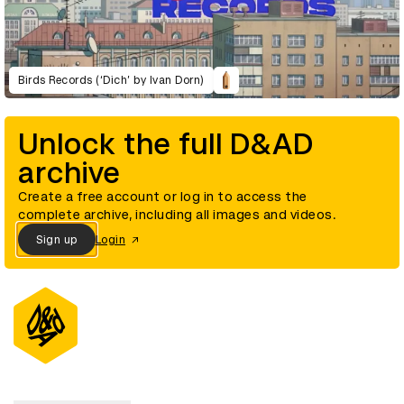
Birds Records (‘Dich’ by Ivan Dorn)
Unlock the full D&AD
archive
Create a free account or log in to access the
complete archive, including all images and videos.
Sign up
Login