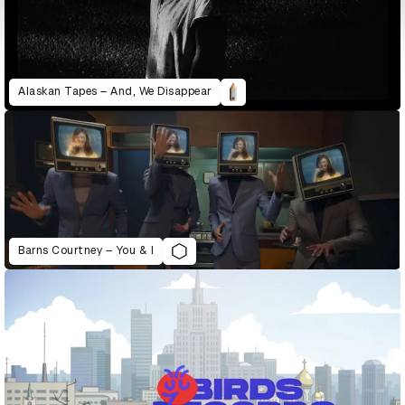
Alaskan Tapes – And, We Disappear
Barns Courtney – You & I