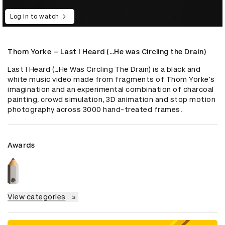
Log in to watch
Thom Yorke – Last I Heard (…He was Circling the Drain)
Last I Heard (…He Was Circling The Drain) is a black and 
white music video made from fragments of Thom Yorke's 
imagination and an experimental combination of charcoal 
painting, crowd simulation, 3D animation and stop motion 
photography across 3000 hand-treated frames.
Awards
View categories