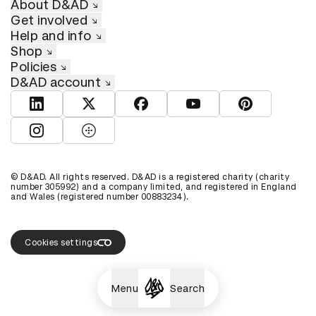
About D&AD
Get involved
Help and info
Shop
Policies
D&AD account
View D&AD LinkedIn
View D&AD Twitter
View D&AD Facebook
View D&AD YouTube
View D&AD Pint
View D&AD Instagram
View D&AD The Dots
© D&AD. All rights reserved. D&AD is a registered charity (charity
number 305992) and a company limited, and registered in England
and Wales (registered number 00883234).
Cookies settings
Menu
Search