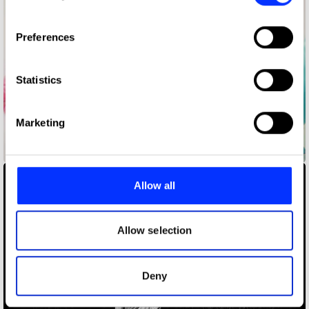
If you allow, we would also like to:
Preferences
Collect information about your geographical location
which can be accurate to within several meters
Identify your device by actively scanning it for
Statistics
specific characteristics (fingerprinting)
Find out more about how your personal data is processed
Marketing
and set your preferences in the
details section
.
A Ballet
We use cookies to personalise content and ads, to
provide social media features and to analyse our traffic.
Allow all
We also share information about your use of our site with
our social media, advertising and analytics partners who
may combine it with other information that you’ve
Allow selection
provided to them or that they’ve collected from your use
of their services.
Deny