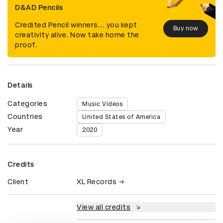
D&AD Pencils
Credited Pencil winners... you kept
Buy now
creativity alive. Now take home the
proof.
Details
Categories
Music Videos
Countries
United States of America
Year
2020
Credits
Client
XL Records
View all credits