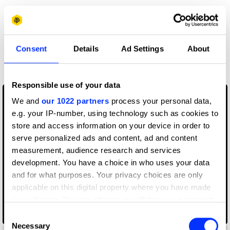
Claim credit
More winners
Consent
Details
Ad Settings
About
Music Videos
Responsible use of your data
We and
our 1022 partners
process your personal data,
e.g. your IP-number, using technology such as cookies to
store and access information on your device in order to
serve personalized ads and content, ad and content
measurement, audience research and services
development. You have a choice in who uses your data
and for what purposes. Your privacy choices are only
applicable on this digital property where you have made
your choices. You can change or withdraw your consent
any time from the Cookie Declaration or by clicking on
070 Shake – Nice to Have
Consent
the Privacy trigger icon.
Necessary
Selection