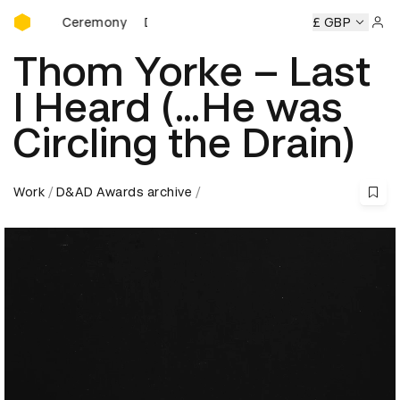
D&AD Awards Ceremony
wards Ceremony
D&AD Awards Ceremony
D&AD Awards C
£ GBP
Sign 
Thom Yorke – Last
I Heard (…He was
Circling the Drain)
Work
D&AD Awards archive