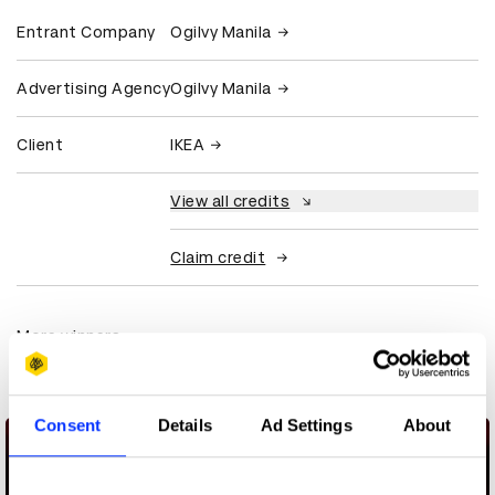
Entrant Company
Ogilvy Manila
Advertising Agency
Ogilvy Manila
Client
IKEA
View all credits
Claim credit
More winners
Commerce
Consent
Details
Ad Settings
About