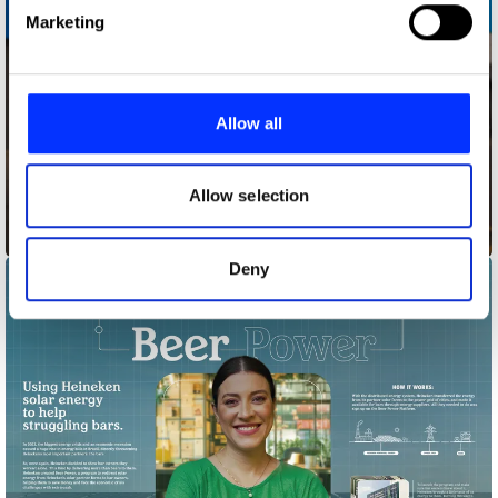
Find out more about how your personal data is processed
Marketing
and set your preferences in the
details section
.
We use cookies to personalise content and ads, to
provide social media features and to analyse our traffic.
Allow all
We also share information about your use of our site with
our social media, advertising and analytics partners who
may combine it with other information that you’ve
Allow selection
provided to them or that they’ve collected from your use
Bagfiltrators
of their services.
Deny