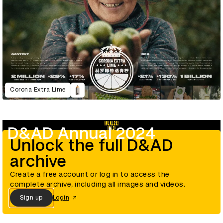
Corona Extra Lime
D&AD Annual 2024
Unlock the full D&AD
archive
Create a free account or log in to access the
complete archive, including all images and videos.
Sign up
Login