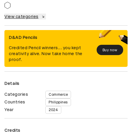
View categories
D&AD Pencils
Credited Pencil winners... you kept
Buy now
creativity alive. Now take home the
proof.
Details
Categories
Commerce
Countries
Philippines
Year
2024
Credits