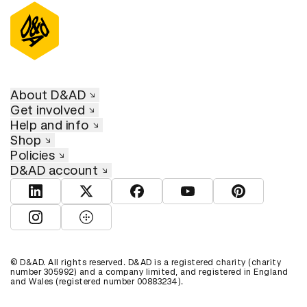
About D&AD
Get involved
Help and info
Shop
Policies
D&AD account
View D&AD LinkedIn
View D&AD Twitter
View D&AD Facebook
View D&AD YouTube
View D&AD Pint
View D&AD Instagram
View D&AD The Dots
© D&AD. All rights reserved. D&AD is a registered charity (charity
number 305992) and a company limited, and registered in England
and Wales (registered number 00883234).