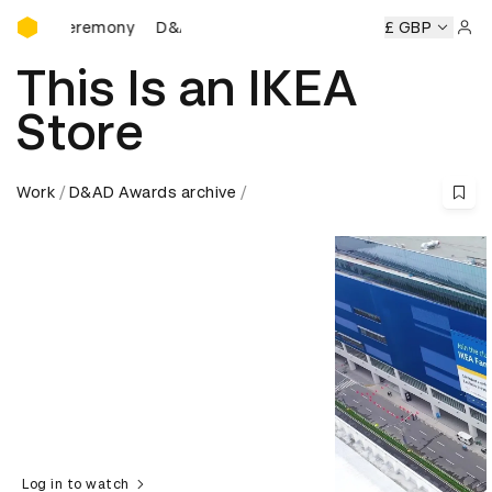
D&AD Awards Ceremony
s Ceremony
D&AD Awards Ceremony
D&AD Awards Cerem
£ GBP
Sign 
This Is an IKEA
Store
Work
D&AD Awards archive
Log in to watch