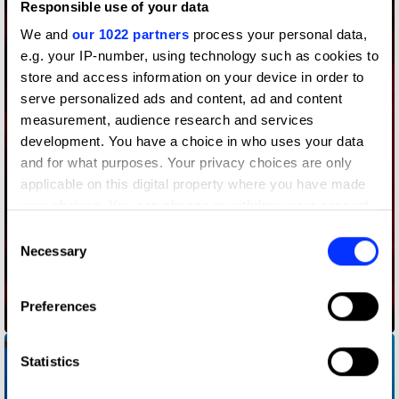
Responsible use of your data
We and
our 1022 partners
process your personal data,
e.g. your IP-number, using technology such as cookies to
store and access information on your device in order to
serve personalized ads and content, ad and content
measurement, audience research and services
development. You have a choice in who uses your data
and for what purposes. Your privacy choices are only
applicable on this digital property where you have made
your choices. You can change or withdraw your consent
any time from the Cookie Declaration or by clicking on
Consent
the Privacy trigger icon.
Necessary
Selection
If you allow, we would also like to:
Preferences
Collect information about your geographical location
Audience Delivery
which can be accurate to within several meters
Identify your device by actively scanning it for
Statistics
specific characteristics (fingerprinting)