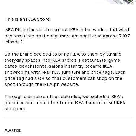
This Is an IKEA Store
IKEA Philippines is the largest IKEA in the world – but what 
can one store do if consumers are scattered across 7,107 
islands?

So the brand decided to bring IKEA to them by turning 
everyday spaces into IKEA stores. Restaurants, gyms, 
cafes, beachfronts, salons instantly became IKEA 
showrooms with real IKEA furniture and price tags. Each 
price tag had a QR so that customers can shop on the 
spot through the IKEA.ph website.

Through a simple and scalable idea, we exploded IKEA’s 
presence and turned frustrated IKEA fans into avid IKEA 
shoppers.
Awards