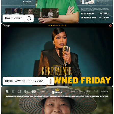
Beer Power
Black-Owned Friday 2023