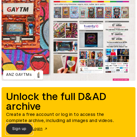
ANZ GAYTMs
Unlock the full D&AD
archive
Create a free account or log in to access the
complete archive, including all images and videos.
Sign up
Login