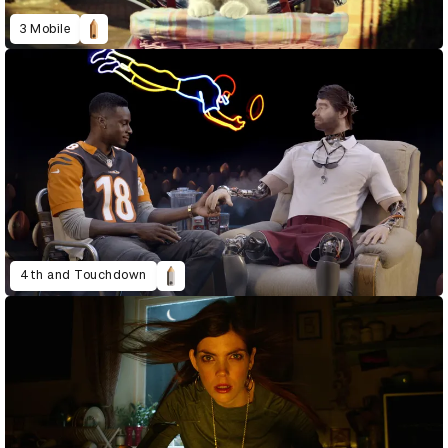
3 Mobile
4th and Touchdown