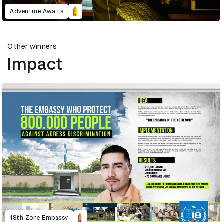
Adventure Awaits
Other winners
Impact
18th Zone Embassy