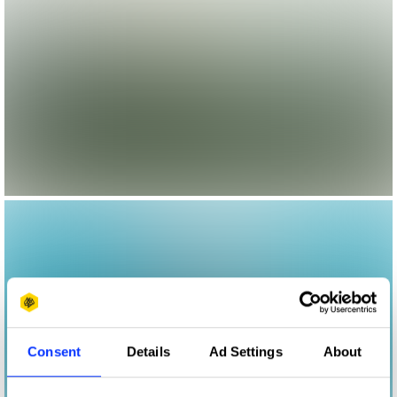
Consent
Details
Ad Settings
About