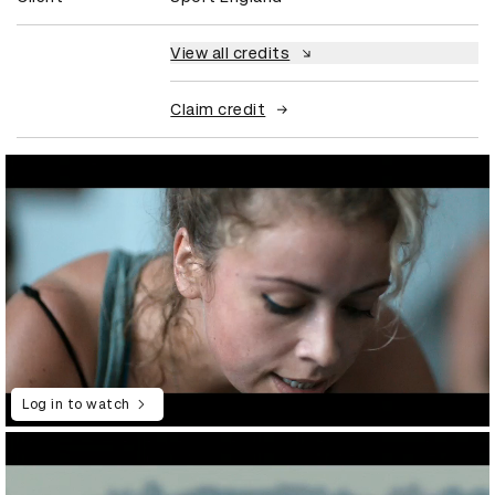
View all credits
Claim credit
Log in to watch