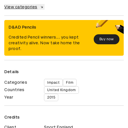
View categories
D&AD Pencils
Credited Pencil winners... you kept
Buy now
creativity alive. Now take home the
proof.
Details
Categories
Impact
Film
Countries
United Kingdom
Year
2015
Credits
Client
Sport England