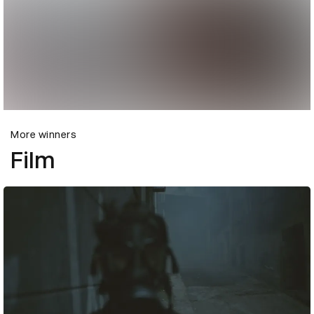
More winners
Film