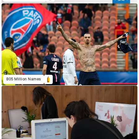
805 Million Names