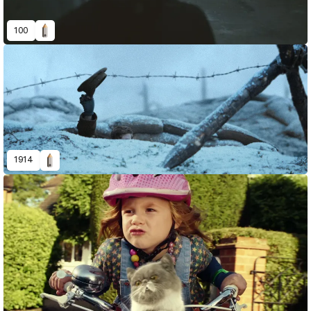
100
1914