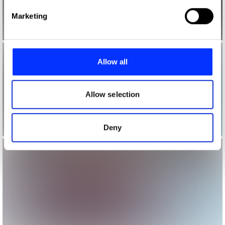
Find out more about how your personal data is processed
Marketing
and set your preferences in the
details section
.
We use cookies to personalise content and ads, to
provide social media features and to analyse our traffic.
Allow all
We also share information about your use of our site with
our social media, advertising and analytics partners who
may combine it with other information that you’ve
Allow selection
provided to them or that they’ve collected from your use
of their services.
Deny