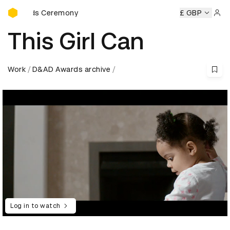
D&AD Awards Ceremony
Awards Ceremony
D&AD Awards Ceremony
D&AD Awards 
£ GBP
Sign 
This Girl Can
Work
D&AD Awards archive
Log in to watch