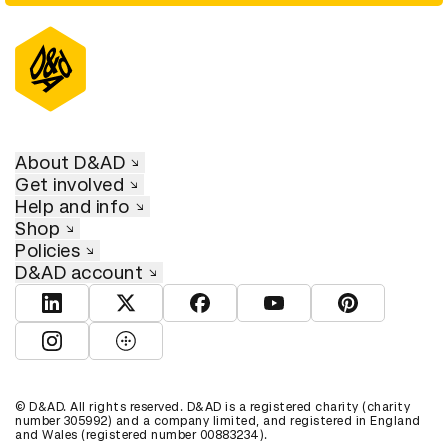
About D&AD
Get involved
Help and info
Shop
Policies
D&AD account
View D&AD LinkedIn
View D&AD Twitter
View D&AD Facebook
View D&AD YouTube
View D&AD Pint
View D&AD Instagram
View D&AD The Dots
© D&AD. All rights reserved. D&AD is a registered charity (charity
number 305992) and a company limited, and registered in England
and Wales (registered number 00883234).