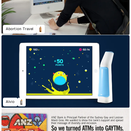
Abortion Travel
Alvio