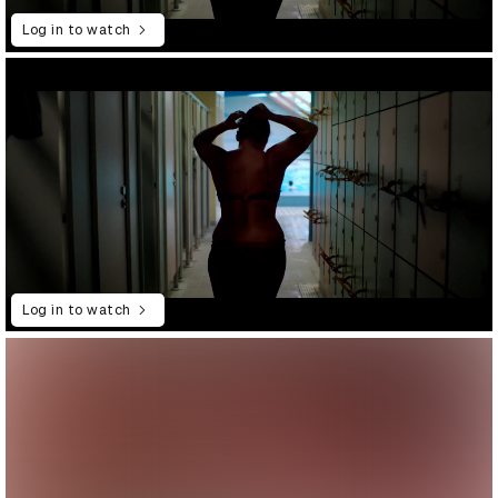
Log in to watch
Log in to watch