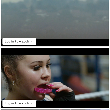
Log in to watch
Log in to watch