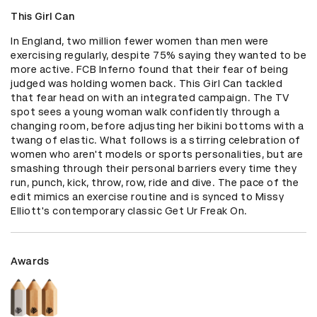
This Girl Can
In England, two million fewer women than men were 
exercising regularly, despite 75% saying they wanted to be 
more active. FCB Inferno found that their fear of being 
judged was holding women back. This Girl Can tackled 
that fear head on with an integrated campaign. The TV 
spot sees a young woman walk confidently through a 
changing room, before adjusting her bikini bottoms with a 
twang of elastic. What follows is a stirring celebration of 
women who aren't models or sports personalities, but are 
smashing through their personal barriers every time they 
run, punch, kick, throw, row, ride and dive. The pace of the 
edit mimics an exercise routine and is synced to Missy 
Elliott's contemporary classic Get Ur Freak On.
Awards