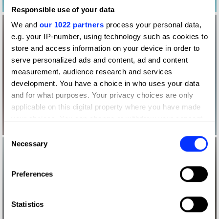
Responsible use of your data
We and
our 1022 partners
process your personal data,
e.g. your IP-number, using technology such as cookies to
store and access information on your device in order to
serve personalized ads and content, ad and content
measurement, audience research and services
development. You have a choice in who uses your data
and for what purposes. Your privacy choices are only
applicable on this digital property where you have made
your choices. You can change or withdraw your consent
any time from the Cookie Declaration or by clicking on
Consent
the Privacy trigger icon.
Necessary
Selection
If you allow, we would also like to:
Preferences
Collect information about your geographical location
which can be accurate to within several meters
Identify your device by actively scanning it for
Statistics
specific characteristics (fingerprinting)