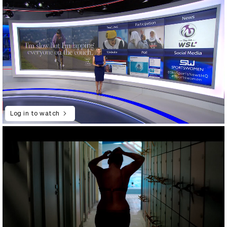
Log in to watch