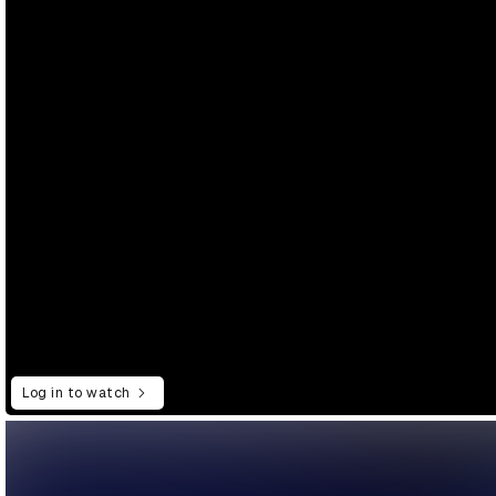
Log in to watch