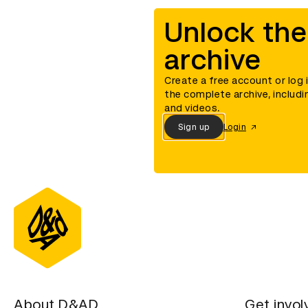
Unlock the
archive
Create a free account or log 
the complete archive, includi
and videos.
Sign up
Login
About D&AD
Get invol