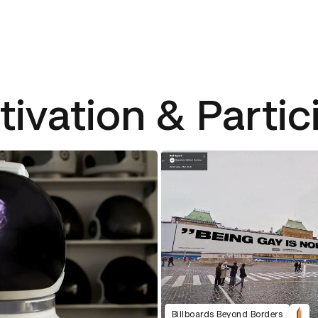
tivation & Partic
Billboards Beyond Borders