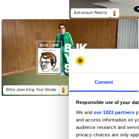
Astronaut Reality
Consent
Billie Jean King Your Shoes
Responsible use of your dat
We and
our 1022 partners
pr
and access information on yo
audience research and servi
privacy choices are only app