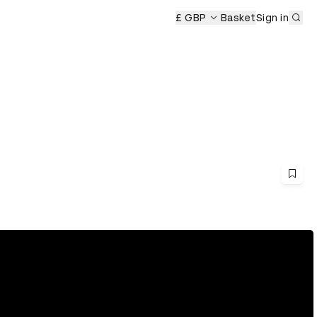
Sub
£ GBP
Basket
Sign in