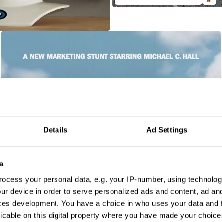
Details
Ad Settings
a
ocess your personal data, e.g. your IP-number, using technolog
ur device in order to serve personalized ads and content, ad a
ces development. You have a choice in who uses your data and 
licable on this digital property where you have made your choic