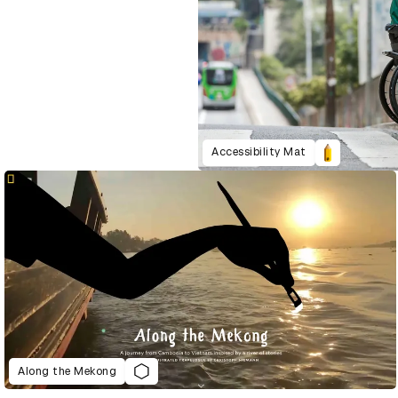
Accessibility Mat
Along the Mekong