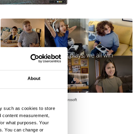
About
Changing the Game
y such as cookies to store
nd content measurement,
for what purposes. Your
es. You can change or