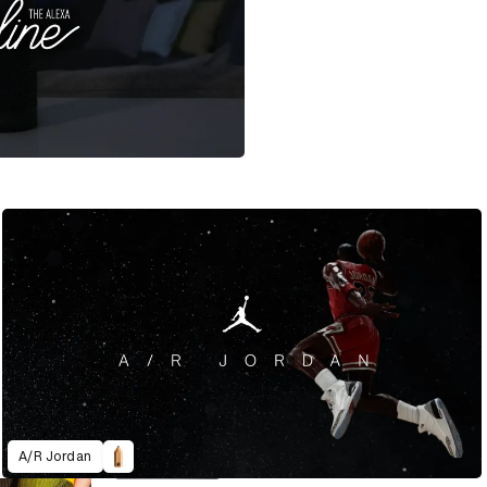
A/R Jordan