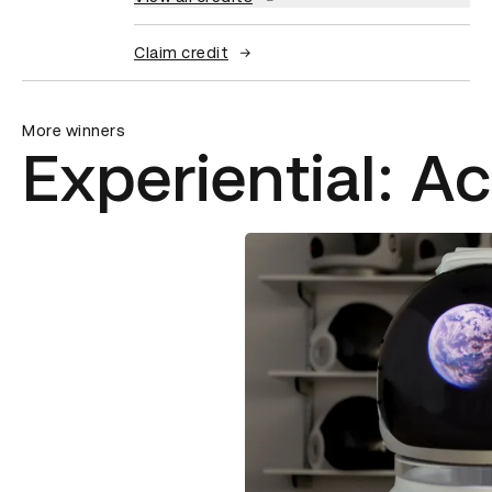
Claim credit
More winners
Experiential: Ac