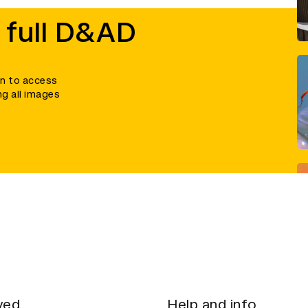
 full D&AD
in to access
ng all images
ved
Help and info