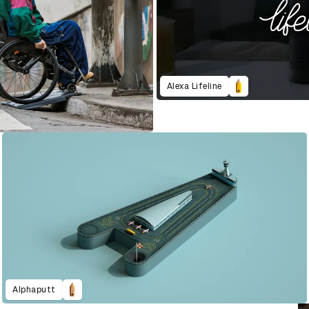
Alexa Lifeline
Alphaputt