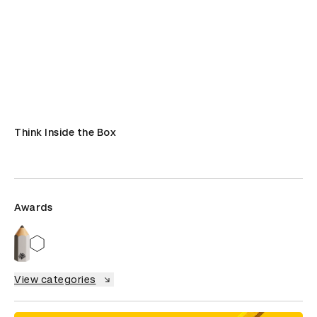
Think Inside the Box
Awards
View categories