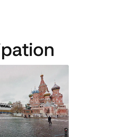
ipation