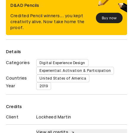
D&AD Pencils
Credited Pencil winners... you kept
Buy now
creativity alive. Now take home the
proof.
Details
Categories
Digital Experience Design
Experiential: Activation & Participation
Countries
United States of America
Year
2019
Credits
Client
Lockheed Martin
View all credits