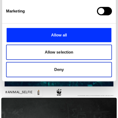
specific characteristics (fingerprinting)
Find out more about how your personal data is processed
Marketing
and set your preferences in the
details section
.
We use cookies to personalise content and ads, to
provide social media features and to analyse our traffic.
Allow all
We also share information about your use of our site with
our social media, advertising and analytics partners who
may combine it with other information that you’ve
Allow selection
provided to them or that they’ve collected from your use
of their services.
Deny
#ANIMAL_SELFIE