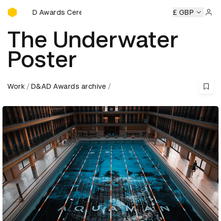
D&AD Awards Ceremony
&AD Awards Ceremony
D&AD Awards Ceremony
£ GBP
D&AD Awa
Sign 
The Underwater
Poster
Work
D&AD Awards archive