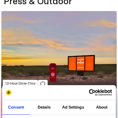
Press & Outdoor
12-Hour Drive-Thru
Consent
Details
Ad Settings
About