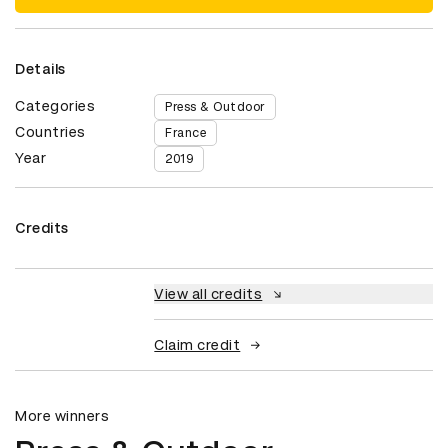
Details
Categories
Press & Outdoor
Countries
France
Year
2019
Credits
View all credits
Claim credit
More winners