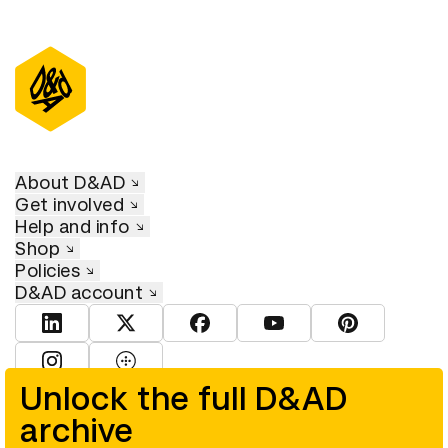
About D&AD
Get involved
Help and info
Shop
Policies
D&AD account
View D&AD LinkedIn
View D&AD Twitter
View D&AD Facebook
View D&AD YouTube
View D&AD Pint
View D&AD Instagram
View D&AD The Dots
Unlock the full D&AD
archive
© D&AD. All rights reserved. D&AD is a registered charity (charity
number 305992) and a company limited, and registered in England