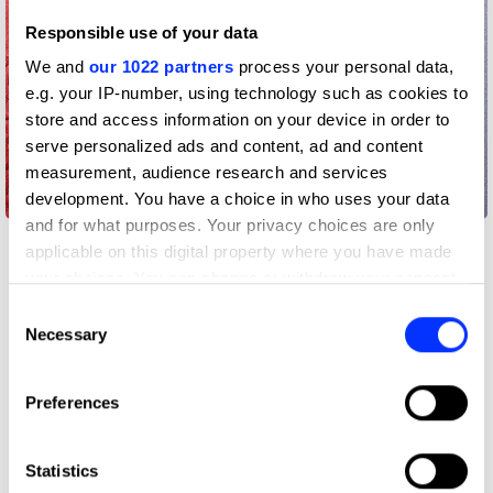
Responsible use of your data
We and
our 1022 partners
process your personal data,
e.g. your IP-number, using technology such as cookies to
store and access information on your device in order to
serve personalized ads and content, ad and content
measurement, audience research and services
Anatomy Lesson
development. You have a choice in who uses your data
and for what purposes. Your privacy choices are only
applicable on this digital property where you have made
your choices. You can change or withdraw your consent
any time from the Cookie Declaration or by clicking on
Consent
the Privacy trigger icon.
Necessary
Selection
If you allow, we would also like to:
Preferences
Collect information about your geographical location
which can be accurate to within several meters
Identify your device by actively scanning it for
Statistics