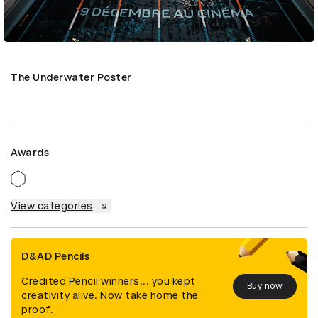
The Underwater Poster
Awards
View categories
D&AD Pencils
Credited Pencil winners... you kept
Buy now
creativity alive. Now take home the
proof.