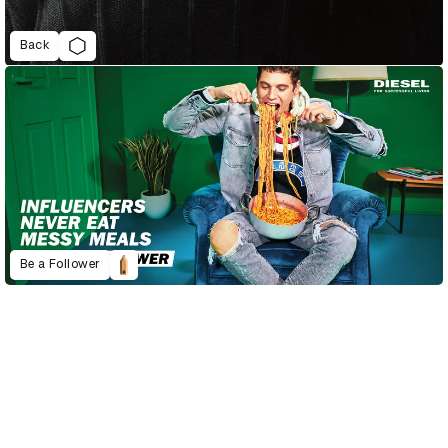
Back
Be a Follower