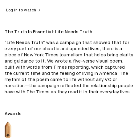
Log in to watch
The Truth Is Essential: Life Needs Truth
“Life Needs Truth” was a campaign that showed that for 
every part of our chaotic and upended lives, there is a 
piece of New York Times journalism that helps bring clarity 
and guidance to it. We wrote a five-verse visual poem, 
built with words from Times reporting, which captured 
the current time and the feeling of living in America. The 
rhythm of the poem came to life without any VO or 
narration—the campaign reflected the relationship people 
have with The Times as they read it in their everyday lives.
Awards