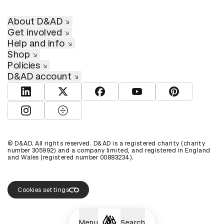
About D&AD
Get involved
Help and info
Shop
Policies
D&AD account
View D&AD LinkedIn
View D&AD Twitter
View D&AD Facebook
View D&AD YouTube
View D&AD Pint
View D&AD Instagram
View D&AD The Dots
© D&AD. All rights reserved. D&AD is a registered charity (charity
number 305992) and a company limited, and registered in England
and Wales (registered number 00883234).
Cookies settings
Menu
Search