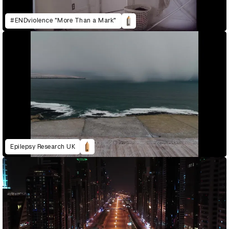
#ENDviolence "More Than a Mark"
Epilepsy Research UK