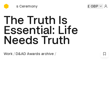
D&AD Awards Ceremony
wards Ceremony
D&AD Awards Ceremony
D&AD Awards C
£ GBP
Sign 
The Truth Is
Essential: Life
Needs Truth
Work
D&AD Awards archive