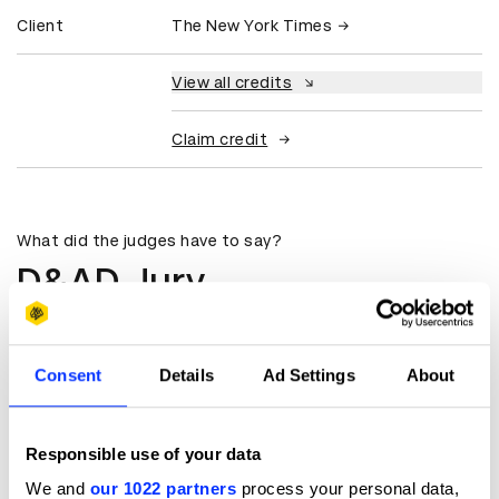
Client
The New York Times
View all credits
Claim credit
What did the judges have to say?
D&AD Jury
A great film that holds your attention
from the first moment till the last.
Consent
Details
Ad Settings
About
The use of music and the editing of
the content leaves you with
goosebumps at the end.
Responsible use of your data
Priyank Prem Kumar
We and
our 1022 partners
process your personal data,