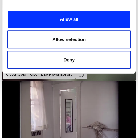
We use cookies to personalise content and ads, to
provide social media features and to analyse our traffic.
Allow all
We also share information about your use of our site with
our social media, advertising and analytics partners who
may combine it with other information that you’ve
Allow selection
provided to them or that they’ve collected from your use
of their services.
Deny
Coca-Cola - Open Like Never Before