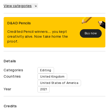
View categories
D&AD Pencils
Credited Pencil winners... you kept
Buy now
creativity alive. Now take home the
proof.
Details
Categories
Editing
Countries
United Kingdom
United States of America
Year
2021
Credits