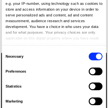
e.g. your IP-number, using technology such as cookies to
Editor
store and access information on your device in order to
serve personalized ads and content, ad and content
Priyank Prem Kumar
measurement, audience research and services
development. You have a choice in who uses your data
and for what purposes. Your privacy choices are only
More winners
applicable on this digital property where you have made
Editing
your choices. You can change or withdraw your consent
any time from the Cookie Declaration or by clicking on
Consent
the Privacy trigger icon.
Necessary
Selection
If you allow, we would also like to:
Preferences
Collect information about your geographical location
which can be accurate to within several meters
Identify your device by actively scanning it for
Statistics
specific characteristics (fingerprinting)
Find out more about how your personal data is processed
Marketing
and set your preferences in the
details section
.
Born In Quarantine