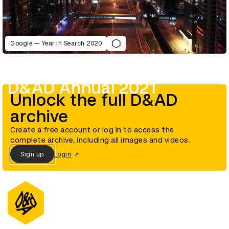
Google — Year in Search 2020
D&AD Annual 2021
Unlock the full D&AD
archive
Create a free account or log in to access the
complete archive, including all images and videos.
Sign up
Login