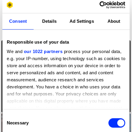
More winners
Consent
Details
Ad Settings
About
Editing
Responsible use of your data
We and
our 1022 partners
process your personal data,
e.g. your IP-number, using technology such as cookies to
store and access information on your device in order to
serve personalized ads and content, ad and content
measurement, audience research and services
development. You have a choice in who uses your data
and for what purposes. Your privacy choices are only
applicable on this digital property where you have made
Born In Quarantine
your choices. You can change or withdraw your consent
any time from the Cookie Declaration or by clicking on
Consent
the Privacy trigger icon.
Necessary
Selection