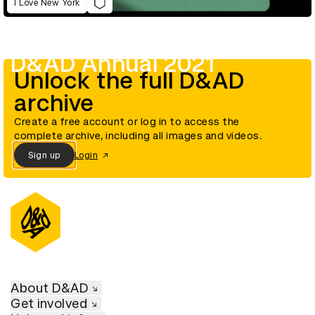
I Love New York
D&AD Annual 2021
Unlock the full D&AD
archive
Create a free account or log in to access the
complete archive, including all images and videos.
Sign up
Login
About D&AD
Get involved