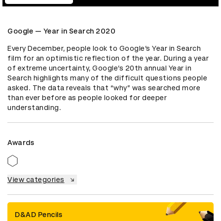
Google — Year in Search 2020
Every December, people look to Google’s Year in Search 
film for an optimistic reflection of the year. During a year 
of extreme uncertainty, Google’s 20th annual Year in 
Search highlights many of the difficult questions people 
asked. The data reveals that “why” was searched more 
than ever before as people looked for deeper 
understanding.
Awards
View categories
D&AD Pencils