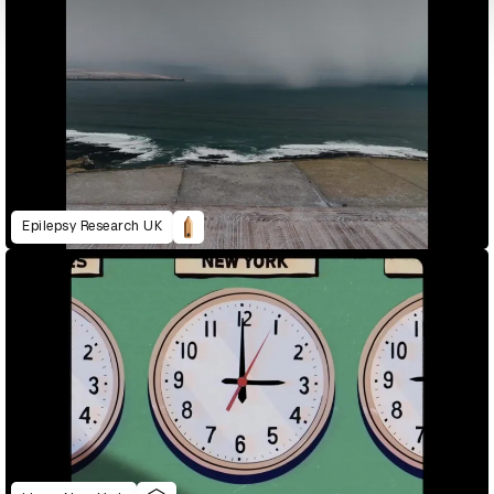
Epilepsy Research UK