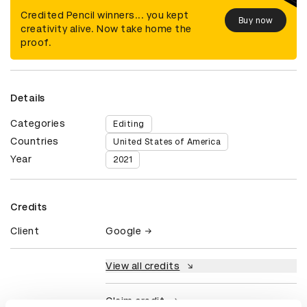
Credited Pencil winners... you kept
Buy now
creativity alive. Now take home the
proof.
Details
Categories
Editing
Countries
United States of America
Year
2021
Credits
Client
Google
View all credits
Claim credit