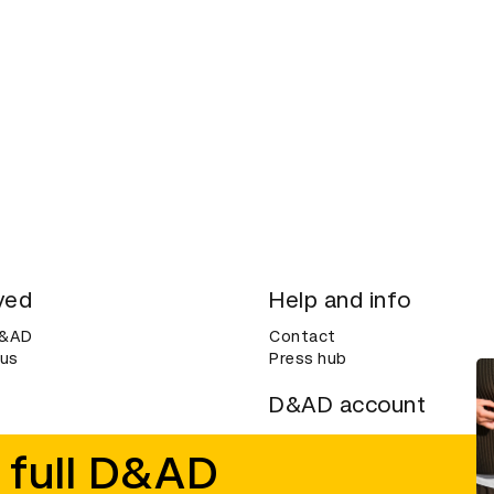
ved
Help and info
D&AD
Contact
 us
Press hub
D&AD account
ditions
Login
 full D&AD
Create an account
ce
Bookmarks