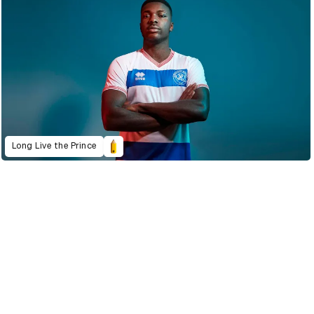
Long Live the Prince