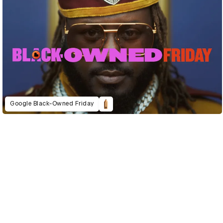
Google Black-Owned Friday
D&AD Annual 