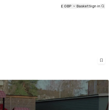
Sub
remony
£ GBP
Basket
Sign in