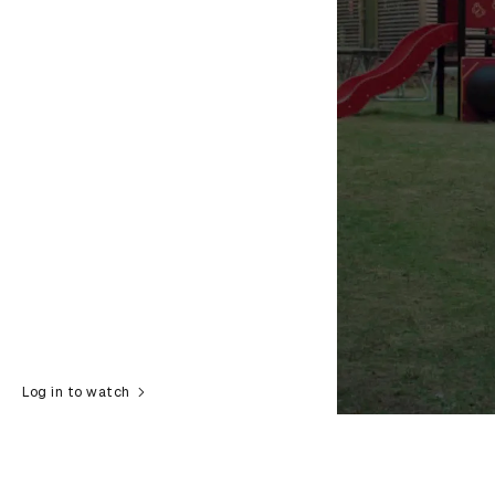
Log in to watch