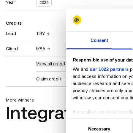
Year
2022
Credits
Lead
TRY
Consent
Client
IKEA
Responsible use of your dat
View all credits
We and
our 1022 partners
pr
and access information on yo
Claim credit
audience research and servi
privacy choices are only app
withdraw your consent any tim
More winners
Integrated
If you allow, we would also lik
Collect information abou
Consent
Identify your device by ac
Necessary
Selection