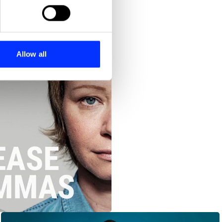
ails section
.
se our traffic. We also share
ers who may combine it with
 services.
Allow all