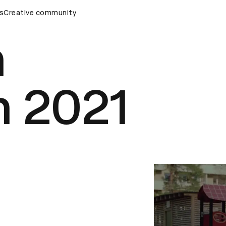
ards Ceremony
s
Creative community
D&AD Awards Ceremony
D&AD Awards Ce
h
n 2021