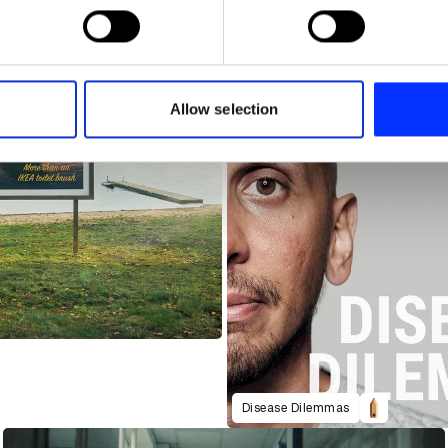
 personal data is processed and set your preferences in the
det
e content and ads, to provide social media features and to analy
 our site with our social media, advertising and analytics partn
 provided to them or that they’ve collected from your use of their
Allow selection
Disease Dilemmas