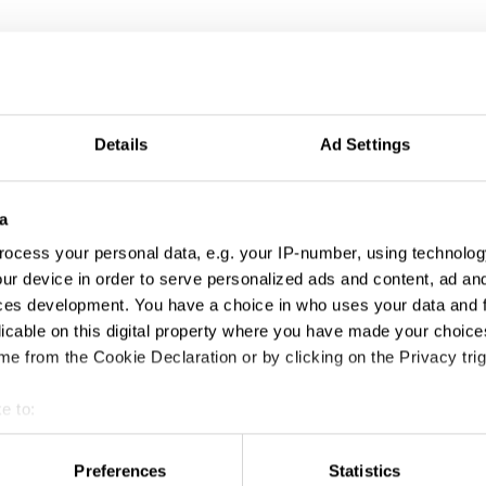
Details
Ad Settings
a
ocess your personal data, e.g. your IP-number, using technolog
ur device in order to serve personalized ads and content, ad a
ces development. You have a choice in who uses your data and 
licable on this digital property where you have made your choic
e from the Cookie Declaration or by clicking on the Privacy trig
e to:
t your geographical location which can be accurate to within sev
tively scanning it for specific characteristics (fingerprinting)
Preferences
Statistics