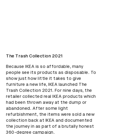
The Trash Collection 2021
Because IKEA is so affordable, many 
people see its products as disposable. To 
show just how little it takes to give 
furniture a new life, IKEA launched The 
Trash Collection 2021. For nine days, the 
retailer collected real IKEA products which 
had been thrown away at the dump or 
abandoned. After some light 
refurbishment, the items were sold a new 
collection back at IKEA and documented 
the journey in as part of a brutally honest 
360-degree campaign.