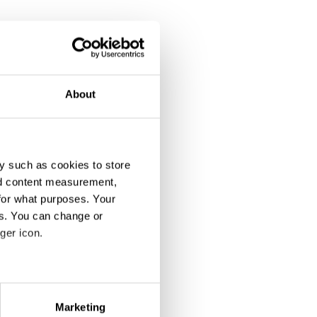
About
y such as cookies to store
nd content measurement,
for what purposes. Your
es. You can change or
ger icon.
eral meters
Marketing