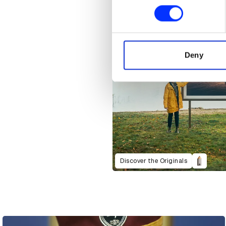
Find out more about how your
We use cookies to personalis
information about your use of
other information that you’ve
Deny
Discover the Originals