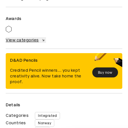
Awards
View categories
D&AD Pencils
Credited Pencil winners... you kept
Buy now
creativity alive. Now take home the
proof.
Details
Categories
Integrated
Countries
Norway