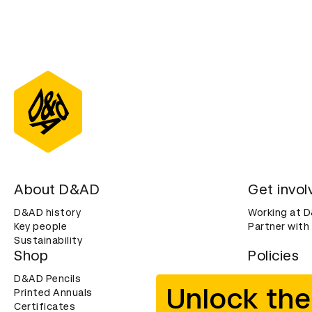
About D&AD
Get invol
D&AD history
Working at 
Key people
Partner with
Sustainability
Shop
Policies
D&AD Pencils
Terms & con
Unlock the
Printed Annuals
Cookies
Certificates
Privacy noti