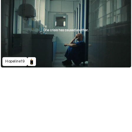
Hopeline19
2022