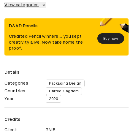
View categories
D&AD Pencils
Credited Pencil winners... you kept
Buy now
creativity alive. Now take home the
proof.
Details
Categories
Packaging Design
Countries
United Kingdom
Year
2020
Credits
Client
RNIB