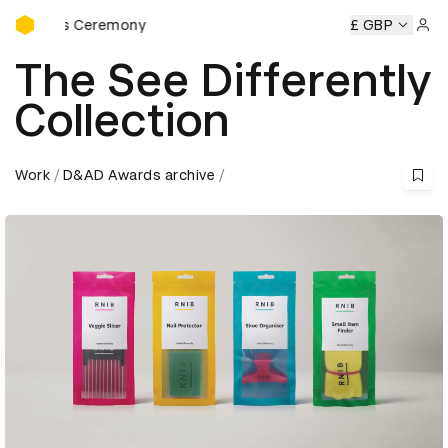
D&AD Awards Ceremony
rds Ceremony
D&AD Awards Ceremony
D&AD Awards Cer
£ GBP
Sign 
The See Differently
Collection
Work
D&AD Awards archive