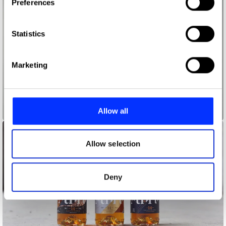
Preferences
Collect information about your geographical location
which can be accurate to within several meters
Identify your device by actively scanning it for
Statistics
specific characteristics (fingerprinting)
Find out more about how your personal data is processed
Marketing
and set your preferences in the
details section
.
We use cookies to personalise content and ads, to
provide social media features and to analyse our traffic.
Allow all
3
We also share information about your use of our site with
our social media, advertising and analytics partners who
may combine it with other information that you’ve
Allow selection
provided to them or that they’ve collected from your use
of their services.
Deny