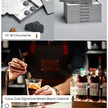
CF 18 Chocolatier
Coca-Cola Signature Mixers Brand Creation