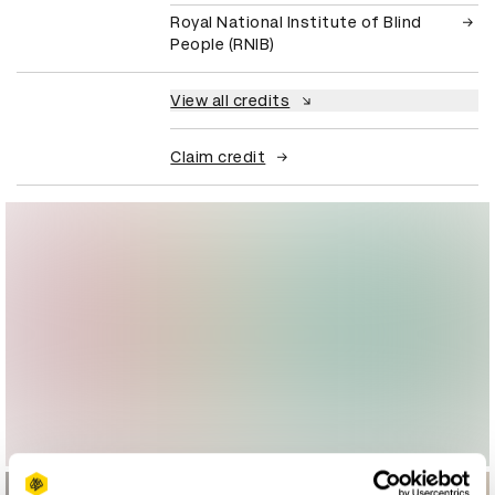
Royal National Institute of Blind
People (RNIB)
View all credits
Claim credit