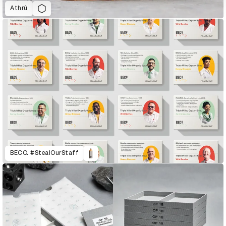
Athrú
BECO. #StealOurStaff