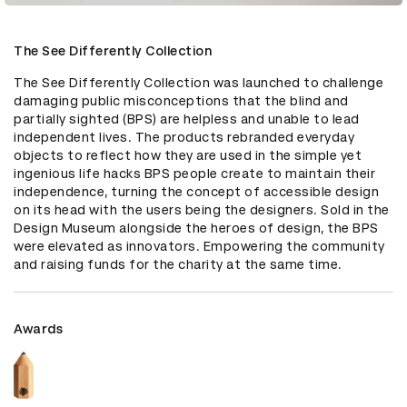
The See Differently Collection
The See Differently Collection was launched to challenge 
damaging public misconceptions that the blind and 
partially sighted (BPS) are helpless and unable to lead 
independent lives. The products rebranded everyday 
objects to reflect how they are used in the simple yet 
ingenious life hacks BPS people create to maintain their 
independence, turning the concept of accessible design 
on its head with the users being the designers. Sold in the 
Design Museum alongside the heroes of design, the BPS 
were elevated as innovators. Empowering the community 
and raising funds for the charity at the same time.
Awards