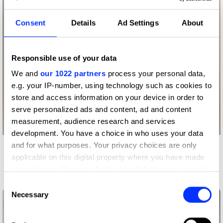
Consent
Details
Ad Settings
About
Responsible use of your data
We and
our 1022 partners
process your personal data,
e.g. your IP-number, using technology such as cookies to
store and access information on your device in order to
serve personalized ads and content, ad and content
measurement, audience research and services
development. You have a choice in who uses your data
and for what purposes. Your privacy choices are only
More winners
applicable on this digital property where you have made
Packaging Design
your choices. You can change or withdraw your consent
any time from the Cookie Declaration or by clicking on
Consent
the Privacy trigger icon.
Necessary
Selection
If you allow, we would also like to: