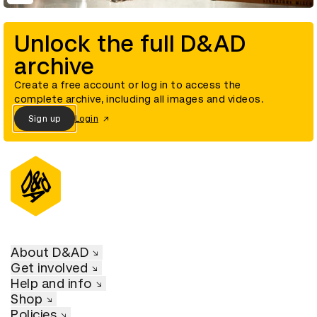
Unlock the full D&AD
archive
Create a free account or log in to access the
complete archive, including all images and videos.
Sign up
Login
About D&AD
Get involved
Help and info
Shop
Policies