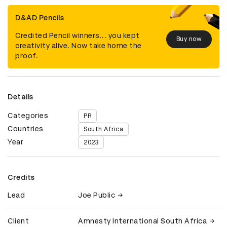
D&AD Pencils
Credited Pencil winners... you kept
Buy now
creativity alive. Now take home the
proof.
Details
Categories
PR
Countries
South Africa
Year
2023
Credits
Lead
Joe Public
Client
Amnesty International South Africa