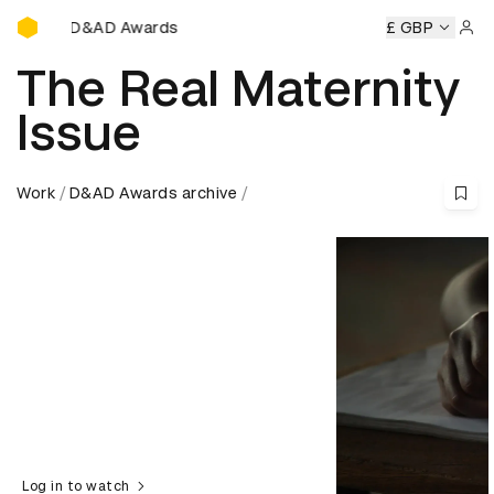
D&AD Awards Ceremony
ny
D&AD Awards Ceremony
D&AD Awards Ceremony
£ GBP
D&A
Sign 
The Real Maternity
Issue
Work
D&AD Awards archive
Log in to watch