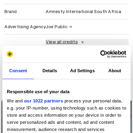
Brand
Amnesty International South Africa
Advertising Agency
Joe Public
View all credits
Claim credit
Consent
Details
Ad Settings
About
More winners
PR
Responsible use of your data
We and
our 1022 partners
process your personal data,
e.g. your IP-number, using technology such as cookies to
store and access information on your device in order to
serve personalized ads and content, ad and content
measurement, audience research and services