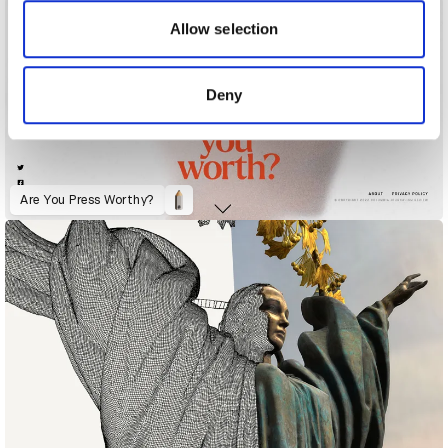
our social media, advertising and analytics partners who
may combine it with other information that you’ve
Allow selection
provided to them or that they’ve collected from your use
of their services.
Deny
Are You Press Worthy?