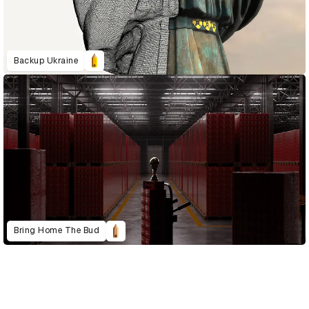
Backup Ukraine
Bring Home The Bud
D&AD Annual 2023