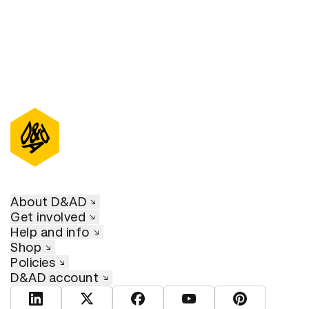
About D&AD
Get involved
Help and info
Shop
Policies
D&AD account