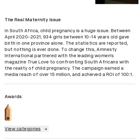
The Real Maternity Issue
In South Africa, child pregnancy is a huge issue. Between 
April 2020-2021, 934 girls between 10-14 years old gave 
birth in one province alone. The statistics are reported, 
but nothing is ever done. To change this, Amnesty 
International partnered with the leading women’s 
magazine True Love to confronting South Africans with 
the reality of child pregnancy. The campaign earned a 
media reach of over 15 million, and achieved a ROI of 100:1.
Awards
View categories