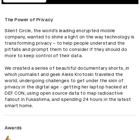
The Power of Privacy
Silent Circle, the world’s leading encrypted mobile 
company, wanted to shine a light on the way technology is 
transforming privacy – to help people understand the 
pitfalls and prompt them to consider if they should do 
more to keep control of their data.

We created a series of beautiful documentary shorts, in 
which journalist and geek Aleks Krotoski travelled the 
world, undergoing challenges to get under the skin of 
privacy in the digital age - getting her laptop hacked at 
DEF CON, using open source data to map radioactive 
fallout in Fukashima, and spending 24 hours in the latest 
smart home.
Awards