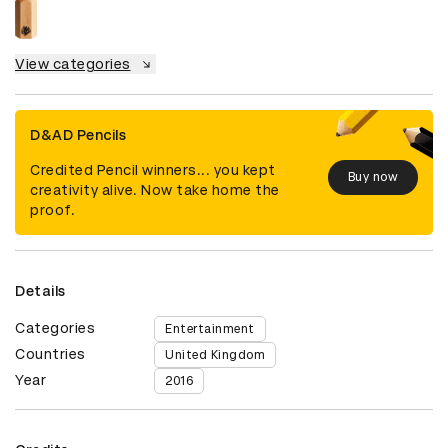
View categories
D&AD Pencils
Credited Pencil winners... you kept
Buy now
creativity alive. Now take home the
proof.
Details
Categories
Entertainment
Countries
United Kingdom
Year
2016