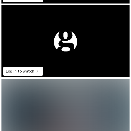
Log in to watch