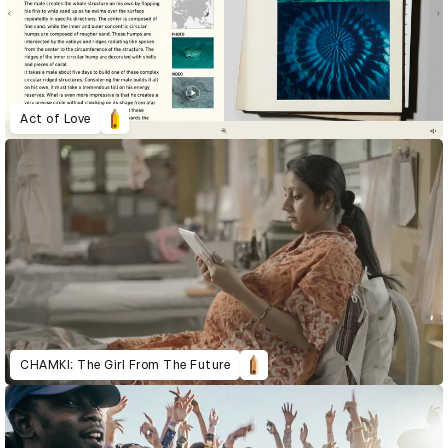
Act of Love
CHAMKI: The Girl From The Future