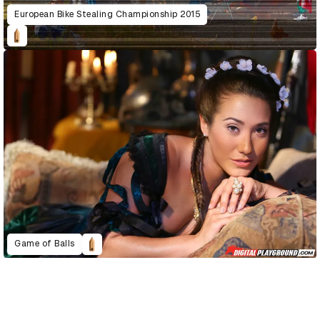
European Bike Stealing Championship 2015
Game of Balls