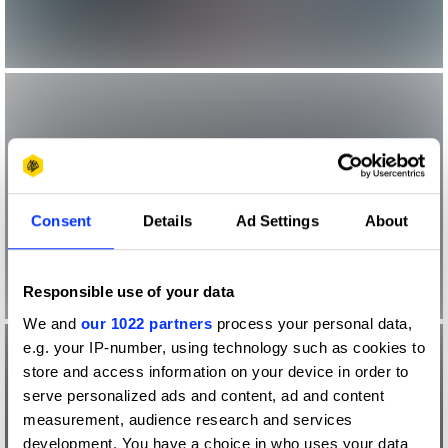
Consent
Details
Ad Settings
About
Responsible use of your data
We and
our 1022 partners
process your personal data,
e.g. your IP-number, using technology such as cookies to
store and access information on your device in order to
serve personalized ads and content, ad and content
measurement, audience research and services
development. You have a choice in who uses your data