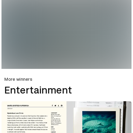
More winners
Entertainment