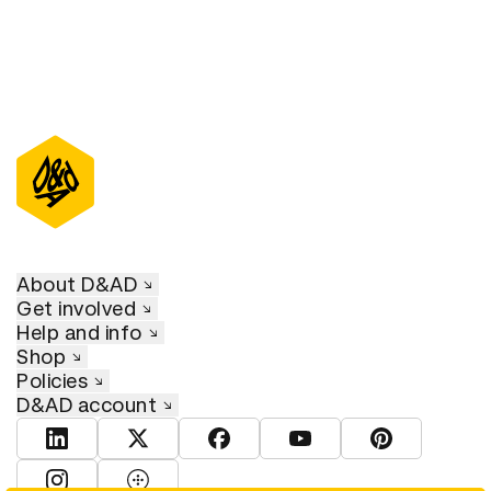
About D&AD
Get involved
Help and info
Shop
Policies
D&AD account
View D&AD LinkedIn
View D&AD Twitter
View D&AD Facebook
View D&AD YouTube
View D&AD Pint