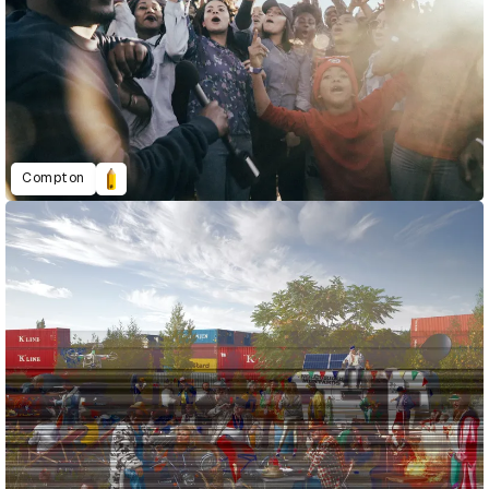
Compton