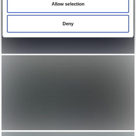
may combine it with other information that you’ve
Allow selection
provided to them or that they’ve collected from your use
of their services.
Deny