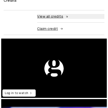
Credits
View all credits
Claim credit
Log in to watch