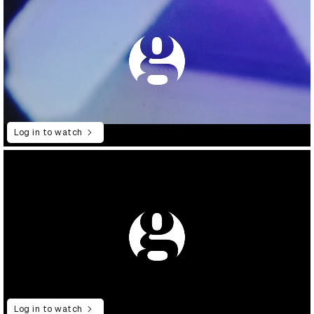
Log in to watch
Log in to watch