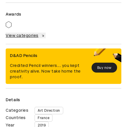
Awards
View categories
D&AD Pencils
Credited Pencil winners... you kept
Buy now
creativity alive. Now take home the
proof.
Details
Categories
Art Direction
Countries
France
Year
2019