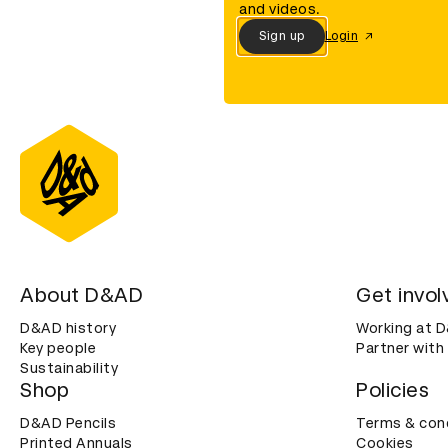
and videos.
Sign up
Login
About D&AD
Get invol
D&AD history
Working at 
Key people
Partner with
Sustainability
Shop
Policies
D&AD Pencils
Terms & con
Printed Annuals
Cookies