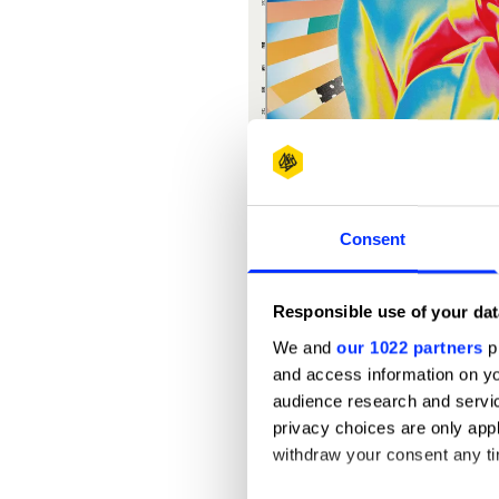
Consent
Responsible use of your dat
We and
our 1022 partners
pr
and access information on yo
audience research and servi
privacy choices are only app
withdraw your consent any tim