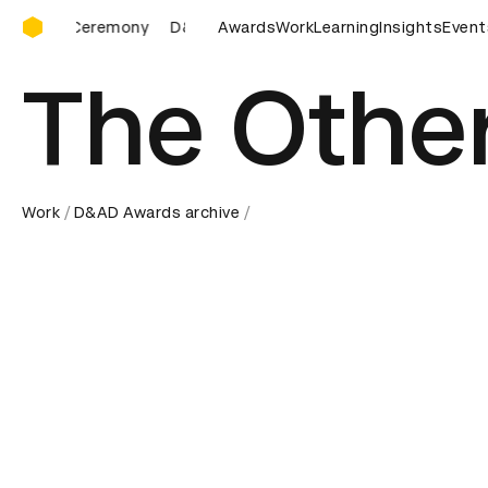
D&AD Awards Ceremony
D&AD Awards Ceremony
Awards
D&AD Awards Ceremony
Work
Learning
Insights
Event
D
The Othe
Work
D&AD Awards archive