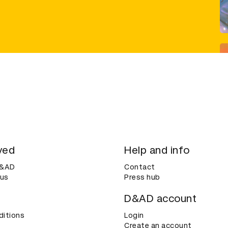
ved
Help and info
D&AD
Contact
 us
Press hub
D&AD account
ditions
Login
Create an account