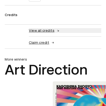
Credits
View all credits
Claim credit
More winners
Art Direction