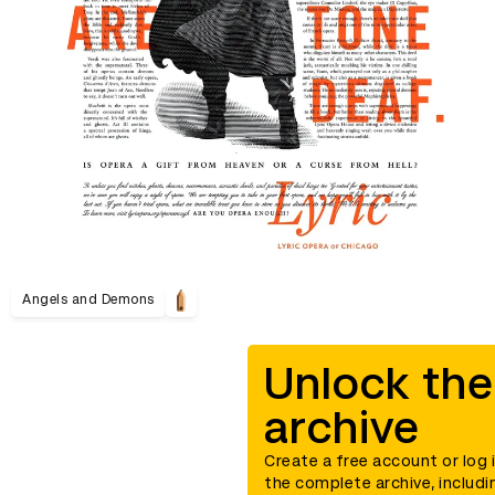
Angels and Demons
Unlock the
archive
Create a free account or log 
the complete archive, includi