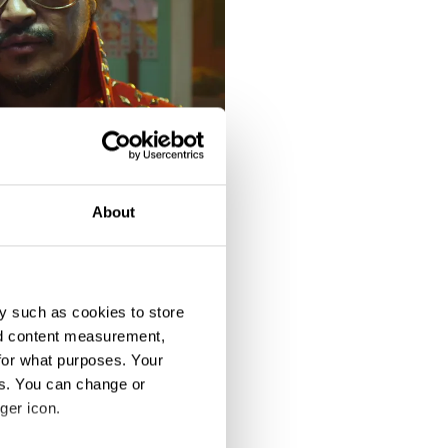
About
y such as cookies to store
nd content measurement,
for what purposes. Your
es. You can change or
ger icon.