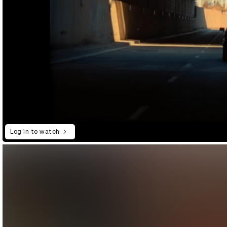
Log in to watch