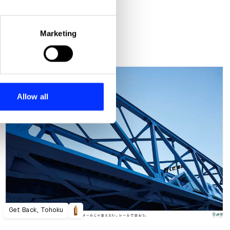
eral meters
Marketing
ails section
.
se our traffic. We also share
ers who may combine it with
 services.
Allow all
Get Back, Tohoku