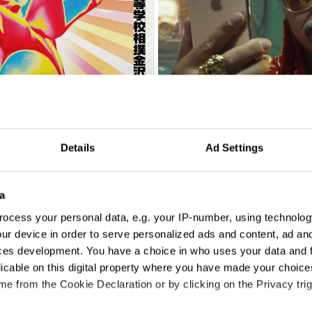
A Little Company
Details
Ad Settings
a
ocess your personal data, e.g. your IP-number, using technolog
ur device in order to serve personalized ads and content, ad a
ces development. You have a choice in who uses your data and 
licable on this digital property where you have made your choic
e from the Cookie Declaration or by clicking on the Privacy trig