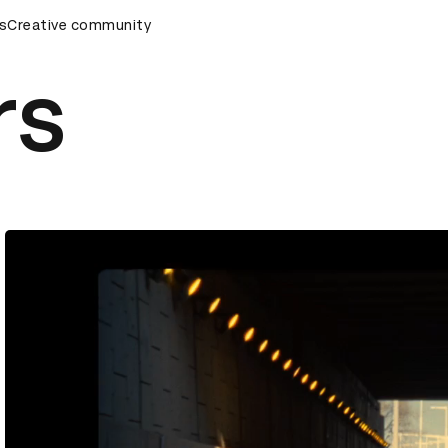
s
&AD Awards Ceremony
Creative community
D&AD Awards Ceremony
D&AD Awa
rs