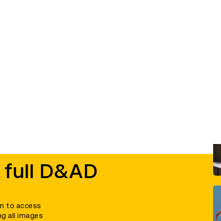
 full D&AD
in to access
ng all images