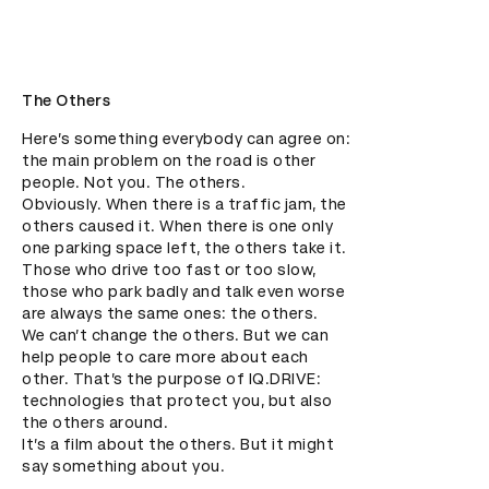
The Others
Here’s something everybody can agree on: 
the main problem on the road is other 
people. Not you. The others.

Obviously. When there is a traffic jam, the 
others caused it. When there is one only 
one parking space left, the others take it. 
Those who drive too fast or too slow, 
those who park badly and talk even worse 
are always the same ones: the others.

We can’t change the others. But we can 
help people to care more about each 
other. That’s the purpose of IQ.DRIVE: 
technologies that protect you, but also 
the others around. 

It’s a film about the others. But it might 
say something about you.