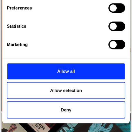
If you allow, we would also like to:
Preferences
Collect information about your geographical location
which can be accurate to within several meters
Identify your device by actively scanning it for
Statistics
specific characteristics (fingerprinting)
Find out more about how your personal data is processed
Marketing
and set your preferences in the
details section
.
We use cookies to personalise content and ads, to
provide social media features and to analyse our traffic.
Allow all
We also share information about your use of our site with
our social media, advertising and analytics partners who
may combine it with other information that you’ve
Allow selection
provided to them or that they’ve collected from your use
of their services.
Age of rage
Deny