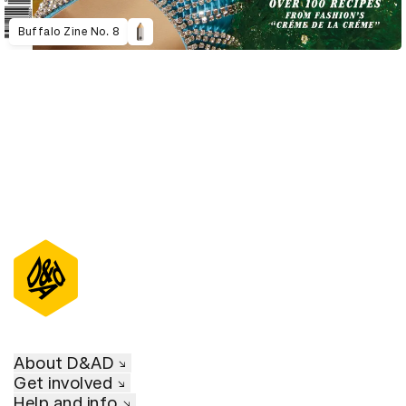
Buffalo Zine No. 8
About D&AD
Get involved
Help and info