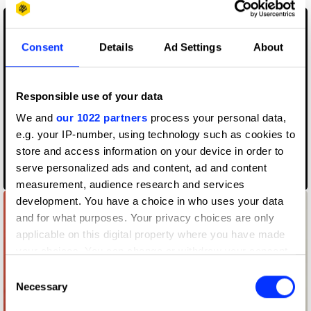
Consent
Details
Ad Settings
About
Responsible use of your data
We and
our 1022 partners
process your personal data,
e.g. your IP-number, using technology such as cookies to
store and access information on your device in order to
serve personalized ads and content, ad and content
500 gr
measurement, audience research and services
development. You have a choice in who uses your data
and for what purposes. Your privacy choices are only
applicable on this digital property where you have made
your choices. You can change or withdraw your consent
any time from the Cookie Declaration or by clicking on
Consent
the Privacy trigger icon.
Necessary
Selection