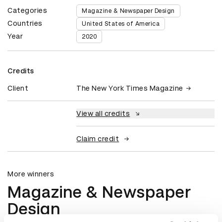
Categories
Magazine & Newspaper Design
Countries
United States of America
Year
2020
Credits
Client
The New York Times Magazine
View all credits
Claim credit
More winners
Magazine & Newspaper
Design