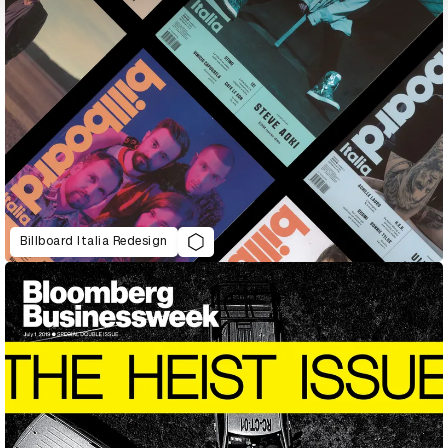
Billboard Italia Redesign