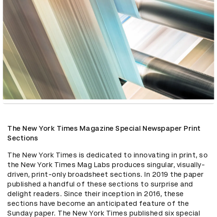
The New York Times Magazine Special Newspaper Print
Sections
The New York Times is dedicated to innovating in print, so 
the New York Times Mag Labs produces singular, visually-
driven, print-only broadsheet sections. In 2019 the paper 
published a handful of these sections to surprise and 
delight readers. Since their inception in 2016, these 
sections have become an anticipated feature of the 
Sunday paper. The New York Times published six special 