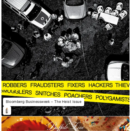
Bloomberg Businessweek – The Heist Issue