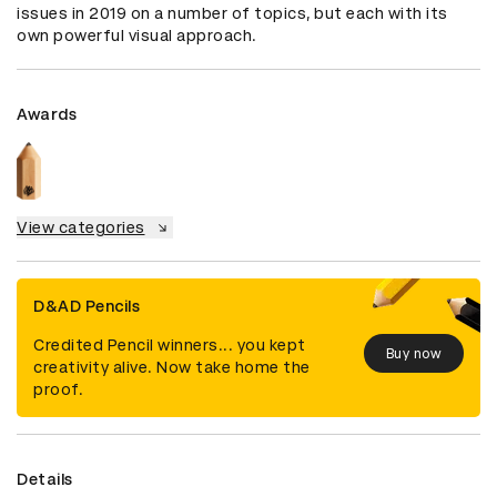
issues in 2019 on a number of topics, but each with its 
own powerful visual approach.
Awards
View categories
D&AD Pencils
Credited Pencil winners... you kept
Buy now
creativity alive. Now take home the
proof.
Details