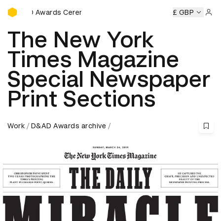
D&AD Awards Ceremony
Awards Ceremony
D&AD Awards Ceremony
D&AD Awards
£ GBP
Sign 
The New York
Times Magazine
Special Newspaper
Print Sections
Work
D&AD Awards archive