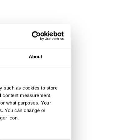
About
y such as cookies to store
nd content measurement,
for what purposes. Your
es. You can change or
ger icon.