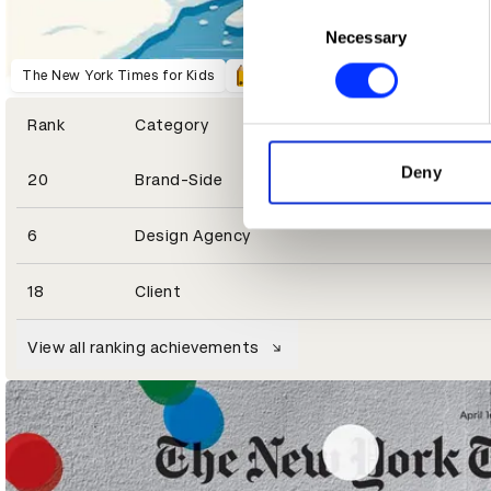
Collect information abou
Consent
Identify your device by ac
Necessary
Selection
Find out more about how your
The New York Times for Kids
We use cookies to personalis
Rank
Category
information about your use of
other information that you’ve
Deny
20
Brand-Side
6
Design Agency
18
Client
The 1619 Project
The New York Times for Kids
View all ranking achievements