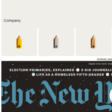
Company
7
10
15
Yellow Pencil
Graphite Pencil
Wood Pencil