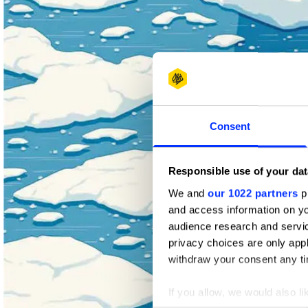
Consent
Responsible use of your dat
We and
our 1022 partners
pr
and access information on yo
audience research and servi
privacy choices are only app
withdraw your consent any tim
If you allow, we would also lik