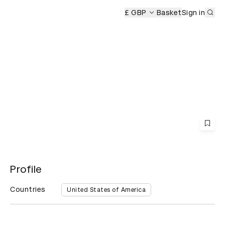
Sub
s Ceremony
D&AD Awards Ceremony
£ GBP
D&AD Awards Cerem
Basket
Sign in
Profile
Countries
United States of America