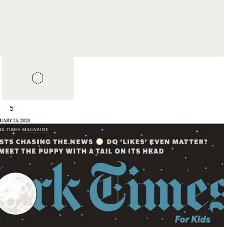
5
Shortlist