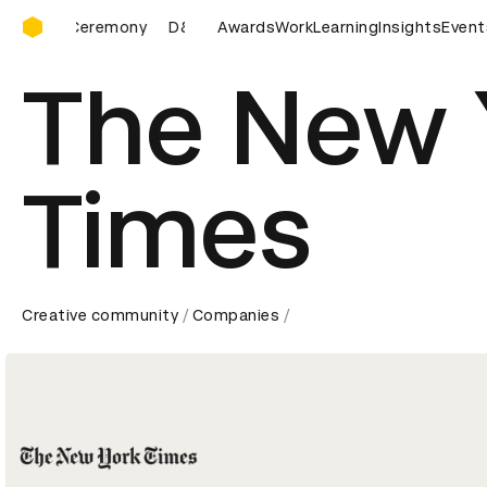
D&AD Awards Ceremony
D&AD Awards Ceremony
Awards
D&AD Awards Ceremony
Work
Learning
Insights
Event
D&A
The New 
Times
Creative community
Companies