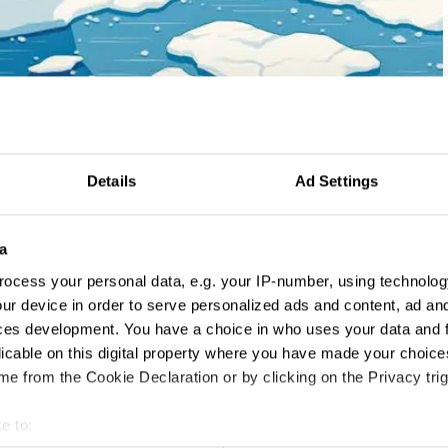
Details
Ad Settings
a
ocess your personal data, e.g. your IP-number, using technolog
ur device in order to serve personalized ads and content, ad a
ces development. You have a choice in who uses your data and 
licable on this digital property where you have made your choic
e from the Cookie Declaration or by clicking on the Privacy trig
e to: