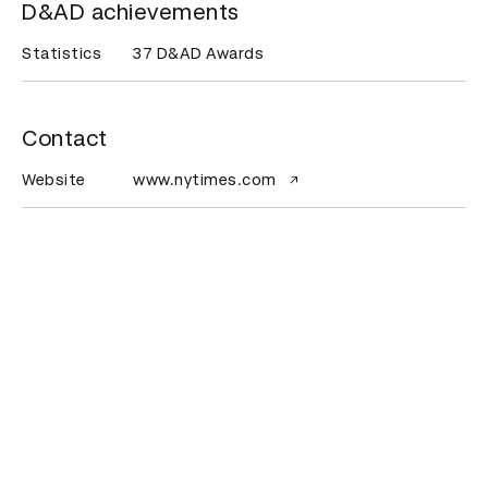
D&AD achievements
Statistics
37 D&AD Awards
Contact
Website
www.nytimes.com