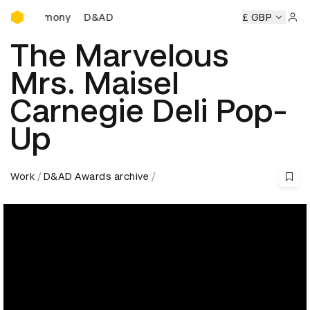
D&AD Awards Ceremony
Ceremony
D&AD Awards Ceremony
D&AD Awards Ceremon
£ GBP
Sign 
The Marvelous
Mrs. Maisel
Carnegie Deli Pop-
Up
Work
D&AD Awards archive