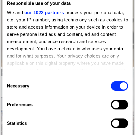
Responsible use of your data
We and
our 1022 partners
process your personal data,
e.g. your IP-number, using technology such as cookies to
store and access information on your device in order to
serve personalized ads and content, ad and content
measurement, audience research and services
development. You have a choice in who uses your data
and for what purposes. Your privacy choices are only
Astronaut Reality
applicable on this digital property where you have made
your choices. You can change or withdraw your consent
any time from the Cookie Declaration or by clicking on
Consent
the Privacy trigger icon.
Necessary
Selection
If you allow, we would also like to:
Preferences
Collect information about your geographical location
which can be accurate to within several meters
Identify your device by actively scanning it for
Statistics
specific characteristics (fingerprinting)