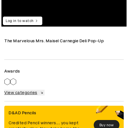
Log in to watch
The Marvelous Mrs. Maisel Carnegie Deli Pop-Up
Awards
View categories
D&AD Pencils
Credited Pencil winners... you kept
Buy now