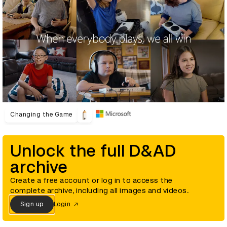
Changing the Game
Unlock the full D&AD
archive
Create a free account or log in to access the
complete archive, including all images and videos.
Sign up
Login