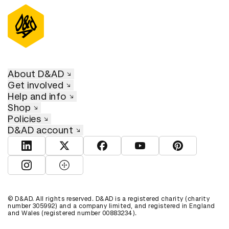
About D&AD
Get involved
Help and info
Shop
Policies
D&AD account
View D&AD LinkedIn
View D&AD Twitter
View D&AD Facebook
View D&AD YouTube
View D&AD Pint
View D&AD Instagram
View D&AD The Dots
© D&AD. All rights reserved. D&AD is a registered charity (charity
number 305992) and a company limited, and registered in England
and Wales (registered number 00883234).