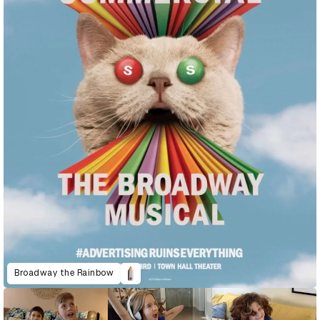
Broadway the Rainbow