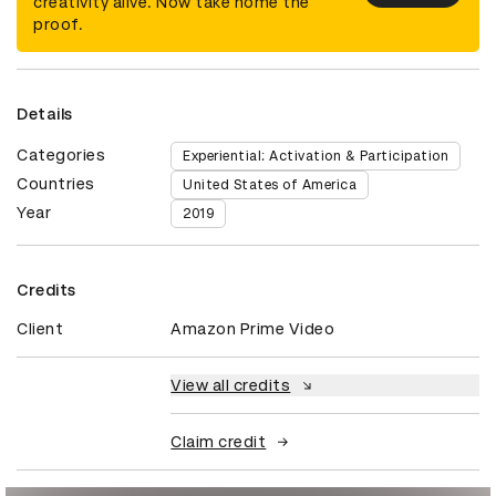
creativity alive. Now take home the
proof.
Details
Categories
Experiential: Activation & Participation
Countries
United States of America
Year
2019
Credits
Client
Amazon Prime Video
View all credits
Claim credit