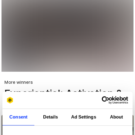
More winners
Experiential: Activation &
Participation
Consent
Details
Ad Settings
About