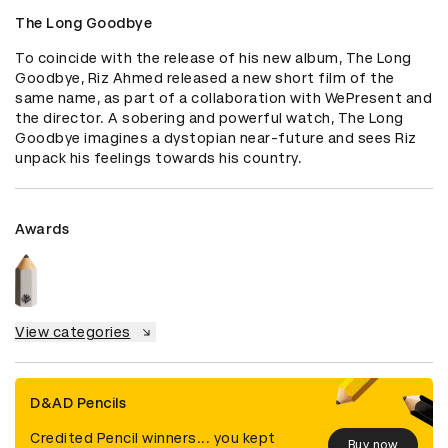
The Long Goodbye
To coincide with the release of his new album, The Long 
Goodbye, Riz Ahmed released a new short film of the 
same name, as part of a collaboration with WePresent and 
the director. A sobering and powerful watch, The Long 
Goodbye imagines a dystopian near-future and sees Riz 
unpack his feelings towards his country.
Awards
View categories
D&AD Pencils
Credited Pencil winners... you kept
Buy now