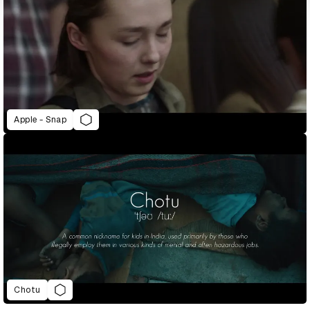
Apple - Snap
Chotu