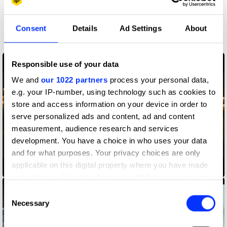
More winners
Consent
Details
Ad Settings
About
Direction
Responsible use of your data
We and
our 1022 partners
process your personal data,
e.g. your IP-number, using technology such as cookies to
store and access information on your device in order to
serve personalized ads and content, ad and content
measurement, audience research and services
development. You have a choice in who uses your data
and for what purposes. Your privacy choices are only
applicable on this digital property where you have made
Amazon Alexa
your choices. You can change or withdraw your consent
any time from the Cookie Declaration or by clicking on
Consent
the Privacy trigger icon.
Necessary
Selection
If you allow, we would also like to: