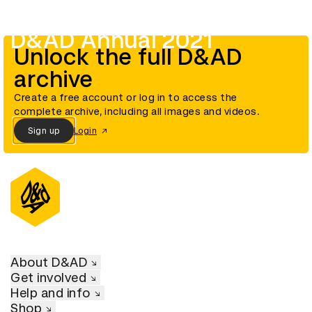
D&AD Annual 2021
Unlock the full D&AD
archive
Create a free account or log in to access the
complete archive, including all images and videos.
Sign up
Login
About D&AD
Get involved
Help and info
Shop