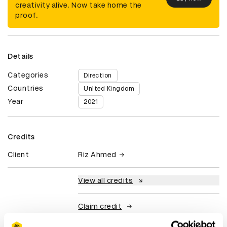
creativity alive. Now take home the
proof.
Details
Categories
Direction
Countries
United Kingdom
Year
2021
Credits
Client
Riz Ahmed
View all credits
Claim credit