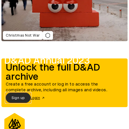
Christmas Not War
D&AD Annual 2023
Unlock the full D&AD
archive
Create a free account or log in to access the
complete archive, including all images and videos.
Sign up
Login