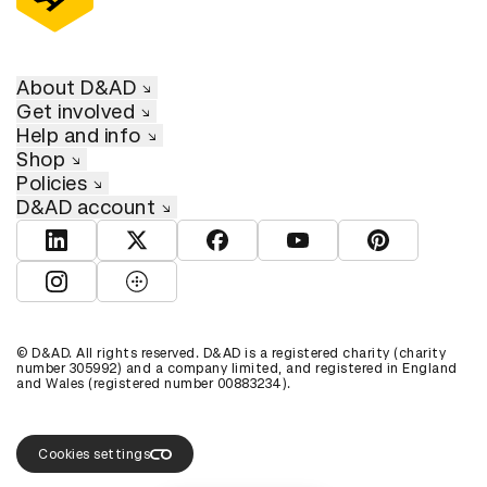
About D&AD
Get involved
Help and info
Shop
Policies
D&AD account
View D&AD LinkedIn
View D&AD Twitter
View D&AD Facebook
View D&AD YouTube
View D&AD Pint
View D&AD Instagram
View D&AD The Dots
© D&AD. All rights reserved. D&AD is a registered charity (charity
number 305992) and a company limited, and registered in England
and Wales (registered number 00883234).
Cookies settings