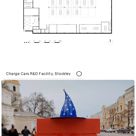
Charge Cars R&D Facility, Stockley