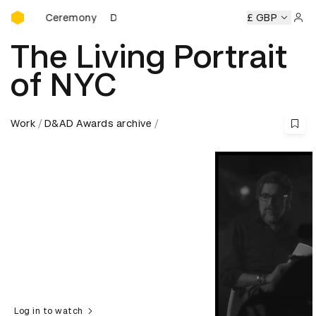
D&AD Awards Ceremony
rds Ceremony
D&AD Awards Ceremony
D&AD Awards Cer
£ GBP
Sign 
The Living Portrait
of NYC
Work
D&AD Awards archive
Log in to watch