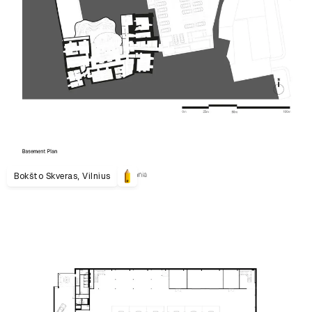
Bokšto Skveras, Vilnius