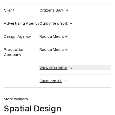
Client
Citizens Bank
Advertising Agency
Ogilvy New York
Design Agency
RadicalMedia
Production
RadicalMedia
Company
View all credits
Claim credit
More winners
Spatial Design