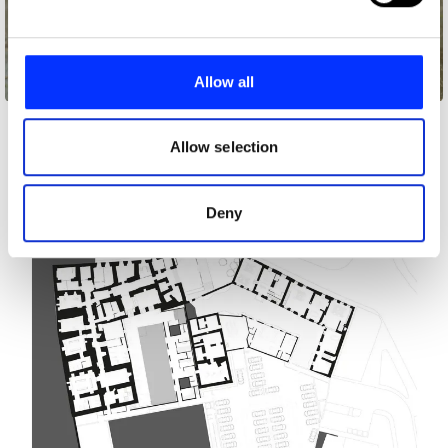
and set your preferences in the
details section
.
We use cookies to personalise content and ads, to
provide social media features and to analyse our traffic.
Allow all
Audi
We also share information about your use of our site with
our social media, advertising and analytics partners who
may combine it with other information that you’ve
Allow selection
provided to them or that they’ve collected from your use
of their services.
Deny