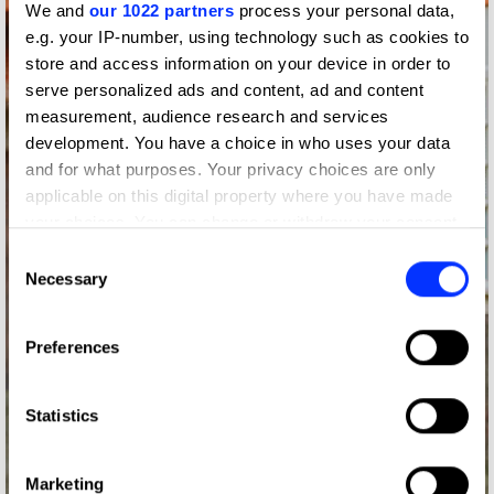
We and
our 1022 partners
process your personal data,
e.g. your IP-number, using technology such as cookies to
store and access information on your device in order to
serve personalized ads and content, ad and content
measurement, audience research and services
development. You have a choice in who uses your data
and for what purposes. Your privacy choices are only
applicable on this digital property where you have made
your choices. You can change or withdraw your consent
any time from the Cookie Declaration or by clicking on
Consent
the Privacy trigger icon.
Necessary
Selection
If you allow, we would also like to:
Preferences
Collect information about your geographical location
which can be accurate to within several meters
Identify your device by actively scanning it for
Statistics
specific characteristics (fingerprinting)
Find out more about how your personal data is processed
Marketing