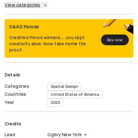
View categories
D&AD Pencils
Credited Pencil winners... you kept
Buy now
creativity alive. Now take home the
proof.
Details
Categories
Spatial Design
Countries
United States of America
Year
2023
Credits
Lead
Ogilvy New York