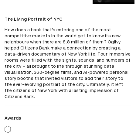
The Living Portrait of NYC
How does a bank that’s entering one of the most 
competitive markets in the world get to know its new 
neighbours when there are 8.8 million of them? Ogilvy 
helped Citizens Bank make a connection by creating a 
data-driven documentary of New York life. Four immersive 
rooms were filled with the sights, sounds, and numbers of 
the city – all brought to life through stunning data 
visualisation, 360-degree films, and AI-powered personal 
story booths that invited visitors to add their story to 
the ever-evolving portrait of the city. Ultimately, it left 
the citizens of New York with a lasting impression of 
Citizens Bank.
Awards