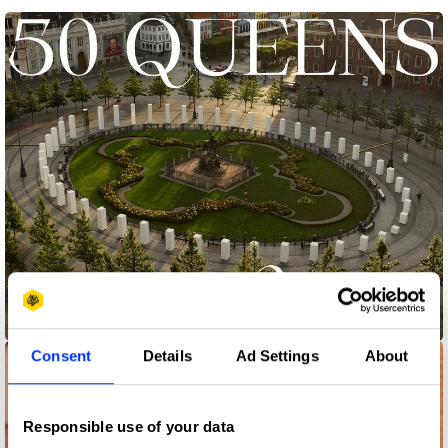
50 Queens
Consent
Details
Ad Settings
About
Responsible use of your data