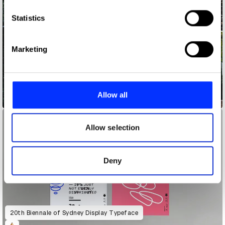
which can be accurate to within several meters
Identify your device by actively scanning it for
Statistics
specific characteristics (fingerprinting)
Find out more about how your personal data is processed
Marketing
and set your preferences in the
details section
.
We use cookies to personalise content and ads, to
provide social media features and to analyse our traffic.
Allow all
20th Biennale of Sydney
We also share information about your use of our site with
our social media, advertising and analytics partners who
may combine it with other information that you’ve
Allow selection
provided to them or that they’ve collected from your use
of their services.
Deny
20th Biennale of Sydney Display Typeface