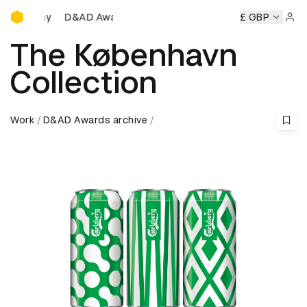
D&AD Awards Ceremony
mony
D&AD Awards Ceremony
D&AD Awards Ceremony
£ GBP
D
Sign 
The København
Collection
Work
D&AD Awards archive