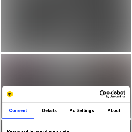
Consent
Details
Ad Settings
About
Responsible use of your data