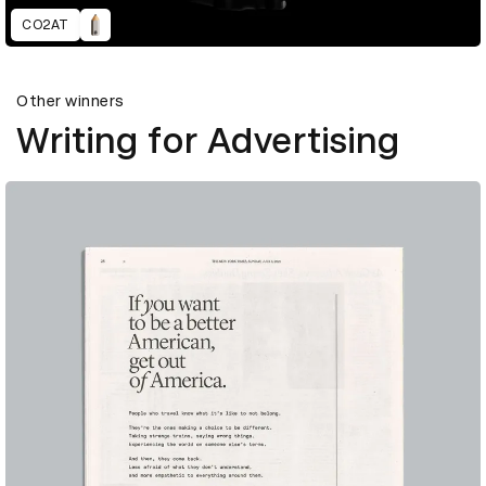
CO2AT
Other winners
Writing for Advertising