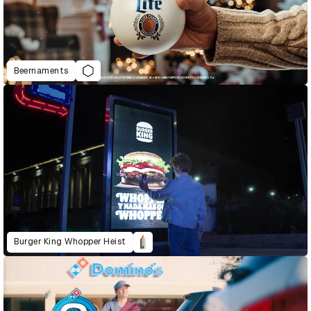
Beernaments
Burger King Whopper Heist