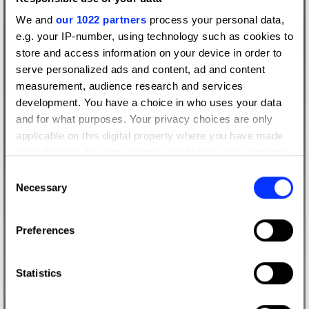
We and
our 1022 partners
process your personal data,
e.g. your IP-number, using technology such as cookies to
store and access information on your device in order to
serve personalized ads and content, ad and content
measurement, audience research and services
development. You have a choice in who uses your data
and for what purposes. Your privacy choices are only
applicable on this digital property where you have made
your choices. You can change or withdraw your consent
any time from the Cookie Declaration or by clicking on
Consent
the Privacy trigger icon.
Necessary
Selection
If you allow, we would also like to:
Preferences
Collect information about your geographical location
which can be accurate to within several meters
Identify your device by actively scanning it for
Statistics
specific characteristics (fingerprinting)
Find out more about how your personal data is processed