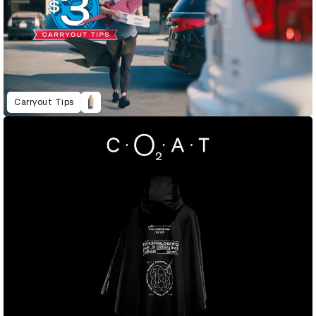
Carryout Tips