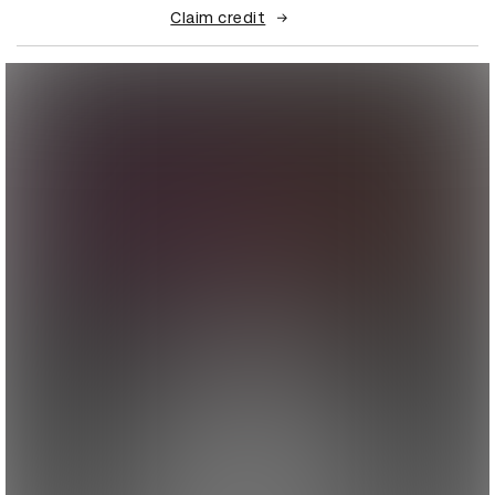
Claim credit