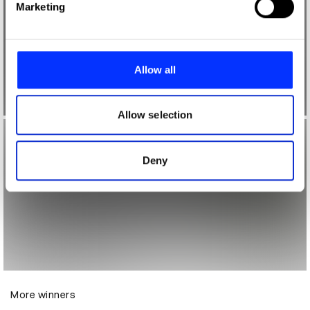
Marketing
and set your preferences in the
details section
.
We use cookies to personalise content and ads, to
provide social media features and to analyse our traffic.
Allow all
We also share information about your use of our site with
our social media, advertising and analytics partners who
may combine it with other information that you’ve
Allow selection
provided to them or that they’ve collected from your use
of their services.
Deny
More winners