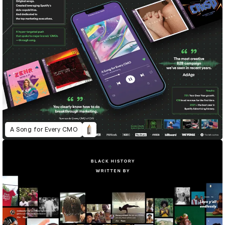
A Song for Every CMO