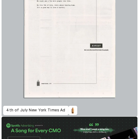
4th of July New York Times Ad