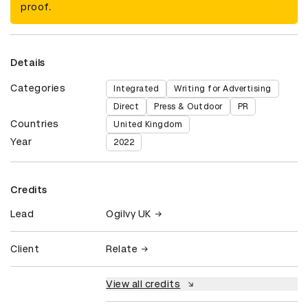
proof.
Details
Categories
Integrated
Writing for Advertising
Direct
Press & Outdoor
PR
Countries
United Kingdom
Year
2022
Credits
Lead
Ogilvy UK
Client
Relate
View all credits