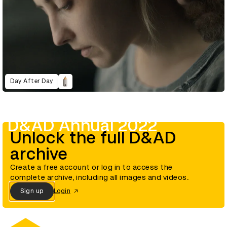
Day After Day
D&AD Annual 2022
Unlock the full D&AD
archive
Create a free account or log in to access the
complete archive, including all images and videos.
Sign up
Login