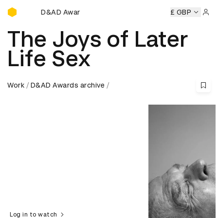
D&AD Awards Ceremony
AD Awards Ceremony
D&AD Awards Ceremony
£ GBP
D&AD Awar
Sign 
The Joys of Later
Life Sex
Work
D&AD Awards archive
Log in to watch