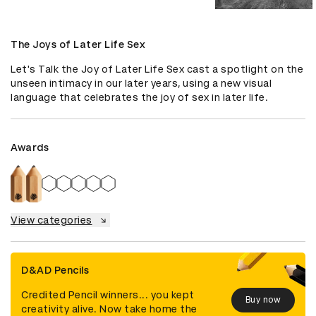
The Joys of Later Life Sex
Let's Talk the Joy of Later Life Sex cast a spotlight on the 
unseen intimacy in our later years, using a new visual 
language that celebrates the joy of sex in later life.
Awards
View categories
D&AD Pencils
Credited Pencil winners... you kept
Buy now
creativity alive. Now take home the