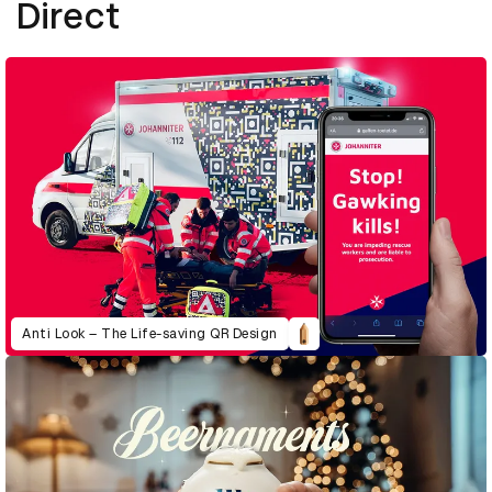
Direct
Anti Look – The Life-saving QR Design