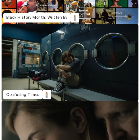
Black History Month: Written By
Confusing Times