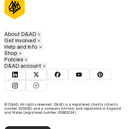
About D&AD
Get involved
Help and info
Shop
Policies
D&AD account
View D&AD LinkedIn
View D&AD Twitter
View D&AD Facebook
View D&AD YouTube
View D&AD Pint
View D&AD Instagram
View D&AD The Dots
© D&AD. All rights reserved. D&AD is a registered charity (charity
number 305992) and a company limited, and registered in England
and Wales (registered number 00883234).