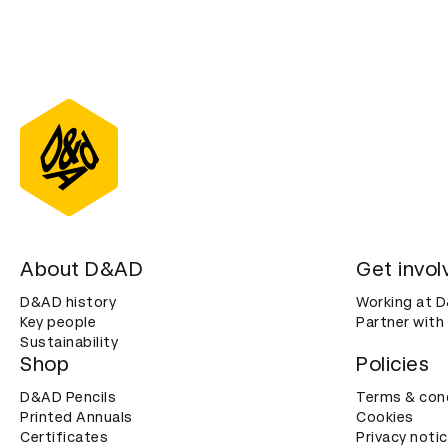
About D&AD
Get invol
D&AD history
Working at 
Key people
Partner with
Sustainability
Shop
Policies
D&AD Pencils
Terms & con
Printed Annuals
Cookies
Certificates
Privacy noti