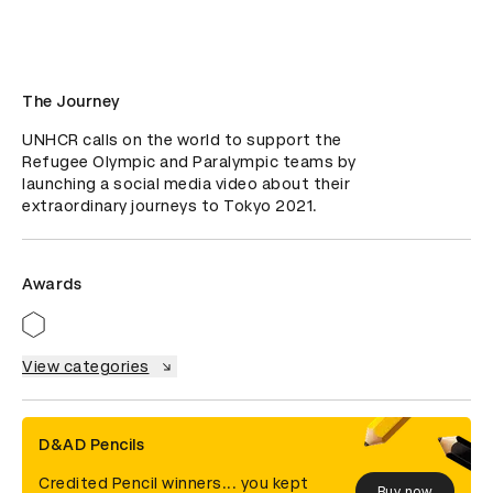
The Journey
UNHCR calls on the world to support the 
Refugee Olympic and Paralympic teams by 
launching a social media video about their 
extraordinary journeys to Tokyo 2021.
Awards
View categories
D&AD Pencils
Credited Pencil winners... you kept
Buy now