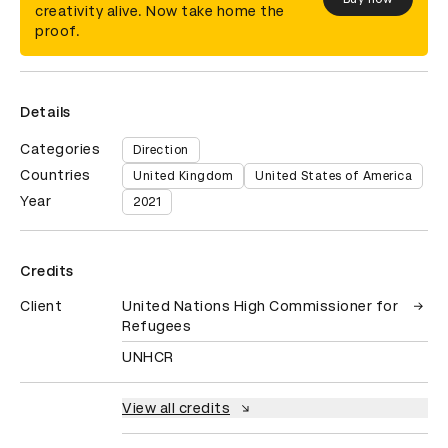
creativity alive. Now take home the
proof.
Details
Categories
Direction
Countries
United Kingdom
United States of America
Year
2021
Credits
Client
United Nations High Commissioner for
Refugees
UNHCR
View all credits