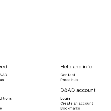
ved
Help and info
D&AD
Contact
 us
Press hub
D&AD account
ditions
Login
Create an account
ce
Bookmarks