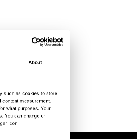
About
y such as cookies to store
nd content measurement,
for what purposes. Your
es. You can change or
ger icon.