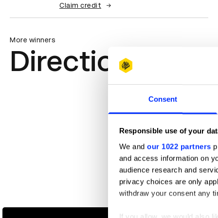
Claim credit
More winners
Direction
Consent
Responsible use of your dat
We and
our 1022 partners
pr
and access information on yo
audience research and servi
privacy choices are only app
withdraw your consent any tim
Amazon Alexa
If you allow, we would also lik