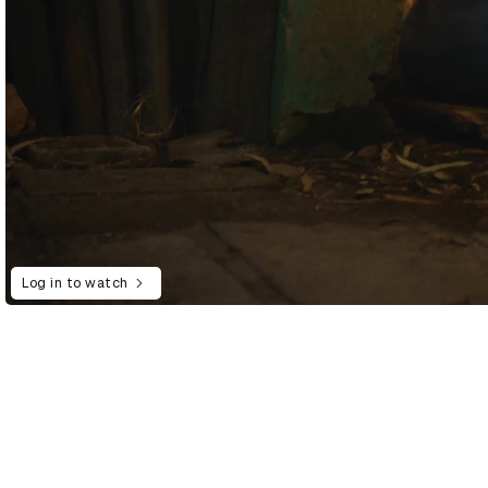
Log in to watch