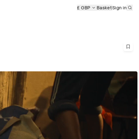
Sub
£ GBP
Basket
Sign in