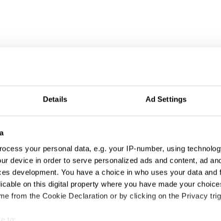
Details
Ad Settings
a
ocess your personal data, e.g. your IP-number, using technolog
ur device in order to serve personalized ads and content, ad a
ces development. You have a choice in who uses your data and 
licable on this digital property where you have made your choic
e from the Cookie Declaration or by clicking on the Privacy trig
Amazon Alexa, Alexa's Body
e to: