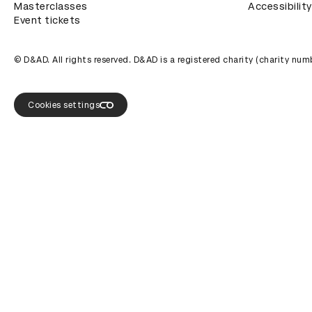
Masterclasses
Accessibility
Event tickets
© D&AD. All rights reserved. D&AD is a registered charity (charity n
Cookies settings