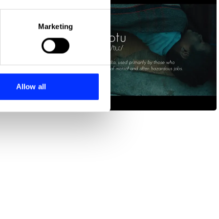
eral meters
Marketing
ails section
.
se our traffic. We also share
ers who may combine it with
 services.
Allow all
Chotu