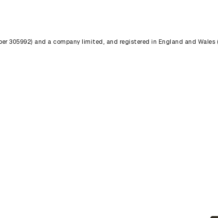
umber 305992) and a company limited, and registered in England and Wales