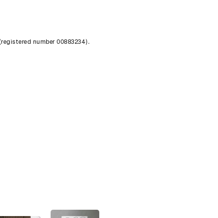
 (registered number 00883234).