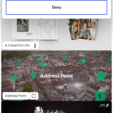
of their services.
Deny
A Colourful Life
Address Point