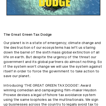
The Great Green Tax Dodge
Our planet is in a state of emergency; climate change and 
the destruction of our ecosystems has left us staring 
down the barrel of the sixth mass global extinction of all 
life on earth. But despite the urgency of the threat our 
government and its global partners do almost nothing. So 
if the system won’t change we will use the system against 
itself in order to force the government to take action to 
save our planet.

Introducing ‘THE GREAT GREEN TAX DODGE’: Award 
winning comedian and campaigning film-maker Heydon 
Prowse devises a legal offshore tax avoidance system 
using the same loopholes as the multinationals. We sign 
up businesses across the country to legally avoid tax to 