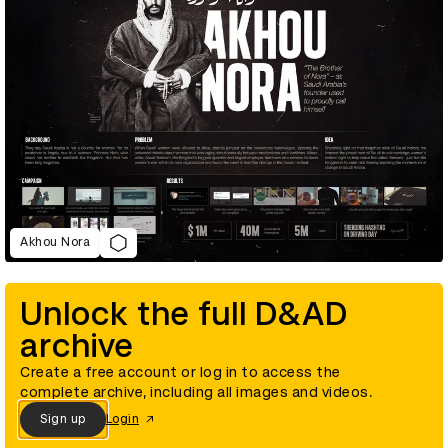
Akhou Nora
Unlock the full D&AD
archive
Create a free account or log in to access the
complete archive, including all images and videos.
Sign up
Login