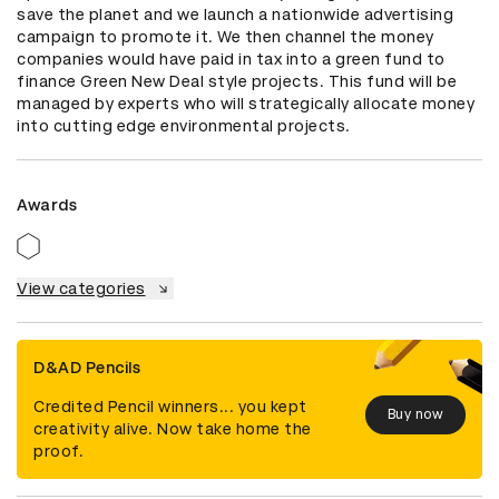
save the planet and we launch a nationwide advertising 
campaign to promote it. We then channel the money 
companies would have paid in tax into a green fund to 
finance Green New Deal style projects. This fund will be 
managed by experts who will strategically allocate money 
into cutting edge environmental projects.
Awards
View categories
D&AD Pencils
Credited Pencil winners... you kept
Buy now
creativity alive. Now take home the
proof.