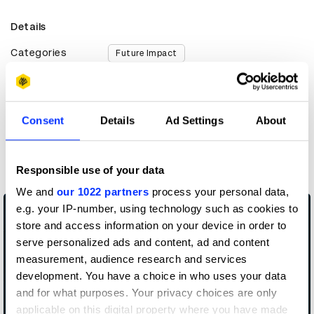
Details
Categories
Future Impact
Countries
United Kingdom
Year
2019
Consent
Details
Ad Settings
About
More winners
Future Impact
Responsible use of your data
We and
our 1022 partners
process your personal data,
e.g. your IP-number, using technology such as cookies to
store and access information on your device in order to
serve personalized ads and content, ad and content
measurement, audience research and services
development. You have a choice in who uses your data
and for what purposes. Your privacy choices are only
applicable on this digital property where you have made