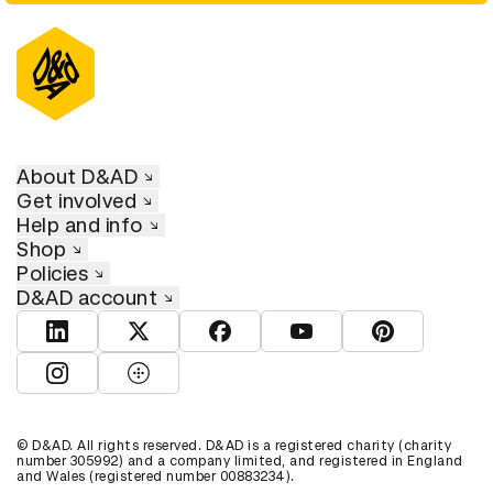
About D&AD
Get involved
Help and info
Shop
Policies
D&AD account
View D&AD LinkedIn
View D&AD Twitter
View D&AD Facebook
View D&AD YouTube
View D&AD Pint
View D&AD Instagram
View D&AD The Dots
© D&AD. All rights reserved. D&AD is a registered charity (charity
number 305992) and a company limited, and registered in England
and Wales (registered number 00883234).