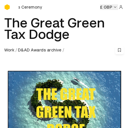
D&AD Awards Ceremony
wards Ceremony
D&AD Awards Ceremony
D&AD Awards C
£ GBP
Sign 
The Great Green
Tax Dodge
Work
D&AD Awards archive