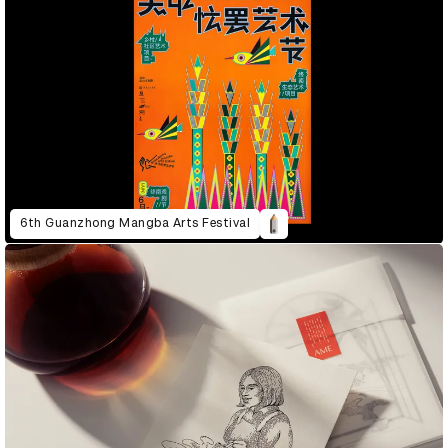
6th Guanzhong Mangba Arts Festival