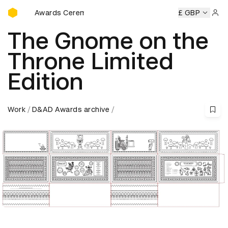
D&AD Awards Ceremony
emony
D&AD Awards Ceremony
D&AD Awards Ceremony
£ GBP
Sign 
The Gnome on the
Throne Limited
Edition
Work
D&AD Awards archive