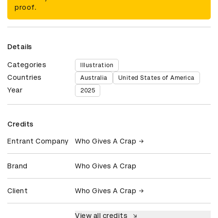
proof.
Details
Categories
Illustration
Countries
Australia
United States of America
Year
2025
Credits
Entrant Company
Who Gives A Crap
Brand
Who Gives A Crap
Client
Who Gives A Crap
View all credits