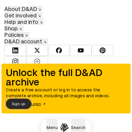
About D&AD
Get involved
Help and info
Shop
Policies
D&AD account
View D&AD LinkedIn
View D&AD Twitter
View D&AD Facebook
View D&AD YouTube
View D&AD Pint
View D&AD Instagram
View D&AD The Dots
Unlock the full D&AD
archive
© D&AD. All rights reserved. D&AD is a registered charity (charity
number 305992) and a company limited, and registered in England
and Wales (registered number 00883234).
Create a free account or log in to access the
complete archive, including all images and videos.
Sign up
Login
Cookies settings
Menu
Search