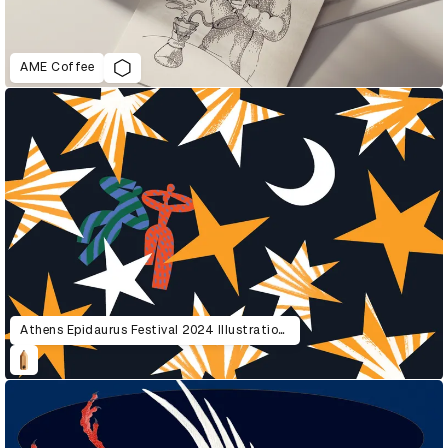
AME Coffee
Athens Epidaurus Festival 2024 Illustrations