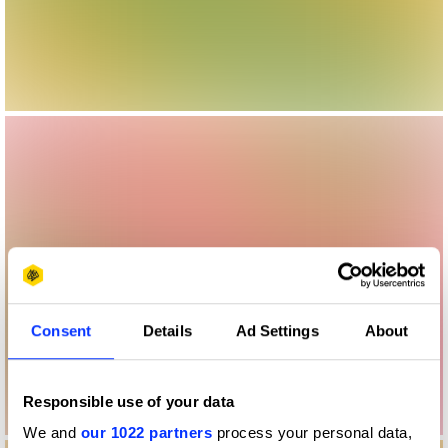
Consent
Details
Ad Settings
About
Responsible use of your data
We and
our 1022 partners
process your personal data,