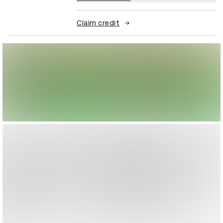
Claim credit