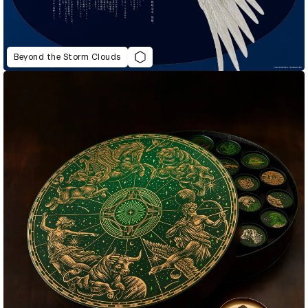
Beyond the Storm Clouds