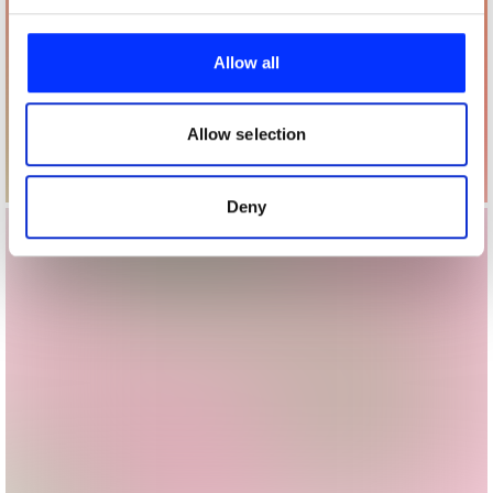
We use cookies to personalise content and ads, to
provide social media features and to analyse our traffic.
Allow all
We also share information about your use of our site with
our social media, advertising and analytics partners who
may combine it with other information that you’ve
Allow selection
provided to them or that they’ve collected from your use
of their services.
Deny