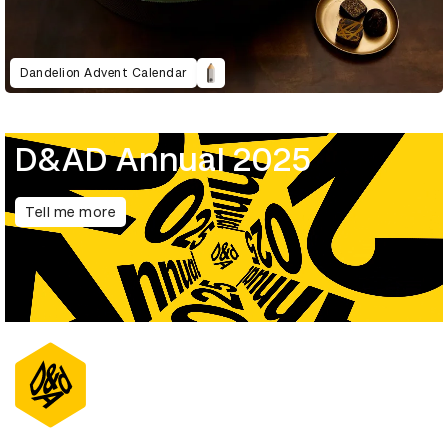
Dandelion Advent Calendar
D&AD Annual 2025
Tell me more