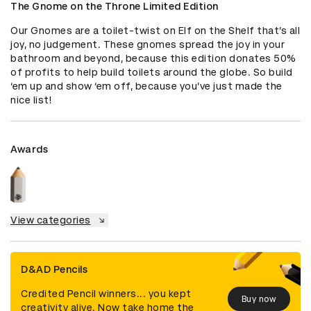
The Gnome on the Throne Limited Edition
Our Gnomes are a toilet-twist on Elf on the Shelf that’s all 
joy, no judgement. These gnomes spread the joy in your 
bathroom and beyond, because this edition donates 50% 
of profits to help build toilets around the globe. So build 
‘em up and show ‘em off, because you’ve just made the 
nice list!
Awards
View categories
D&AD Pencils
Credited Pencil winners... you kept
Buy now
creativity alive. Now take home the