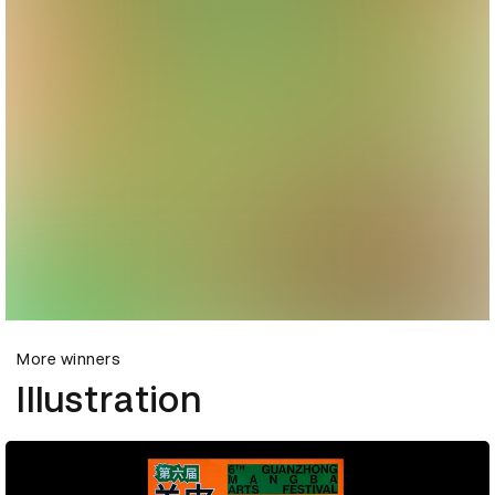
More winners
Illustration