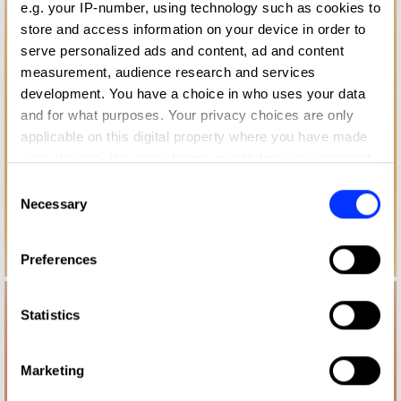
e.g. your IP-number, using technology such as cookies to
store and access information on your device in order to
serve personalized ads and content, ad and content
measurement, audience research and services
development. You have a choice in who uses your data
and for what purposes. Your privacy choices are only
applicable on this digital property where you have made
your choices. You can change or withdraw your consent
any time from the Cookie Declaration or by clicking on
Consent
the Privacy trigger icon.
Necessary
Selection
If you allow, we would also like to:
Preferences
Collect information about your geographical location
which can be accurate to within several meters
Identify your device by actively scanning it for
Statistics
specific characteristics (fingerprinting)
Find out more about how your personal data is processed
Marketing
and set your preferences in the
details section
.