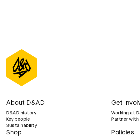
About D&AD
Get invol
D&AD history
Working at 
Key people
Partner with
Sustainability
Shop
Policies