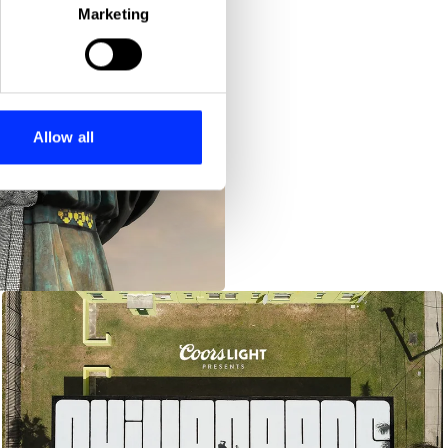
Marketing
ails section
.
se our traffic. We also share
ers who may combine it with
 services.
Allow all