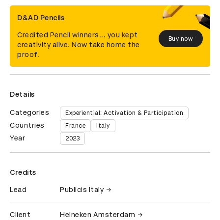
D&AD Pencils
Credited Pencil winners... you kept
Buy now
creativity alive. Now take home the
proof.
Details
Categories
Experiential: Activation & Participation
Countries
France
Italy
Year
2023
Credits
Lead
Publicis Italy
Client
Heineken Amsterdam