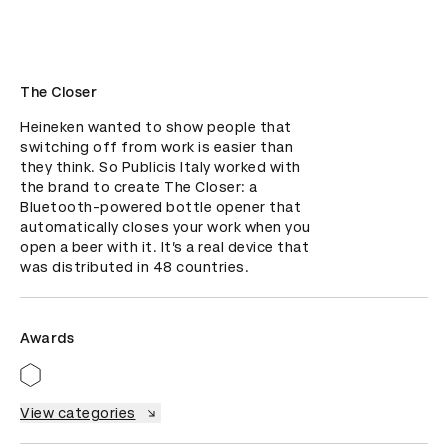
The Closer
Heineken wanted to show people that 
switching off from work is easier than 
they think. So Publicis Italy worked with 
the brand to create The Closer: a 
Bluetooth-powered bottle opener that 
automatically closes your work when you 
open a beer with it. It’s a real device that 
was distributed in 48 countries.
Awards
View categories