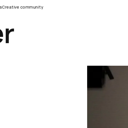
wards Ceremony
s
Creative community
D&AD Awards Ceremony
D&AD Awards C
er