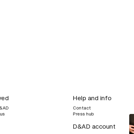
ved
Help and info
D&AD
Contact
 us
Press hub
D&AD account