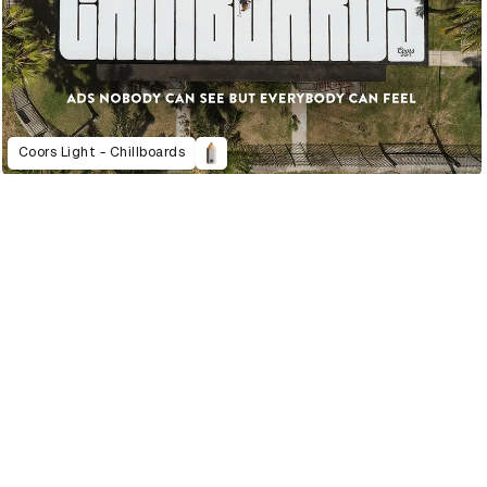
Coors Light - Chillboards