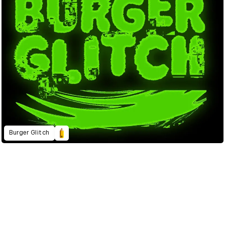
Burger Glitch
2023