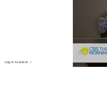
Log in to watch