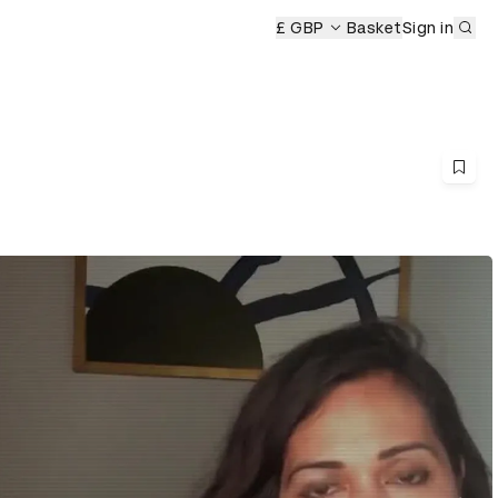
Sub
eremony
£ GBP
Basket
Sign in