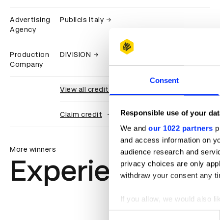
Advertising
Publicis Italy
Agency
Production
DIVISION
Company
Consent
View all credits
Responsible use of your dat
Claim credit
We and
our 1022 partners
pr
and access information on yo
More winners
audience research and servi
Experiential: Ac
privacy choices are only app
withdraw your consent any tim
If you allow, we would also lik
Collect information abou
Consent