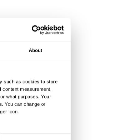
About
y such as cookies to store
nd content measurement,
for what purposes. Your
ipation
es. You can change or
ger icon.
eral meters