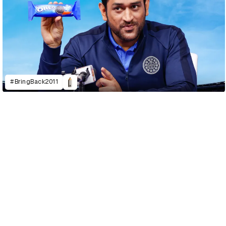
#BringBack2011
D&AD Annual 