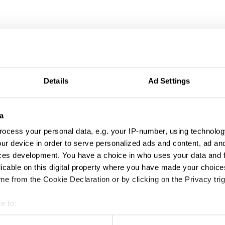
Details
Ad Settings
a
ocess your personal data, e.g. your IP-number, using technolog
ur device in order to serve personalized ads and content, ad a
ces development. You have a choice in who uses your data and 
tivation & Partic
licable on this digital property where you have made your choic
e from the Cookie Declaration or by clicking on the Privacy trig
e to:
t your geographical location which can be accurate to within sev