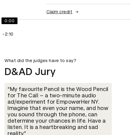
Claim credit
0:00
-2:10
What did the judges have to say?
D&AD Jury
My favourite Pencil is the Wood Pencil
for The Call – a two-minute audio
ad/experiment for EmpowerHer NY.
Imagine that even your name, and how
you sound through the phone, can
determine your chances in life. Have a
listen. It is a heartbreaking and sad
reality.