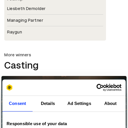
Liesbeth Demolder
Managing Partner
Raygun
More winners
Casting
Consent
Details
Ad Settings
About
Responsible use of your data