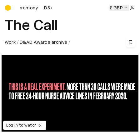
D&AD Awards Ceremony
s Ceremony
D&AD Awards Ceremony
D&AD Awards Cerem
£ GBP
Sign 
The Call
Work
D&AD Awards archive
Log in to watch