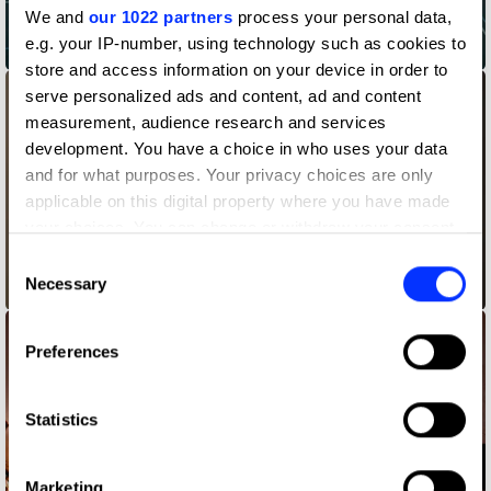
We and
our 1022 partners
process your personal data,
e.g. your IP-number, using technology such as cookies to
All That We Share – Connected
store and access information on your device in order to
serve personalized ads and content, ad and content
measurement, audience research and services
development. You have a choice in who uses your data
and for what purposes. Your privacy choices are only
applicable on this digital property where you have made
your choices. You can change or withdraw your consent
any time from the Cookie Declaration or by clicking on
Consent
the Privacy trigger icon.
Necessary
Selection
Back to School Essentials
If you allow, we would also like to:
Preferences
Collect information about your geographical location
which can be accurate to within several meters
Identify your device by actively scanning it for
Statistics
specific characteristics (fingerprinting)
Find out more about how your personal data is processed
Marketing