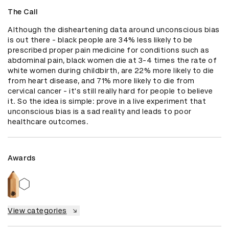
The Call
Although the disheartening data around unconscious bias 
is out there - black people are 34% less likely to be 
prescribed proper pain medicine for conditions such as 
abdominal pain, black women die at 3-4 times the rate of 
white women during childbirth, are 22% more likely to die 
from heart disease, and 71% more likely to die from 
cervical cancer - it's still really hard for people to believe 
it. So the idea is simple: prove in a live experiment that 
unconscious bias is a sad reality and leads to poor 
healthcare outcomes.
Awards
View categories