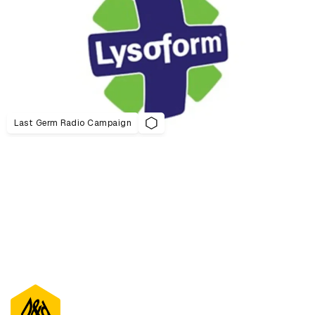
Last Germ Radio Campaign