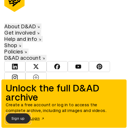
About D&AD
Get involved
Help and info
Shop
Policies
D&AD account
View D&AD LinkedIn
View D&AD Twitter
View D&AD Facebook
View D&AD YouTube
View D&AD Pint
View D&AD Instagram
View D&AD The Dots
Unlock the full D&AD
archive
© D&AD. All rights reserved. D&AD is a registered charity (charity
number 305992) and a company limited, and registered in England
and Wales (registered number 00883234).
Create a free account or log in to access the
complete archive, including all images and videos.
Sign up
Login
Cookies settings