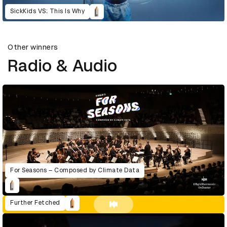
SickKids VS: This Is Why
Other winners
Radio & Audio
For Seasons – Composed by Climate Data
Further Fetched