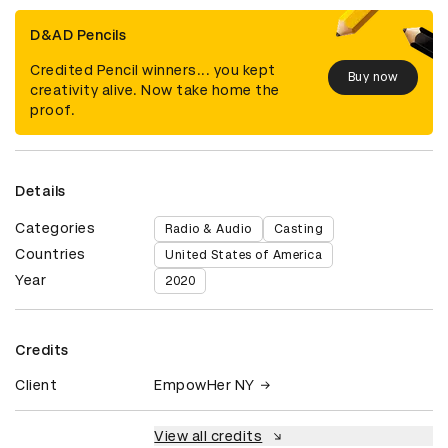
D&AD Pencils
Credited Pencil winners... you kept
Buy now
creativity alive. Now take home the
proof.
Details
Categories
Radio & Audio
Casting
Countries
United States of America
Year
2020
Credits
Client
EmpowHer NY
View all credits