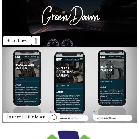
Green Dawn
Journey to the Moon