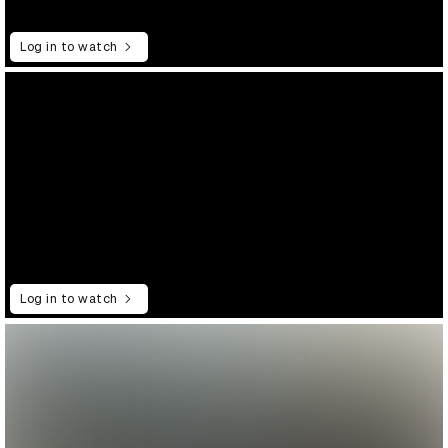
Log in to watch
Log in to watch