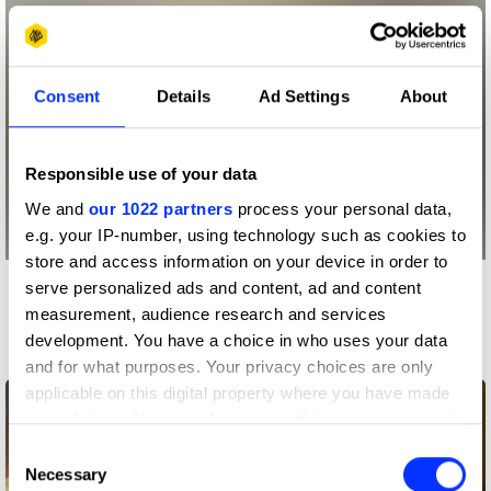
Consent
Details
Ad Settings
About
Responsible use of your data
We and
our 1022 partners
process your personal data,
e.g. your IP-number, using technology such as cookies to
store and access information on your device in order to
serve personalized ads and content, ad and content
More winners
measurement, audience research and services
Production Design
development. You have a choice in who uses your data
and for what purposes. Your privacy choices are only
applicable on this digital property where you have made
your choices. You can change or withdraw your consent
any time from the Cookie Declaration or by clicking on
Consent
the Privacy trigger icon.
Necessary
Selection