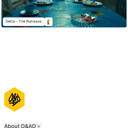
Delta - The Runways
About D&AD