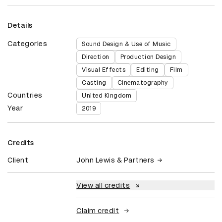
Details
Categories
Sound Design & Use of Music
Direction
Production Design
Visual Effects
Editing
Film
Casting
Cinematography
Countries
United Kingdom
Year
2019
Credits
Client
John Lewis & Partners
View all credits
Claim credit