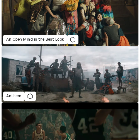
An Open Mind is the Best Look
Anthem