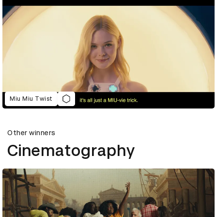
Miu Miu Twist
Other winners
Cinematography