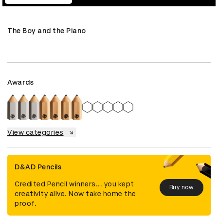
The Boy and the Piano
Awards
View categories
D&AD Pencils
Credited Pencil winners... you kept
Buy now
creativity alive. Now take home the
proof.