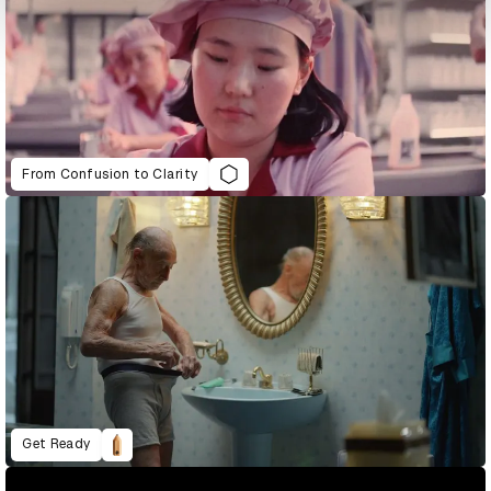
From Confusion to Clarity
Get Ready