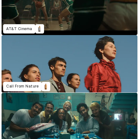
AT&T Cinema
Call From Nature