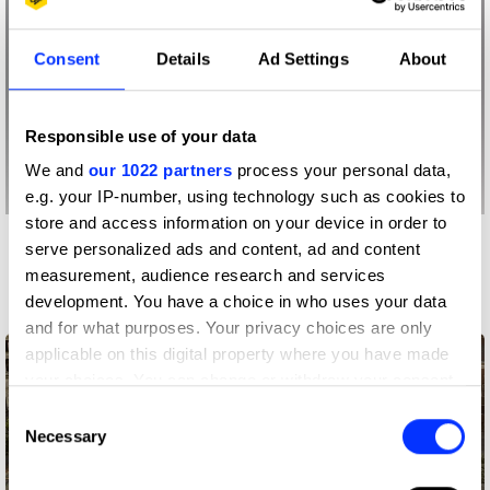
Consent
Details
Ad Settings
About
Responsible use of your data
We and
our 1022 partners
process your personal data,
e.g. your IP-number, using technology such as cookies to
store and access information on your device in order to
serve personalized ads and content, ad and content
More winners
measurement, audience research and services
Spatial Design
development. You have a choice in who uses your data
and for what purposes. Your privacy choices are only
applicable on this digital property where you have made
your choices. You can change or withdraw your consent
any time from the Cookie Declaration or by clicking on
Consent
the Privacy trigger icon.
Necessary
Selection
If you allow, we would also like to: