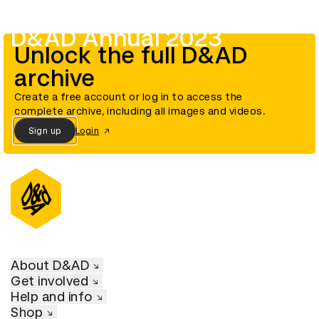
D&AD Annual 2023
Unlock the full D&AD
archive
Create a free account or log in to access the
complete archive, including all images and videos.
Sign up
Login
About D&AD
Get involved
Help and info
Shop