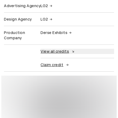
Advertising Agency
LG2
Design Agency
LG2
Production
Derse Exhibits
Company
View all credits
Claim credit