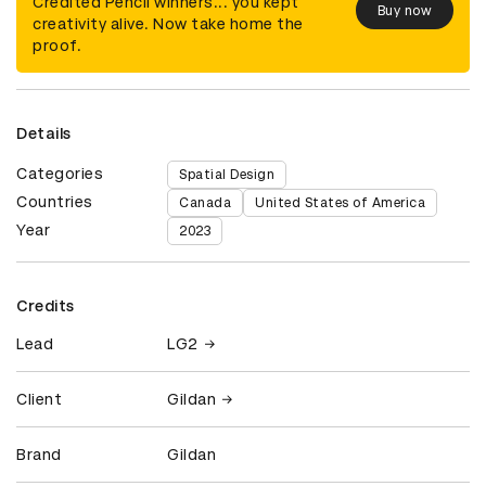
Credited Pencil winners... you kept
Buy now
creativity alive. Now take home the
proof.
Details
Categories
Spatial Design
Countries
Canada
United States of America
Year
2023
Credits
Lead
LG2
Client
Gildan
Brand
Gildan