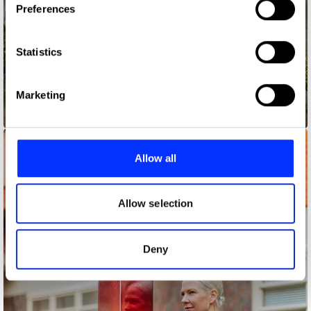
Preferences
Collect information about your geographical location
which can be accurate to within several meters
Identify your device by actively scanning it for
Statistics
specific characteristics (fingerprinting)
Find out more about how your personal data is processed
Marketing
and set your preferences in the
details section
.
50 Queens
We use cookies to personalise content and ads, to
provide social media features and to analyse our traffic.
Allow all
We also share information about your use of our site with
our social media, advertising and analytics partners who
may combine it with other information that you’ve
Allow selection
provided to them or that they’ve collected from your use
of their services.
Deny