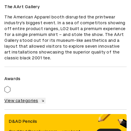
The AArt Gallery
The American Apparel booth disrupted the printwear 
industry’s biggest event. In a sea of competitors showing 
off entire product ranges, LG2 built a premium experience 
for a single premium shirt – and stole the show. The AArt 
Gallery stood out for its museum-like aesthetics and a 
layout that allowed visitors to explore seven innovative 
art installations showcasing the superior quality of the 
classic black 2001 tee.
Awards
View categories
D&AD Pencils