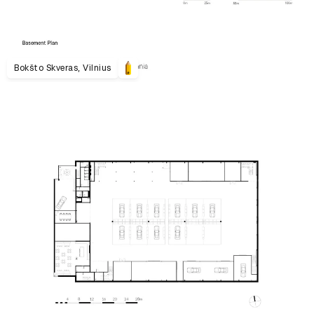
Bokšto Skveras, Vilnius