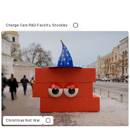
Charge Cars R&D Facility, Stockley
Christmas Not War