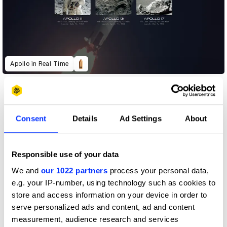
Apollo in Real Time
Consent
Details
Ad Settings
About
Responsible use of your data
We and
our 1022 partners
process your personal data,
e.g. your IP-number, using technology such as cookies to
store and access information on your device in order to
serve personalized ads and content, ad and content
measurement, audience research and services