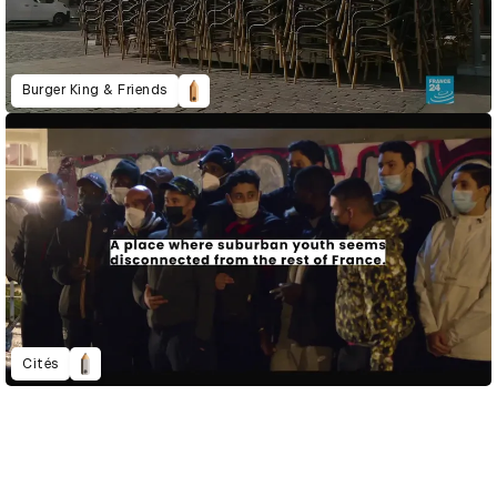
Burger King & Friends
Cités
D&AD Annual 2021