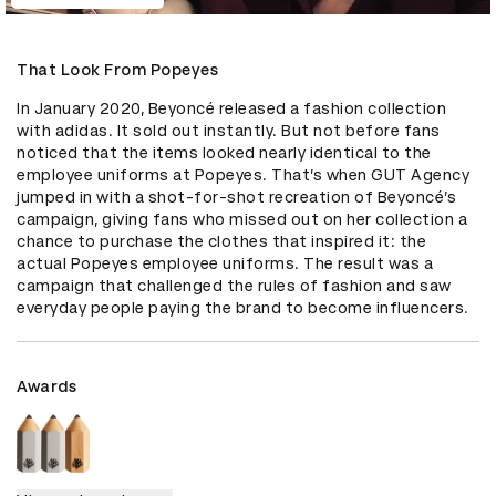
That Look From Popeyes
In January 2020, Beyoncé released a fashion collection 
with adidas. It sold out instantly. But not before fans 
noticed that the items looked nearly identical to the 
employee uniforms at Popeyes. That’s when GUT Agency 
jumped in with a shot-for-shot recreation of Beyoncé’s 
campaign, giving fans who missed out on her collection a 
chance to purchase the clothes that inspired it: the 
actual Popeyes employee uniforms. The result was a 
campaign that challenged the rules of fashion and saw 
everyday people paying the brand to become influencers.
Awards