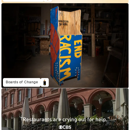
Boards of Change