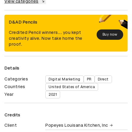
View categories
D&AD Pencils
Credited Pencil winners... you kept
Buy now
creativity alive. Now take home the
proof.
Details
Categories
Digital Marketing
PR
Direct
Countries
United States of America
Year
2021
Credits
Client
Popeyes Louisana Kitchen, Inc