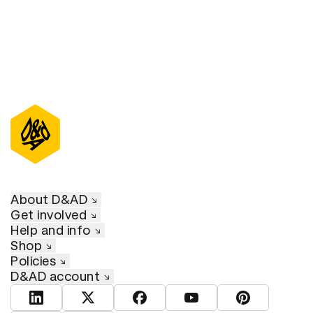
About D&AD
Get involved
Help and info
Shop
Policies
D&AD account
View D&AD LinkedIn
View D&AD Twitter
View D&AD Facebook
View D&AD YouTube
View D&AD Pint