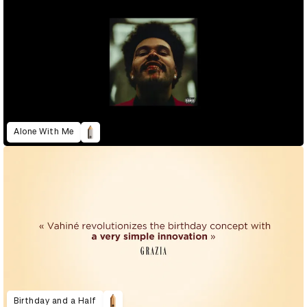
Alone With Me
Birthday and a Half