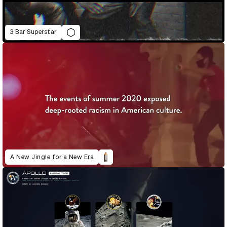
3 Bar Superstar
A New Jingle for a New Era