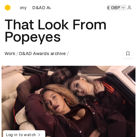
D&AD Awards Ceremony
D&AD Awards Ceremony
D&AD Awards Ceremony
£ GBP
D
Sign 
That Look From
Popeyes
Work
D&AD Awards archive
Log in to watch