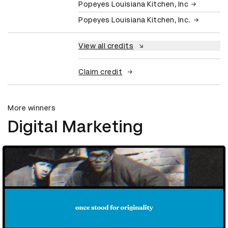
Popeyes Louisiana Kitchen, Inc
Popeyes Louisiana Kitchen, Inc.
View all credits
Claim credit
More winners
Digital Marketing