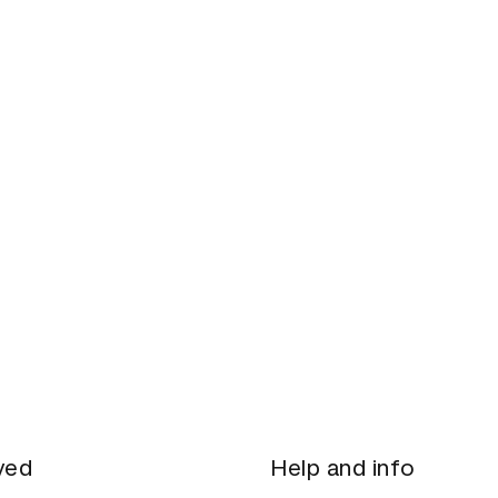
021
ved
Help and info