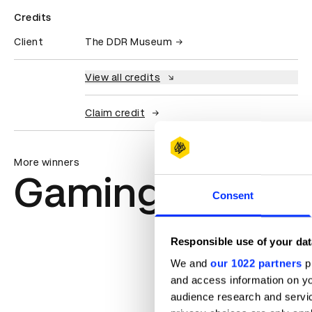
Credits
Client
The DDR Museum
View all credits
Claim credit
More winners
Gaming & Virtu
Consent
Responsible use of your dat
We and
our 1022 partners
pr
and access information on yo
audience research and servi