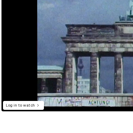
Log in to watch