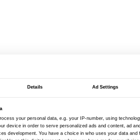
al Worlds
Details
Ad Settings
a
ocess your personal data, e.g. your IP-number, using technolog
ur device in order to serve personalized ads and content, ad a
ces development. You have a choice in who uses your data and 