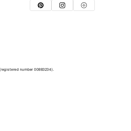
View D&AD Pinterest
View D&AD Instagram
View D&AD The Dots
 (registered number 00883234).