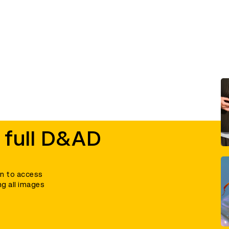
 full D&AD
in to access
ng all images