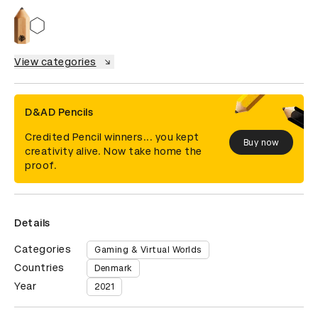
View categories
D&AD Pencils
Credited Pencil winners... you kept
Buy now
creativity alive. Now take home the
proof.
Details
Categories
Gaming & Virtual Worlds
Countries
Denmark
Year
2021