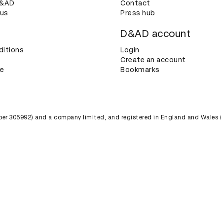
D&AD
Contact
 us
Press hub
D&AD account
ditions
Login
Create an account
ce
Bookmarks
umber 305992) and a company limited, and registered in England and Wales