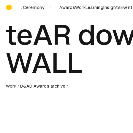
D&AD Awards Ceremony
eremony
D&AD Awards Ceremony
Awards
Work
D&AD Awards Ceremon
Learning
Insights
Event
teAR dow
WALL
Work
D&AD Awards archive