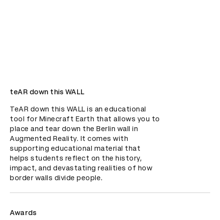
teAR down this WALL
TeAR down this WALL is an educational 
tool for Minecraft Earth that allows you to 
place and tear down the Berlin wall in 
Augmented Reality. It comes with 
supporting educational material that 
helps students reflect on the history, 
impact, and devastating realities of how 
border walls divide people.
Awards