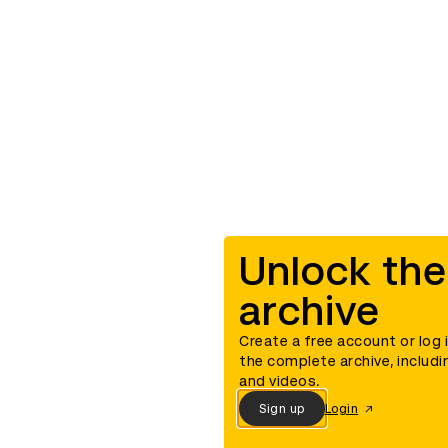
Unlock the
archive
Create a free account or log 
the complete archive, includi
and videos.
Sign up
Login