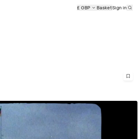
Sub
£ GBP
Basket
Sign in