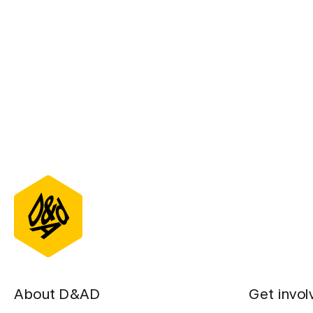
D&AD Annual 2
About D&AD
Get invol