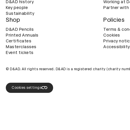
D&AD history
Working at 
Key people
Partner with
Sustainability
Shop
Policies
D&AD Pencils
Terms & con
Printed Annuals
Cookies
Certificates
Privacy noti
Masterclasses
Accessibility
Event tickets
© D&AD. All rights reserved. D&AD is a registered charity (charity n
Cookies settings