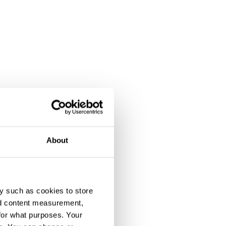
About
y such as cookies to store
nd content measurement,
for what purposes. Your