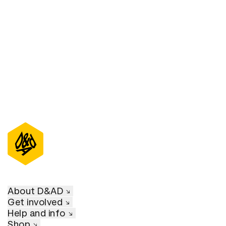
D&AD Annual 2023
About D&AD
Get involved
Help and info
Shop