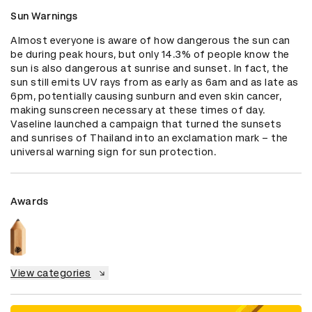
Sun Warnings
Almost everyone is aware of how dangerous the sun can 
be during peak hours, but only 14.3% of people know the 
sun is also dangerous at sunrise and sunset. In fact, the 
sun still emits UV rays from as early as 6am and as late as 
6pm, potentially causing sunburn and even skin cancer, 
making sunscreen necessary at these times of day. 
Vaseline launched a campaign that turned the sunsets 
and sunrises of Thailand into an exclamation mark – the 
universal warning sign for sun protection.
Awards
View categories