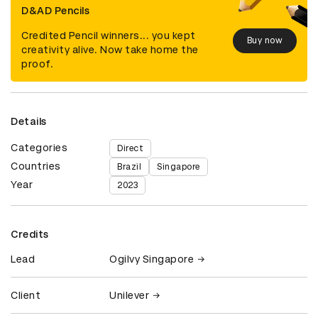
D&AD Pencils
Credited Pencil winners... you kept
Buy now
creativity alive. Now take home the
proof.
Details
Categories
Direct
Countries
Brazil
Singapore
Year
2023
Credits
Lead
Ogilvy Singapore
Client
Unilever