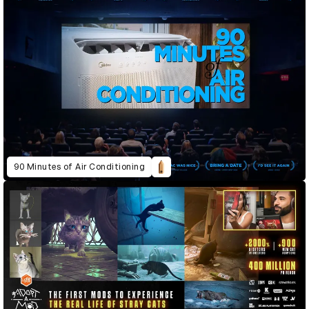
90 Minutes of Air Conditioning