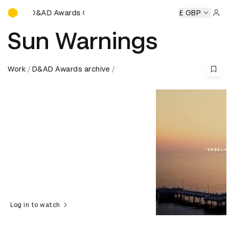
D&AD Awards Ceremony
 Awards Ceremony
D&AD Awards Ceremony
£ GBP
D&AD Awards
Sign 
Sun Warnings
Work
D&AD Awards archive
Log in to watch