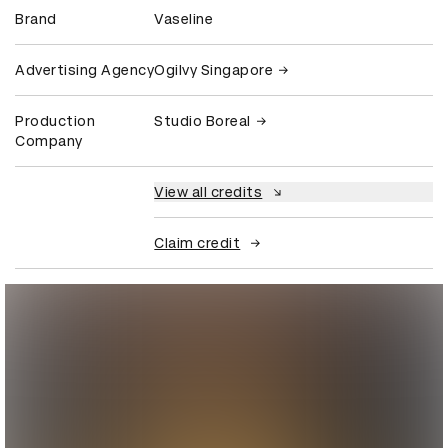
Brand
Vaseline
Advertising Agency
Ogilvy Singapore
Production
Studio Boreal
Company
View all credits
Claim credit