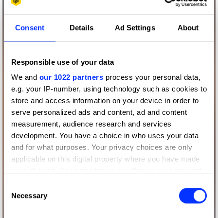
Consent
Details
Ad Settings
About
Responsible use of your data
We and
our 1022 partners
process your personal data,
e.g. your IP-number, using technology such as cookies to
store and access information on your device in order to
serve personalized ads and content, ad and content
measurement, audience research and services
development. You have a choice in who uses your data
and for what purposes. Your privacy choices are only
applicable on this digital property where you have made
your choices. You can change or withdraw your consent
any time from the Cookie Declaration or by clicking on
Consent
the Privacy trigger icon.
Necessary
Selection
If you allow, we would also like to: