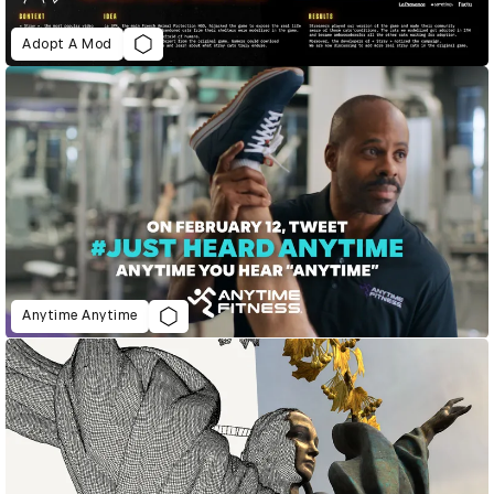
Adopt A Mod
Anytime Anytime