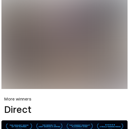
More winners
Direct