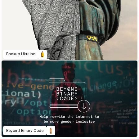
Backup Ukraine
Beyond Binary Code