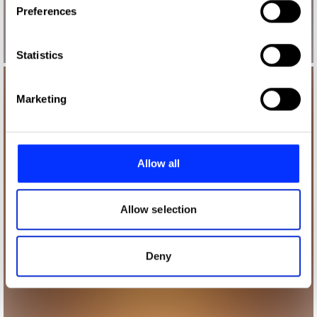
Preferences
Collect information about your geographical location
which can be accurate to within several meters
Identify your device by actively scanning it for
Statistics
specific characteristics (fingerprinting)
Find out more about how your personal data is processed
Marketing
and set your preferences in the
details section
.
We use cookies to personalise content and ads, to
provide social media features and to analyse our traffic.
Allow all
We also share information about your use of our site with
our social media, advertising and analytics partners who
may combine it with other information that you’ve
Allow selection
provided to them or that they’ve collected from your use
of their services.
Deny