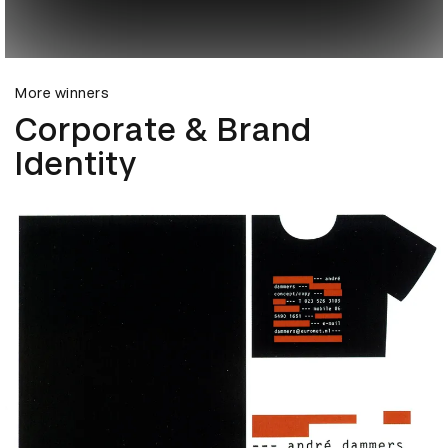
More winners
Corporate & Brand
Identity