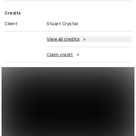
Credits
Client
Stuart Crystal
View all credits
Claim credit