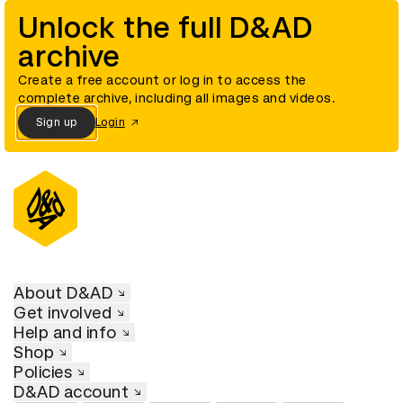
Unlock the full D&AD
archive
Create a free account or log in to access the
complete archive, including all images and videos.
Sign up
Login
About D&AD
Get involved
Help and info
Shop
Policies
D&AD account