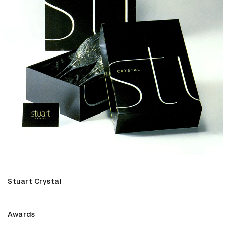
Stuart Crystal
Awards