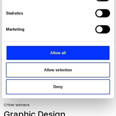
Collect information about your geographical location
which can be accurate to within several meters
Identify your device by actively scanning it for
Statistics
specific characteristics (fingerprinting)
Find out more about how your personal data is processed
Marketing
and set your preferences in the
details section
.
We use cookies to personalise content and ads, to
provide social media features and to analyse our traffic.
Allow all
We also share information about your use of our site with
our social media, advertising and analytics partners who
may combine it with other information that you’ve
Allow selection
provided to them or that they’ve collected from your use
of their services.
Deny
Cookout Club Logo
Other winners
Graphic Design