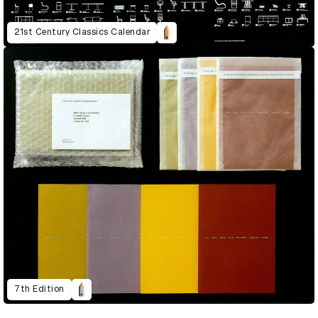
21st Century Classics Calendar
7th Edition