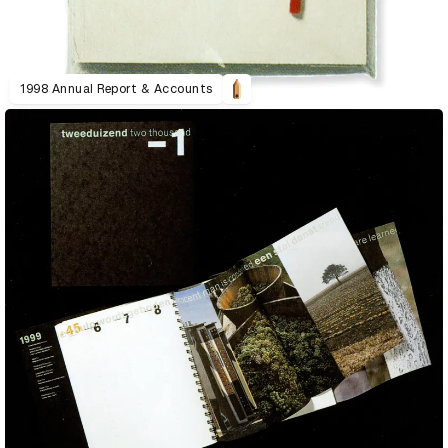
1998 Annual Report & Accounts