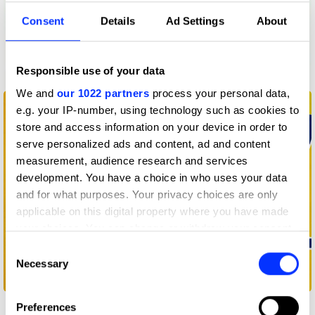
Consent
Details
Ad Settings
About
Responsible use of your data
Below 54 Logo
We and
our 1022 partners
process your personal data,
e.g. your IP-number, using technology such as cookies to
store and access information on your device in order to
serve personalized ads and content, ad and content
measurement, audience research and services
development. You have a choice in who uses your data
and for what purposes. Your privacy choices are only
applicable on this digital property where you have made
your choices. You can change or withdraw your consent
any time from the Cookie Declaration or by clicking on
Consent
the Privacy trigger icon.
Necessary
Selection
Buzz
If you allow, we would also like to:
Preferences