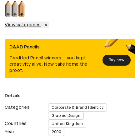
View categories
D&AD Pencils
Credited Pencil winners... you kept
Buy now
creativity alive. Now take home the
proof.
Details
Categories
Corporate & Brand Identity
Graphic Design
Countries
United Kingdom
Year
2000