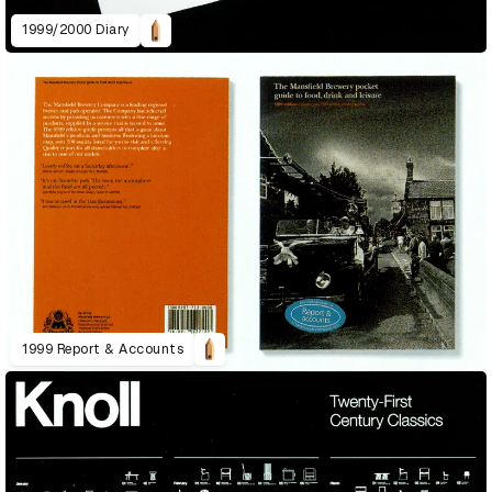
1999/2000 Diary
1999 Report & Accounts