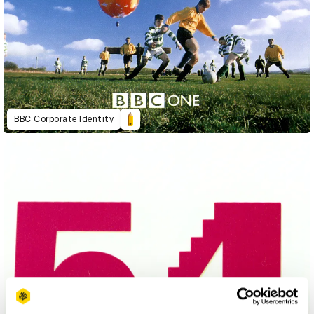
BBC Corporate Identity