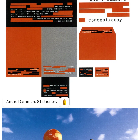
André Dammers Stationery