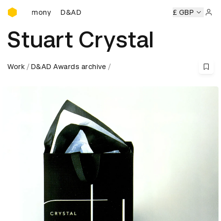
D&AD Awards Ceremony
D&AD Awards Ceremony
D&AD Awards Ceremony
£ GBP
D&
Sign 
Stuart Crystal
Work
D&AD Awards archive