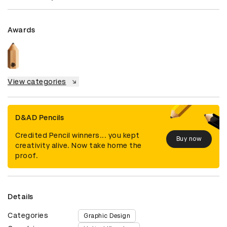
Awards
View categories
D&AD Pencils
Credited Pencil winners... you kept
Buy now
creativity alive. Now take home the
proof.
Details
Categories
Graphic Design