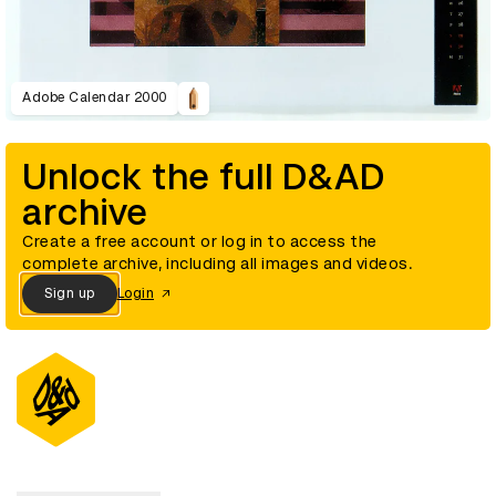
Adobe Calendar 2000
Unlock the full D&AD
archive
Create a free account or log in to access the
complete archive, including all images and videos.
Sign up
Login