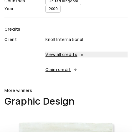
Countries
United Kingdom
Year
2000
Credits
Client
Knoll International
View all credits
Claim credit
More winners
Graphic Design