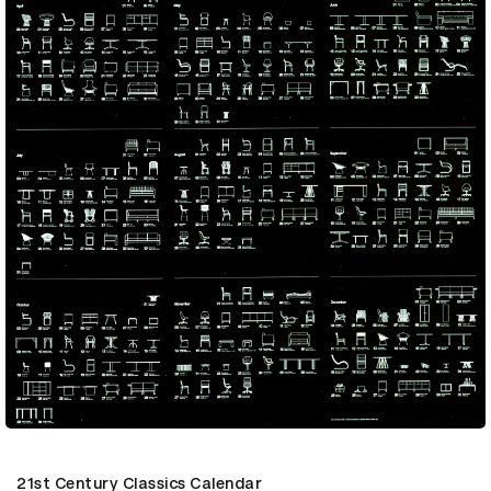
21st Century Classics Calendar