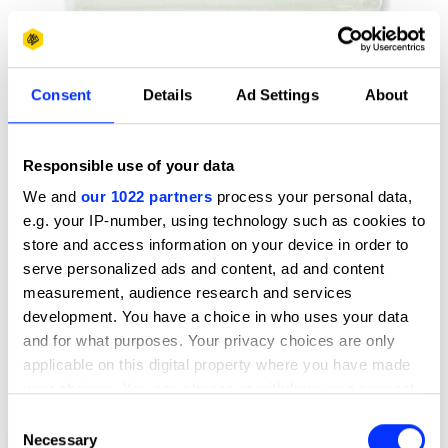
Consent
Details
Ad Settings
About
Responsible use of your data
We and
our 1022 partners
process your personal data,
e.g. your IP-number, using technology such as cookies to
store and access information on your device in order to
serve personalized ads and content, ad and content
measurement, audience research and services
development. You have a choice in who uses your data
and for what purposes. Your privacy choices are only
applicable on this digital property where you have made
your choices. You can change or withdraw your consent
any time from the Cookie Declaration or by clicking on
Consent
the Privacy trigger icon.
Necessary
1998 Annual Report & Accounts
Selection