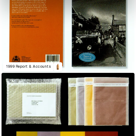
1999 Report & Accounts