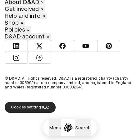
About D&AD
Get involved
Help and info
Shop
Policies
D&AD account
View D&AD LinkedIn
View D&AD Twitter
View D&AD Facebook
View D&AD YouTube
View D&AD Pint
View D&AD Instagram
View D&AD The Dots
© D&AD. All rights reserved. D&AD is a registered charity (charity
number 305992) and a company limited, and registered in England
and Wales (registered number 00883234).
Cookies settings
Menu
Search