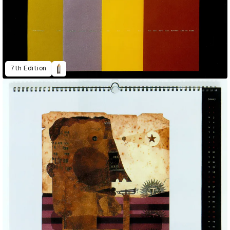
7th Edition