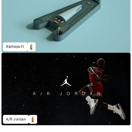
Alphaputt
A/R Jordan