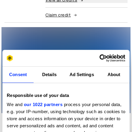
View all credits
Claim credit
Consent
Details
Ad Settings
About
Responsible use of your data
We and
our 1022 partners
process your personal data,
e.g. your IP-number, using technology such as cookies to
store and access information on your device in order to
More winners
serve personalized ads and content, ad and content