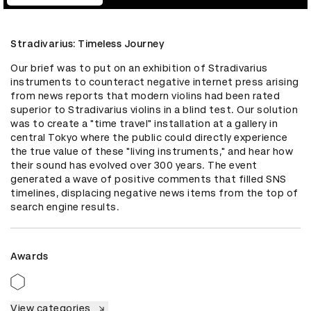
Stradivarius: Timeless Journey
Our brief was to put on an exhibition of Stradivarius 
instruments to counteract negative internet press arising 
from news reports that modern violins had been rated 
superior to Stradivarius violins in a blind test. Our solution 
was to create a "time travel" installation at a gallery in 
central Tokyo where the public could directly experience 
the true value of these "living instruments," and hear how 
their sound has evolved over 300 years. The event  
generated a wave of positive comments that filled SNS 
timelines, displacing negative news items from the top of 
search engine results.
Awards
View categories