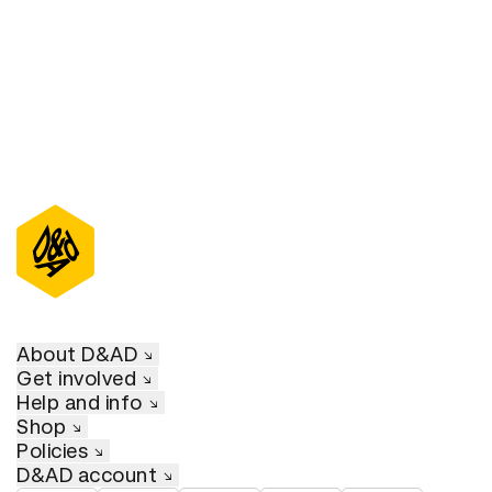
About D&AD
Get involved
Help and info
Shop
Policies
D&AD account