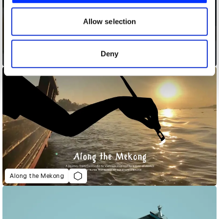
our social media, advertising and analytics partners who
may combine it with other information that you’ve
Allow selection
provided to them or that they’ve collected from your use
of their services.
Deny
Alexa Lifeline
Along the Mekong