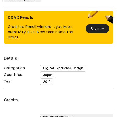
D&AD Pencils
Credited Pencil winners... you kept
Buy now
creativity alive. Now take home the
proof.
Details
Categories
Digital Experience Design
Countries
Japan
Year
2019
Credits